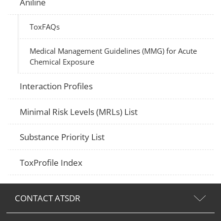
Aniline
ToxFAQs
Medical Management Guidelines (MMG) for Acute
Chemical Exposure
Interaction Profiles
Minimal Risk Levels (MRLs) List
Substance Priority List
ToxProfile Index
CONTACT ATSDR