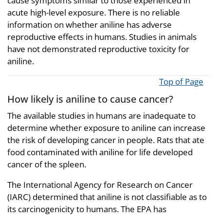
cause symptoms similar to those experienced in
acute high-level exposure. There is no reliable
information on whether aniline has adverse
reproductive effects in humans. Studies in animals
have not demonstrated reproductive toxicity for
aniline.
Top of Page
How likely is aniline to cause cancer?
The available studies in humans are inadequate to
determine whether exposure to aniline can increase
the risk of developing cancer in people. Rats that ate
food contaminated with aniline for life developed
cancer of the spleen.
The International Agency for Research on Cancer
(IARC) determined that aniline is not classifiable as to
its carcinogenicity to humans. The EPA has