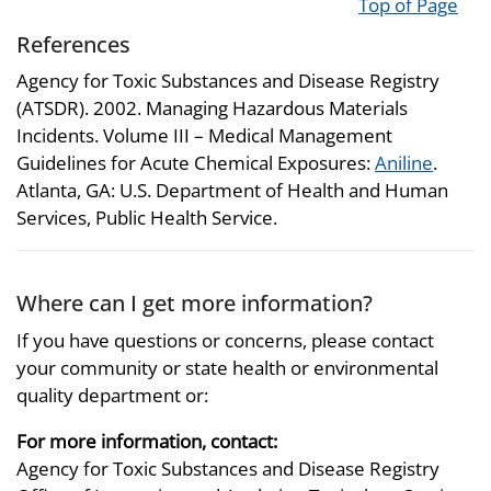
Top of Page
References
Agency for Toxic Substances and Disease Registry
(ATSDR). 2002. Managing Hazardous Materials
Incidents. Volume III – Medical Management
Guidelines for Acute Chemical Exposures:
Aniline
.
Atlanta, GA: U.S. Department of Health and Human
Services, Public Health Service.
Where can I get more information?
If you have questions or concerns, please contact
your community or state health or environmental
quality department or:
For more information, contact:
Agency for Toxic Substances and Disease Registry