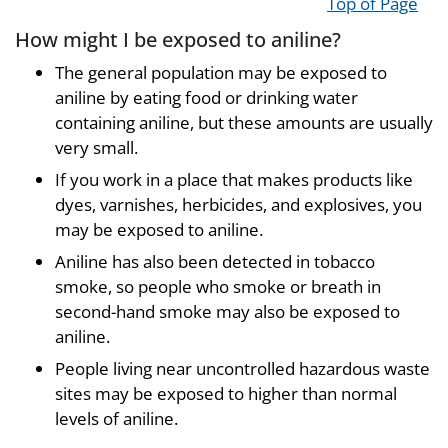
Top of Page
How might I be exposed to aniline?
The general population may be exposed to
aniline by eating food or drinking water
containing aniline, but these amounts are usually
very small.
If you work in a place that makes products like
dyes, varnishes, herbicides, and explosives, you
may be exposed to aniline.
Aniline has also been detected in tobacco
smoke, so people who smoke or breath in
second-hand smoke may also be exposed to
aniline.
People living near uncontrolled hazardous waste
sites may be exposed to higher than normal
levels of aniline.