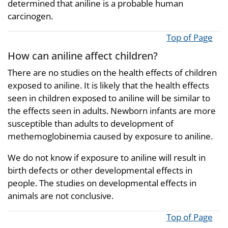
determined that aniline is a probable human
carcinogen.
Top of Page
How can aniline affect children?
There are no studies on the health effects of children
exposed to aniline. It is likely that the health effects
seen in children exposed to aniline will be similar to
the effects seen in adults. Newborn infants are more
susceptible than adults to development of
methemoglobinemia caused by exposure to aniline.
We do not know if exposure to aniline will result in
birth defects or other developmental effects in
people. The studies on developmental effects in
animals are not conclusive.
Top of Page