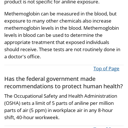
product is not specific for aniline exposure.
Methemoglobin can be measured in the blood, but
exposure to many other chemicals also increase
methemoglobin levels in the blood. Methemoglobin
levels in blood can be used to determine the
appropriate treatment that exposed individuals
should receive. These tests are not routinely done in
a doctor's office.
Top of Page
Has the federal government made
recommendations to protect human health?
The Occupational Safety and Health Administration
(OSHA) sets a limit of 5 parts of aniline per million
parts of air (5 ppm) in workplace air in any 8-hour
shift, 40-hour workweek.