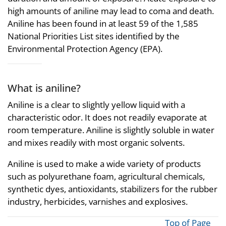
high amounts of aniline may lead to coma and death.
Aniline has been found in at least 59 of the 1,585
National Priorities List sites identified by the
Environmental Protection Agency (EPA).
What is aniline?
Aniline is a clear to slightly yellow liquid with a
characteristic odor. It does not readily evaporate at
room temperature. Aniline is slightly soluble in water
and mixes readily with most organic solvents.
Aniline is used to make a wide variety of products
such as polyurethane foam, agricultural chemicals,
synthetic dyes, antioxidants, stabilizers for the rubber
industry, herbicides, varnishes and explosives.
Top of Page