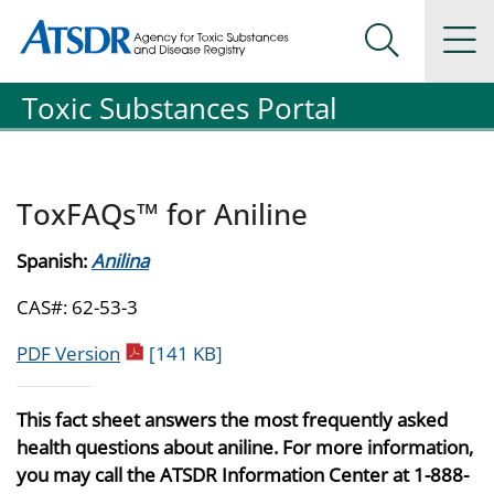
Agency for Toxic Substance and Disease Registration
Agency for Toxic Substance and Disease Registration
Na
Search Me
Toxic Substances Portal
ToxFAQs™ for Aniline
Spanish:
Anilina
CAS#: 62-53-3
pdf icon
PDF Version
[141 KB]
This fact sheet answers the most frequently asked
health questions about aniline. For more information,
you may call the ATSDR Information Center at 1-888-