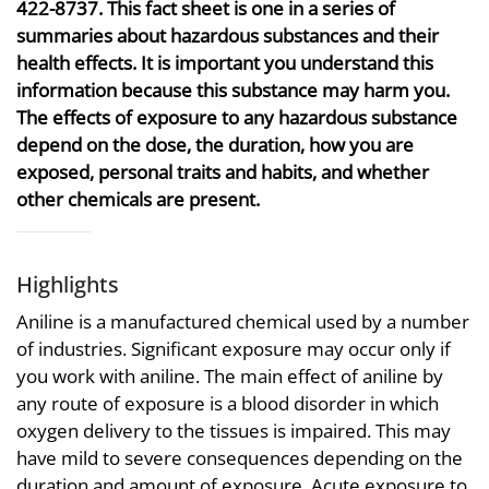
422-8737. This fact sheet is one in a series of
summaries about hazardous substances and their
health effects. It is important you understand this
information because this substance may harm you.
The effects of exposure to any hazardous substance
depend on the dose, the duration, how you are
exposed, personal traits and habits, and whether
other chemicals are present.
Highlights
Aniline is a manufactured chemical used by a number
of industries. Significant exposure may occur only if
you work with aniline. The main effect of aniline by
any route of exposure is a blood disorder in which
oxygen delivery to the tissues is impaired. This may
have mild to severe consequences depending on the
duration and amount of exposure. Acute exposure to