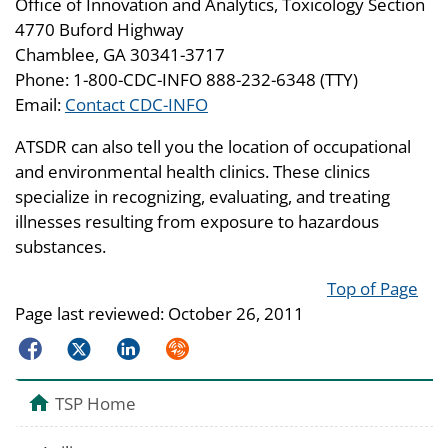
Office of Innovation and Analytics, Toxicology Section
4770 Buford Highway
Chamblee, GA 30341-3717
Phone: 1-800-CDC-INFO 888-232-6348 (TTY)
Email:
Contact CDC-INFO
ATSDR can also tell you the location of occupational
and environmental health clinics. These clinics
specialize in recognizing, evaluating, and treating
illnesses resulting from exposure to hazardous
substances.
Top of Page
Page last reviewed:
October 26, 2011
Facebook
Twitter
LinkedIn
Syndicate
TSP Home