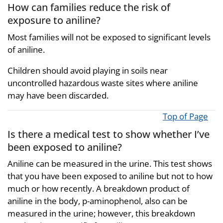
How can families reduce the risk of
exposure to aniline?
Most families will not be exposed to significant levels
of aniline.
Children should avoid playing in soils near
uncontrolled hazardous waste sites where aniline
may have been discarded.
Top of Page
Is there a medical test to show whether I’ve
been exposed to aniline?
Aniline can be measured in the urine. This test shows
that you have been exposed to aniline but not to how
much or how recently. A breakdown product of
aniline in the body, p-aminophenol, also can be
measured in the urine; however, this breakdown