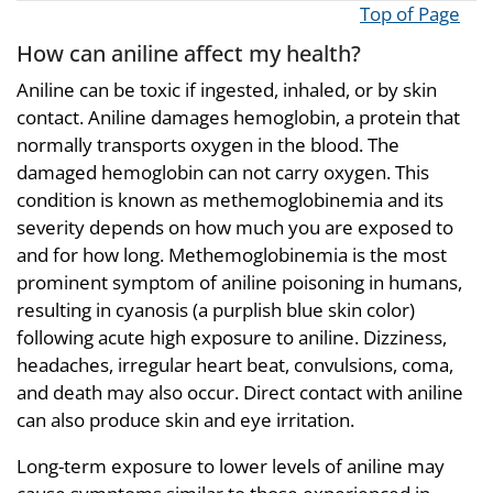
Top of Page
How can aniline affect my health?
Aniline can be toxic if ingested, inhaled, or by skin
contact. Aniline damages hemoglobin, a protein that
normally transports oxygen in the blood. The
damaged hemoglobin can not carry oxygen. This
condition is known as methemoglobinemia and its
severity depends on how much you are exposed to
and for how long. Methemoglobinemia is the most
prominent symptom of aniline poisoning in humans,
resulting in cyanosis (a purplish blue skin color)
following acute high exposure to aniline. Dizziness,
headaches, irregular heart beat, convulsions, coma,
and death may also occur. Direct contact with aniline
can also produce skin and eye irritation.
Long-term exposure to lower levels of aniline may