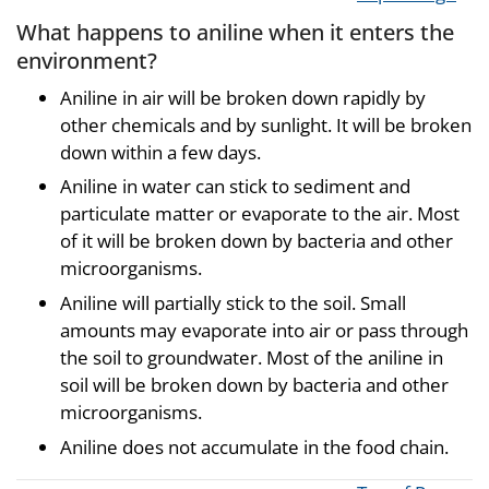
What happens to aniline when it enters the
environment?
Aniline in air will be broken down rapidly by
other chemicals and by sunlight. It will be broken
down within a few days.
Aniline in water can stick to sediment and
particulate matter or evaporate to the air. Most
of it will be broken down by bacteria and other
microorganisms.
Aniline will partially stick to the soil. Small
amounts may evaporate into air or pass through
the soil to groundwater. Most of the aniline in
soil will be broken down by bacteria and other
microorganisms.
Aniline does not accumulate in the food chain.