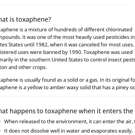
at is toxaphene?
aphene is a mixture of hundreds of different chlorinated
pounds. It was one of the most heavily used pesticides in
tes States until 1982, when it was canceled for most uses. 
istered uses were banned by 1990. Toxaphene was used
marily in the southern United States to control insect pest
ton and other crops.
aphene is usually found as a solid or a gas. In its original f
aphene is a yellow to amber waxy solid that has a piney o
at happens to toxaphene when it enters the
When released to the environment, it can enter the air, t
It does not dissolve well in water and evaporates easily.