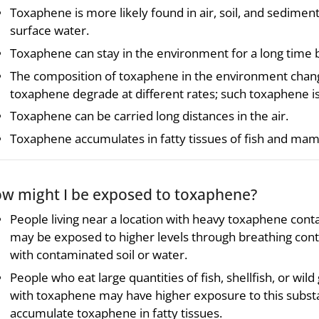
Toxaphene is more likely found in air, soil, and sediment
surface water.
Toxaphene can stay in the environment for a long time 
The composition of toxaphene in the environment chan
toxaphene degrade at different rates; such toxaphene i
Toxaphene can be carried long distances in the air.
Toxaphene accumulates in fatty tissues of fish and ma
w might I be exposed to toxaphene?
People living near a location with heavy toxaphene cont
may be exposed to higher levels through breathing conta
with contaminated soil or water.
People who eat large quantities of fish, shellfish, or w
with toxaphene may have higher exposure to this substa
accumulate toxaphene in fatty tissues.