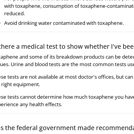
with toxaphene, consumption of toxaphene-contaminate
reduced.
Avoid drinking water contaminated with toxaphene.
 there a medical test to show whether I've b
aphene and some of its breakdown products can be detecte
sues. Urine and blood tests are the most common tests us
se tests are not available at most doctor's offices, but can
 right equipment.
se tests cannot determine how much toxaphene you have 
erience any health effects.
s the federal government made recommendat