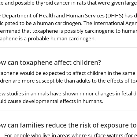
e and possible thyroid cancer in rats that were given la
 Department of Health and Human Services (DHHS) has d
icipated to be a human carcinogen. The International Age
ermined that toxaphene is possibly carcinogenic to huma
aphene is a probable human carcinogen.
w can toxaphene affect children?
aphene would be expected to affect children in the same 
ldren are more susceptible than adults to the effects of t
ew studies in animals have shown minor changes in fetal
ld cause developmental effects in humans.
w can families reduce the risk of exposure t
For people who live in areas where surface waters (for