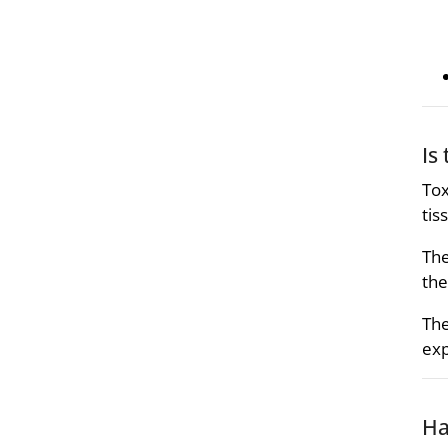
Is
Tox
tis
The
the
The
exp
Ha