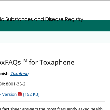
gistration
gistration
TM
oxFAQs
for Toxaphene
nish:
Toxafeno
#: 8001-35-2
pdf icon
 Version
[152 KB]
s fact sheet answers the most frequently asked health