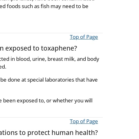
d foods such as fish may need to be
Top of Page
een exposed to toxaphene?
d in blood, urine, breast milk, and body
ed.
 be done at special laboratories that have
been exposed to, or whether you will
Top of Page
ions to protect human health?