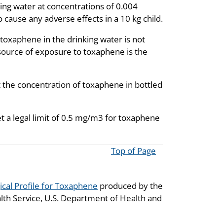
ng water at concentrations of 0.004
o cause any adverse effects in a 10 kg child.
toxaphene in the drinking water is not
source of exposure to toxaphene is the
the concentration of toxaphene in bottled
t a legal limit of 0.5 mg/m3 for toxaphene
Top of Page
ical Profile for Toxaphene
produced by the
lth Service, U.S. Department of Health and