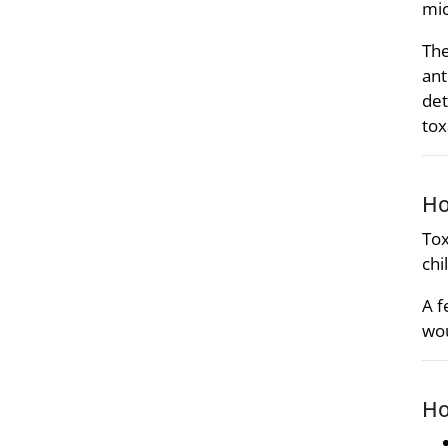
mic
The
ant
det
tox
Ho
Tox
chi
A f
wou
Ho