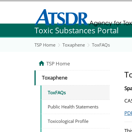
Agency for Toxic Substance and Disease Re
Toxic Substances Portal
Agency for Toxic Substance and Disease Re
TSP Home
Toxaphene
ToxFAQs
TSP Home
T
Toxaphene
Spa
ToxFAQs
CAS
Public Health Statements
PDF
Toxicological Profile
Thi