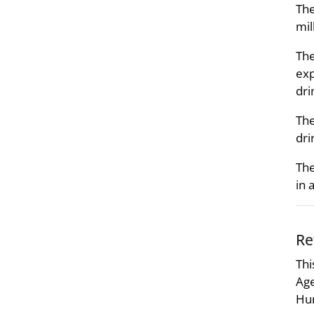
The
mil
The
exp
dri
The
dri
The
in 
Re
Thi
Age
Hum