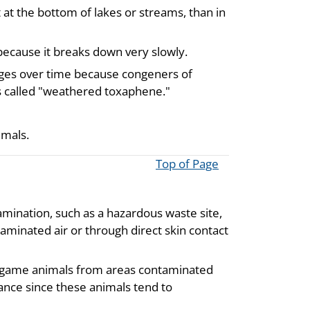
 at the bottom of lakes or streams, than in
because it breaks down very slowly.
ges over time because congeners of
s called "weathered toxaphene."
mmals.
Top of Page
amination, such as a hazardous waste site,
minated air or through direct skin contact
ild game animals from areas contaminated
nce since these animals tend to