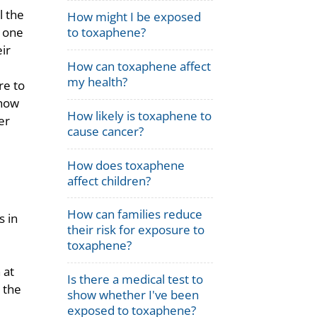
l the
How might I be exposed
s one
to toxaphene?
ir
How can toxaphene affect
my health?
re to
 how
How likely is toxaphene to
er
cause cancer?
How does toxaphene
affect children?
How can families reduce
s in
their risk for exposure to
toxaphene?
 at
Is there a medical test to
y the
show whether I've been
exposed to toxaphene?