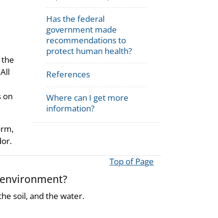
Has the federal
government made
recommendations to
protect human health?
 the
All
References
s on
Where can I get more
information?
orm,
dor.
Top of Page
 environment?
he soil, and the water.