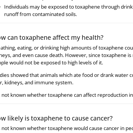
Individuals may be exposed to toxaphene through drin
runoff from contaminated soils.
w can toxaphene affect my health?
athing, eating, or drinking high amounts of toxaphene co
neys, and even cause death. However, since toxaphene is 
ple would not be exposed to high levels of it.
dies showed that animals which ate food or drank water c
er, kidneys, and immune system.
is not known whether toxaphene can affect reproduction i
w likely is toxaphene to cause cancer?
is not known whether toxaphene would cause cancer in peo