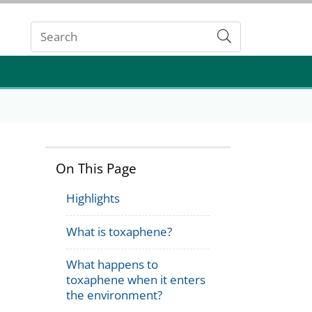
Submit
On This Page
Highlights
What is toxaphene?
What happens to
toxaphene when it enters
the environment?