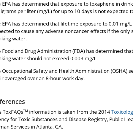
 EPA has determined that exposure to toxaphene in drinki
ligrams per liter (mg/L) for up to 10 days is not expected t
 EPA has determined that lifetime exposure to 0.01 mg/L 
ected to cause any adverse noncancer effects if the only 
nking water.
 Food and Drug Administration (FDA) has determined that 
nking water should not exceed 0.003 mg/L.
 Occupational Safety and Health Administration (OSHA) se
air averaged over an 8-hour work day.
ferences
s ToxFAQs
information is taken from the 2014
Toxicolog
TM
ncy for Toxic Substances and Disease Registry, Public Hea
an Services in Atlanta, GA.