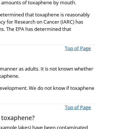
rge amounts of toxaphene by mouth.
etermined that toxaphene is reasonably
ncy for Research on Cancer (IARC) has
ns. The EPA has determined that
Top of Page
manner as adults. It is not known whether
oxaphene.
 development. We do not know if toxaphene
Top of Page
o toxaphene?
 example lakes) have been contaminated