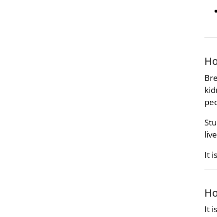
Ho
Bre
kid
peo
Stu
liv
It 
Ho
It 