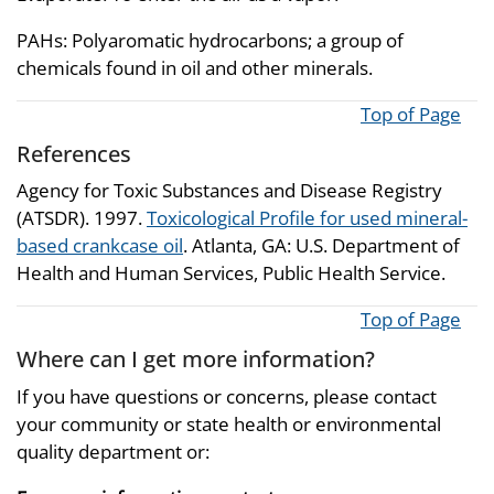
PAHs: Polyaromatic hydrocarbons; a group of
chemicals found in oil and other minerals.
Top of Page
References
Agency for Toxic Substances and Disease Registry
(ATSDR). 1997.
Toxicological Profile for used mineral-
based crankcase oil
. Atlanta, GA: U.S. Department of
Health and Human Services, Public Health Service.
Top of Page
Where can I get more information?
If you have questions or concerns, please contact
your community or state health or environmental
quality department or: