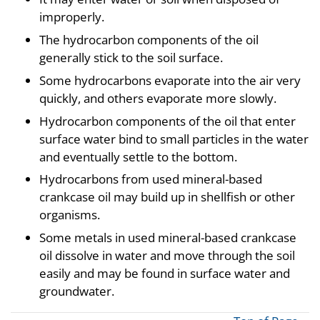
improperly.
The hydrocarbon components of the oil
generally stick to the soil surface.
Some hydrocarbons evaporate into the air very
quickly, and others evaporate more slowly.
Hydrocarbon components of the oil that enter
surface water bind to small particles in the water
and eventually settle to the bottom.
Hydrocarbons from used mineral-based
crankcase oil may build up in shellfish or other
organisms.
Some metals in used mineral-based crankcase
oil dissolve in water and move through the soil
easily and may be found in surface water and
groundwater.