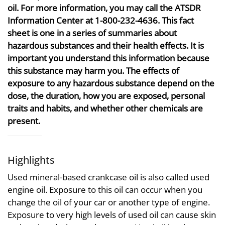
oil. For more information, you may call the ATSDR
Information Center at 1-800-232-4636. This fact
sheet is one in a series of summaries about
hazardous substances and their health effects. It is
important you understand this information because
this substance may harm you. The effects of
exposure to any hazardous substance depend on the
dose, the duration, how you are exposed, personal
traits and habits, and whether other chemicals are
present.
Highlights
Used mineral-based crankcase oil is also called used
engine oil. Exposure to this oil can occur when you
change the oil of your car or another type of engine.
Exposure to very high levels of used oil can cause skin