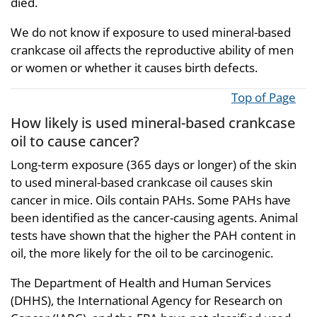
died.
We do not know if exposure to used mineral-based
crankcase oil affects the reproductive ability of men
or women or whether it causes birth defects.
Top of Page
How likely is used mineral-based crankcase
oil to cause cancer?
Long-term exposure (365 days or longer) of the skin
to used mineral-based crankcase oil causes skin
cancer in mice. Oils contain PAHs. Some PAHs have
been identified as the cancer-causing agents. Animal
tests have shown that the higher the PAH content in
oil, the more likely for the oil to be carcinogenic.
The Department of Health and Human Services
(DHHS), the International Agency for Research on