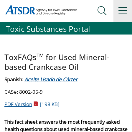
Agency for Toxic Substance and Disease Registration
Agency for Toxic Substance and Disease Registration
Na
Search Me
Toxic Substances Portal
TM
ToxFAQs
for Used Mineral-
based Crankcase Oil
Spanish:
Aceite Usado de Cárter
CAS#: 8002-05-9
pdf icon
PDF Version
[198 KB]
This fact sheet answers the most frequently asked
health questions about used mineral-based crankcase