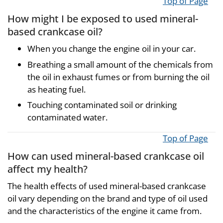
Top of Page
How might I be exposed to used mineral-
based crankcase oil?
When you change the engine oil in your car.
Breathing a small amount of the chemicals from
the oil in exhaust fumes or from burning the oil
as heating fuel.
Touching contaminated soil or drinking
contaminated water.
Top of Page
How can used mineral-based crankcase oil
affect my health?
The health effects of used mineral-based crankcase
oil vary depending on the brand and type of oil used
and the characteristics of the engine it came from.