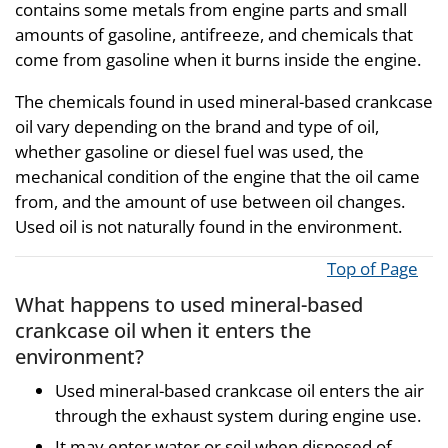
contains some metals from engine parts and small
amounts of gasoline, antifreeze, and chemicals that
come from gasoline when it burns inside the engine.
The chemicals found in used mineral-based crankcase
oil vary depending on the brand and type of oil,
whether gasoline or diesel fuel was used, the
mechanical condition of the engine that the oil came
from, and the amount of use between oil changes.
Used oil is not naturally found in the environment.
Top of Page
What happens to used mineral-based
crankcase oil when it enters the
environment?
Used mineral-based crankcase oil enters the air
through the exhaust system during engine use.
It may enter water or soil when disposed of