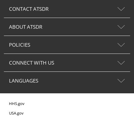
CONTACT ATSDR
ABOUT ATSDR
POLICIES
CONNECT WITH US
LANGUAGES
HHS.gov
USA.gov