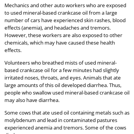
Mechanics and other auto workers who are exposed
to used mineral-based crankcase oil from a large
number of cars have experienced skin rashes, blood
effects (anemia), and headaches and tremors.
However, these workers are also exposed to other
chemicals, which may have caused these health
effects.
Volunteers who breathed mists of used mineral-
based crankcase oil for a few minutes had slightly
irritated noses, throats, and eyes. Animals that ate
large amounts of this oil developed diarrhea. Thus,
people who swallow used mineral-based crankcase oil
may also have diarrhea.
Some cows that ate used oil containing metals such as
molybdenum and lead in contaminated pastures
experienced anemia and tremors. Some of the cows