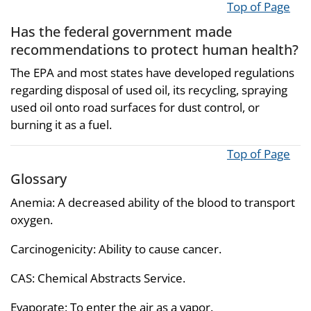
Top of Page
Has the federal government made
recommendations to protect human health?
The EPA and most states have developed regulations
regarding disposal of used oil, its recycling, spraying
used oil onto road surfaces for dust control, or
burning it as a fuel.
Top of Page
Glossary
Anemia: A decreased ability of the blood to transport
oxygen.
Carcinogenicity: Ability to cause cancer.
CAS: Chemical Abstracts Service.
Evaporate: To enter the air as a vapor.