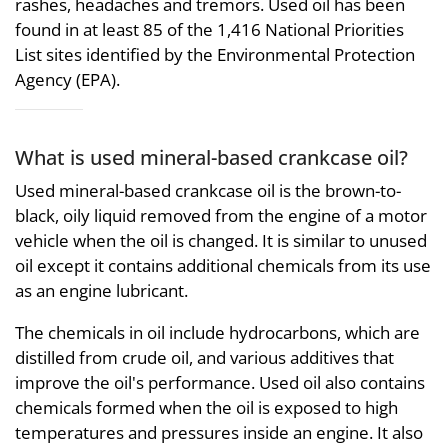
rashes, headaches and tremors. Used oil has been
found in at least 85 of the 1,416 National Priorities
List sites identified by the Environmental Protection
Agency (EPA).
What is used mineral-based crankcase oil?
Used mineral-based crankcase oil is the brown-to-
black, oily liquid removed from the engine of a motor
vehicle when the oil is changed. It is similar to unused
oil except it contains additional chemicals from its use
as an engine lubricant.
The chemicals in oil include hydrocarbons, which are
distilled from crude oil, and various additives that
improve the oil's performance. Used oil also contains
chemicals formed when the oil is exposed to high
temperatures and pressures inside an engine. It also