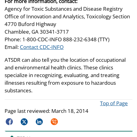
For more information, contact:
Agency for Toxic Substances and Disease Registry
Office of Innovation and Analytics, Toxicology Section
4770 Buford Highway
Chamblee, GA 30341-3717
Phone: 1-800-CDC-INFO 888-232-6348 (TTY)
Email:
Contact CDC-INFO
ATSDR can also tell you the location of occupational
and environmental health clinics. These clinics
specialize in recognizing, evaluating, and treating
illnesses resulting from exposure to hazardous
substances.
Top of Page
Page last reviewed:
March 18, 2014
Facebook
Twitter
LinkedIn
Syndicate