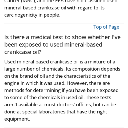
Cancer (IARC), and the EPA have not classified used
mineral-based crankcase oil with regard to its
carcinogenicity in people.
Top of Page
Is there a medical test to show whether I've
been exposed to used mineral-based
crankcase oil?
Used mineral-based crankcase oil is a mixture of a
large number of chemicals. Its composition depends
on the brand of oil and the characteristics of the
engine in which it was used. However, there are
methods for determining if you have been exposed
to some of the chemicals in used oil. These tests
aren't available at most doctors' offices, but can be
done at special laboratories that have the right
equipment.