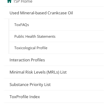
TSP Home
Used Mineral-based Crankcase Oil
ToxFAQs
Public Health Statements
Toxicological Profile
Interaction Profiles
Minimal Risk Levels (MRLs) List
Substance Priority List
ToxProfile Index