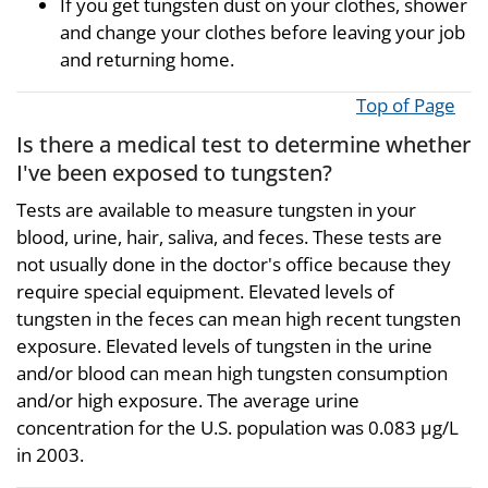
If you get tungsten dust on your clothes, shower
and change your clothes before leaving your job
and returning home.
Top of Page
Is there a medical test to determine whether
I've been exposed to tungsten?
Tests are available to measure tungsten in your
blood, urine, hair, saliva, and feces. These tests are
not usually done in the doctor's office because they
require special equipment. Elevated levels of
tungsten in the feces can mean high recent tungsten
exposure. Elevated levels of tungsten in the urine
and/or blood can mean high tungsten consumption
and/or high exposure. The average urine
concentration for the U.S. population was 0.083 µg/L
in 2003.