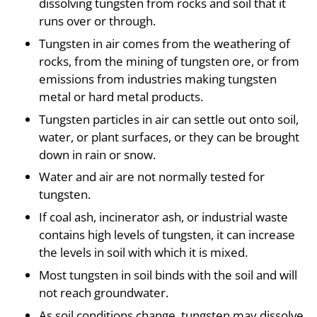
dissolving tungsten from rocks and soil that it
runs over or through.
Tungsten in air comes from the weathering of
rocks, from the mining of tungsten ore, or from
emissions from industries making tungsten
metal or hard metal products.
Tungsten particles in air can settle out onto soil,
water, or plant surfaces, or they can be brought
down in rain or snow.
Water and air are not normally tested for
tungsten.
If coal ash, incinerator ash, or industrial waste
contains high levels of tungsten, it can increase
the levels in soil with which it is mixed.
Most tungsten in soil binds with the soil and will
not reach groundwater.
As soil conditions change, tungsten may dissolve