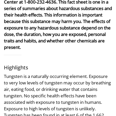
Center at 1-800-232-4636. This fact sheet is one in a
series of summaries about hazardous substances and
their health effects. This information is important
because this substance may harm you. The effects of
exposure to any hazardous substance depend on the
dose, the duration, how you are exposed, personal
traits and habits, and whether other chemicals are
present.
Highlights
Tungsten is a naturally occurring element. Exposure
to very low levels of tungsten may occur by breathing
air, eating food, or drinking water that contains
tungsten. No specific health effects have been
associated with exposure to tungsten in humans.
Exposure to high levels of tungsten is unlikely.
Tungsten has been found in at least 6 of the 1,662