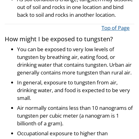
out of soil and rocks in one location and bind
back to soil and rocks in another location.
Top of Page
How might I be exposed to tungsten?
You can be exposed to very low levels of
tungsten by breathing air, eating food, or
drinking water that contains tungsten. Urban air
generally contains more tungsten than rural air.
In general, exposure to tungsten from air,
drinking water, and food is expected to be very
small.
Air normally contains less than 10 nanograms of
tungsten per cubic meter (a nanogram is 1
billionth of a gram).
Occupational exposure to higher than