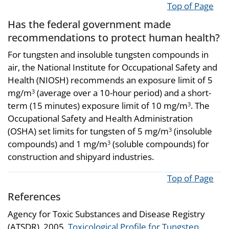
Top of Page
Has the federal government made
recommendations to protect human health?
For tungsten and insoluble tungsten compounds in
air, the National Institute for Occupational Safety and
Health (NIOSH) recommends an exposure limit of 5
mg/m
(average over a 10-hour period) and a short-
3
term (15 minutes) exposure limit of 10 mg/m
. The
3
Occupational Safety and Health Administration
(OSHA) set limits for tungsten of 5 mg/m
(insoluble
3
compounds) and 1 mg/m
(soluble compounds) for
3
construction and shipyard industries.
Top of Page
References
Agency for Toxic Substances and Disease Registry
(ATSDR). 2005.
Toxicological Profile for Tungsten