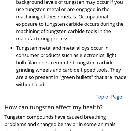
background levels of tungsten may occur if you
use tungsten metal or are engaged in the
machining of these metals. Occupational
exposure to tungsten carbide occurs during the
machining of tungsten carbide tools in the
manufacturing process.
Tungsten metal and metal alloys occur in
consumer products such as electronics, light
bulb filaments, cemented tungsten carbide
grinding wheels and carbide tipped tools. They
are also present in "green bullets" that are made
without lead.
Top of Page
How can tungsten affect my health?
Tungsten compounds have caused breathing
problems and changed behavior in some animals