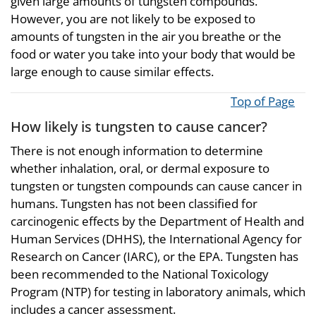
given large amounts of tungsten compounds.
However, you are not likely to be exposed to
amounts of tungsten in the air you breathe or the
food or water you take into your body that would be
large enough to cause similar effects.
Top of Page
How likely is tungsten to cause cancer?
There is not enough information to determine
whether inhalation, oral, or dermal exposure to
tungsten or tungsten compounds can cause cancer in
humans. Tungsten has not been classified for
carcinogenic effects by the Department of Health and
Human Services (DHHS), the International Agency for
Research on Cancer (IARC), or the EPA. Tungsten has
been recommended to the National Toxicology
Program (NTP) for testing in laboratory animals, which
includes a cancer assessment.