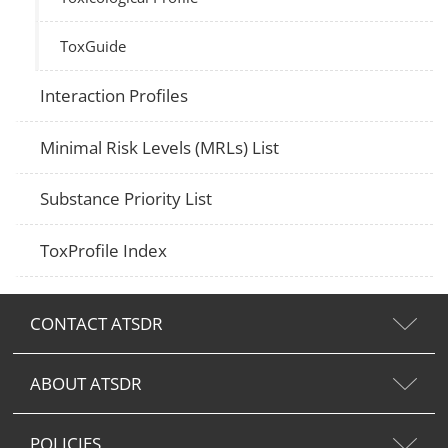
ToxGuide
Interaction Profiles
Minimal Risk Levels (MRLs) List
Substance Priority List
ToxProfile Index
CONTACT ATSDR
ABOUT ATSDR
POLICIES