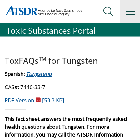
Agency for Toxic Substance and Disease Registration
Agency for Toxic Substance and Disease Registration
Na
Search Me
Toxic Substances Portal
TM
ToxFAQs
for Tungsten
Spanish:
Tungsteno
CAS#: 7440-33-7
pdf icon
PDF Version
[53.3 KB]
This fact sheet answers the most frequently asked
health questions about Tungsten. For more
information, you may call the ATSDR Information