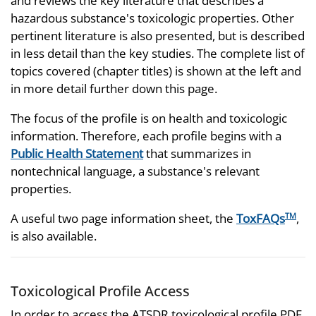
and reviews the key literature that describes a
hazardous substance's toxicologic properties. Other
pertinent literature is also presented, but is described
in less detail than the key studies. The complete list of
topics covered (chapter titles) is shown at the left and
in more detail further down this page.
The focus of the profile is on health and toxicologic
information. Therefore, each profile begins with a
Public Health Statement
that summarizes in
nontechnical language, a substance's relevant
properties.
A useful two page information sheet, the
ToxFAQs
,
TM
is also available.
Toxicological Profile Access
In order to access the ATSDR toxicological profile PDF