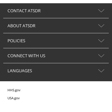
CONTACT ATSDR
ABOUT ATSDR
POLICIES
CONNECT WITH US
LANGUAGES
HHS.gov
USA.gov