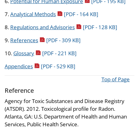
pdf icon
6.
Potential for Human Exposure
[PDF - 195 KB]
pdf icon
7.
Analytical Methods
[PDF - 164 KB]
pdf icon
8.
Regulations and Advisories
[PDF - 128 KB]
pdf icon
9.
References
[PDF - 309 KB]
pdf icon
10.
Glossary
[PDF - 221 KB]
pdf icon
Appendices
[PDF - 529 KB]
Top of Page
Reference
Agency for Toxic Substances and Disease Registry
(ATSDR). 2012. Toxicological profile for Radon.
Atlanta, GA: U.S. Department of Health and Human
Services, Public Health Service.