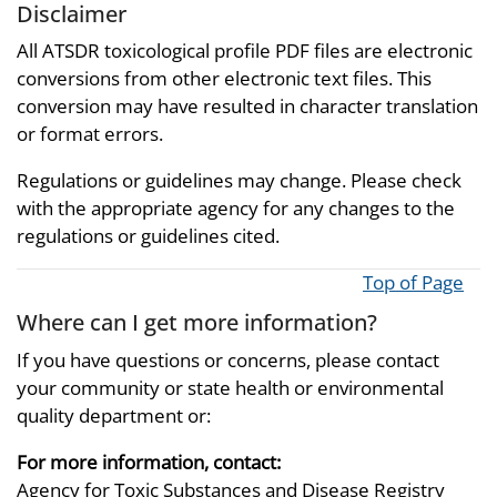
Disclaimer
All ATSDR toxicological profile PDF files are electronic
conversions from other electronic text files. This
conversion may have resulted in character translation
or format errors.
Regulations or guidelines may change. Please check
with the appropriate agency for any changes to the
regulations or guidelines cited.
Top of Page
Where can I get more information?
If you have questions or concerns, please contact
your community or state health or environmental
quality department or:
For more information, contact:
Agency for Toxic Substances and Disease Registry