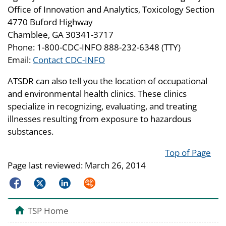
Office of Innovation and Analytics, Toxicology Section
4770 Buford Highway
Chamblee, GA 30341-3717
Phone: 1-800-CDC-INFO 888-232-6348 (TTY)
Email:
Contact CDC-INFO
ATSDR can also tell you the location of occupational
and environmental health clinics. These clinics
specialize in recognizing, evaluating, and treating
illnesses resulting from exposure to hazardous
substances.
Top of Page
Page last reviewed:
March 26, 2014
Facebook
Twitter
LinkedIn
Syndicate
TSP Home