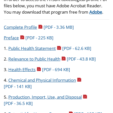
files below, you must have Adobe Acrobat Reader.
You may download that program free from
Adobe
.
pdf icon
Complete Profile
[PDF - 3.36 MB]
pdf icon
Preface
[PDF - 225 KB]
pdf icon
1.
Public Health Statement
[PDF - 62.6 KB]
pdf icon
2.
Relevance to Public Health
[PDF - 43.8 KB]
pdf icon
3.
Health Effects
[PDF - 694 KB]
pdf icon
4.
Chemical and Physical Information
[PDF - 141 KB]
pdf icon
5.
Production, Import, Use, and Disposal
[PDF - 36.5 KB]