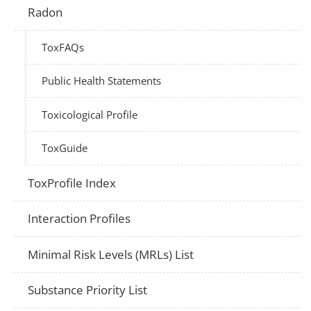
Radon
ToxFAQs
Public Health Statements
Toxicological Profile
ToxGuide
ToxProfile Index
Interaction Profiles
Minimal Risk Levels (MRLs) List
Substance Priority List