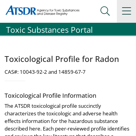
Agency for Toxic Substance and Disease Registration
Agency for Toxic Substance and Disease Registration
Na
Search Me
Toxic Substances Portal
Toxicological Profile for Radon
CAS#: 10043-92-2 and 14859-67-7
Toxicological Profile Information
The ATSDR toxicological profile succinctly
characterizes the toxicologic and adverse health
effects information for the hazardous substance
described here. Each peer-reviewed profile identifies