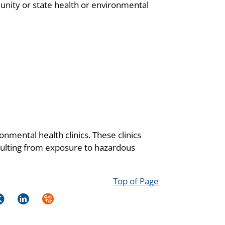
unity or state health or environmental
onmental health clinics. These clinics
resulting from exposure to hazardous
Top of Page
k
itter
LinkedIn
Syndicate