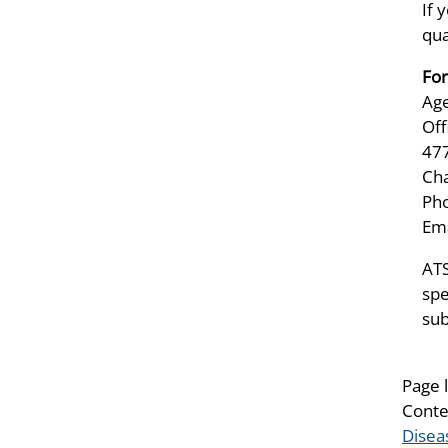
If 
qua
For
Age
Off
47
Ch
Pho
Ema
ATS
spe
sub
Page 
Conte
Disea