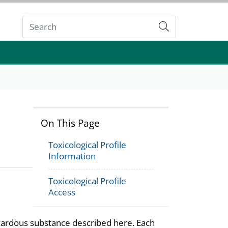
Submit
On This Page
Toxicological Profile
Information
Toxicological Profile
Access
azardous substance described here. Each