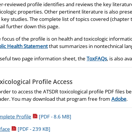
r-reviewed profile identifies and reviews the key literatu
icologic properties. Other pertinent literature is also prese
 key studies. The complete list of topics covered (chapter t
ail further down this page.
 focus of the profile is on health and toxicologic informati
lic Health Statement
that summarizes in nontechnical lang
seful two page information sheet, the
ToxFAQs
, is also ava
xicological Profile Access
order to access the ATSDR toxicological profile PDF files
der. You may download that program free from
Adobe
.
pdf icon
plete Profile
[PDF - 8.6 MB]
pdf icon
face
[PDF - 239 KB]