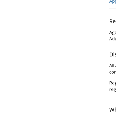
Ap
Re
Age
Atl
Di
All
con
Reg
reg
Wh