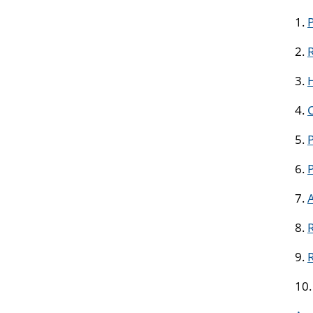
1.
2.
R
3.
H
4.
5.
P
6.
7.
8.
R
9.
10