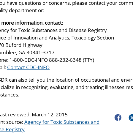
you have questions or concerns, please contact your comm
lity department or:
 more information, contact:
ncy for Toxic Substances and Disease Registry
ice of Innovation and Analytics, Toxicology Section
70 Buford Highway
amblee, GA 30341-3717
ne: 1-800-CDC-INFO 888-232-6348 (TTY)
il:
Contact CDC-INFO
DR can also tell you the location of occupational and envir
cialize in recognizing, evaluating, and treating illnesses 
stances.
last reviewed:
March 12, 2015
Faceboo
Tw
nt source:
Agency for Toxic Substances and
se Registry