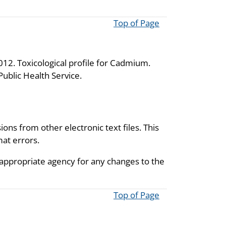
Top of Page
12. Toxicological profile for Cadmium.
ublic Health Service.
ions from other electronic text files. This
mat errors.
 appropriate agency for any changes to the
Top of Page