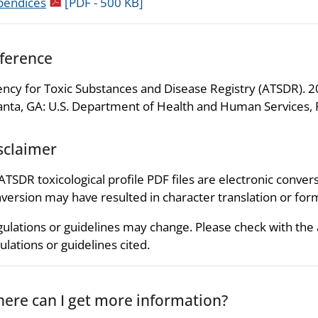
pdf icon
pendices
[PDF - 500 KB]
ference
ncy for Toxic Substances and Disease Registry (ATSDR). 20
anta, GA: U.S. Department of Health and Human Services, P
sclaimer
 ATSDR toxicological profile PDF files are electronic convers
version may have resulted in character translation or for
ulations or guidelines may change. Please check with the
ulations or guidelines cited.
ere can I get more information?