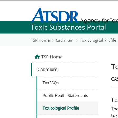
Agency for Toxic Substance and Disease Re
Toxic Substances Portal
Agency for Toxic Substance and Disease Re
TSP Home
Cadmium
Toxicological Profile
TSP Home
To
Cadmium
CAS
ToxFAQs
Public Health Statements
To
Toxicological Profile
The
tox