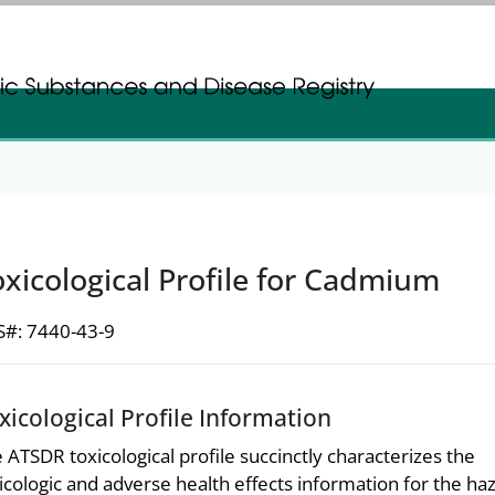
gistration
gistration
xicological Profile for Cadmium
#: 7440-43-9
xicological Profile Information
 ATSDR toxicological profile succinctly characterizes the
icologic and adverse health effects information for the h