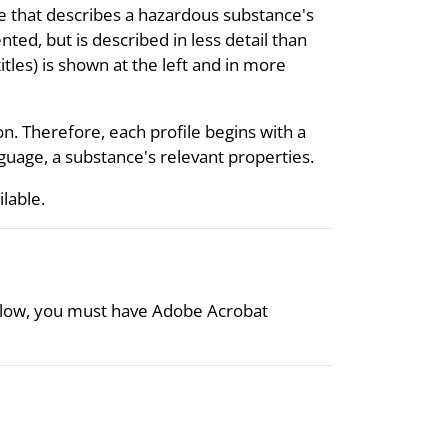
re that describes a hazardous substance's
nted, but is described in less detail than
itles) is shown at the left and in more
on. Therefore, each profile begins with a
uage, a substance's relevant properties.
ilable.
 below, you must have Adobe Acrobat