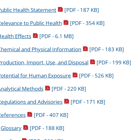
pdf icon
Public Health Statement
[PDF - 187 KB]
pdf icon
elevance to Public Health
[PDF - 354 KB]
pdf icon
ealth Effects
[PDF - 6.1 MB]
pdf icon
Chemical and Physical Information
[PDF - 183 KB]
pdf icon
roduction, Import, Use, and Disposal
[PDF - 199 KB]
pdf icon
Potential for Human Exposure
[PDF - 526 KB]
pdf icon
Analytical Methods
[PDF - 220 KB]
pdf icon
egulations and Advisories
[PDF - 171 KB]
pdf icon
References
[PDF - 407 KB]
pdf icon
.
Glossary
[PDF - 188 KB]