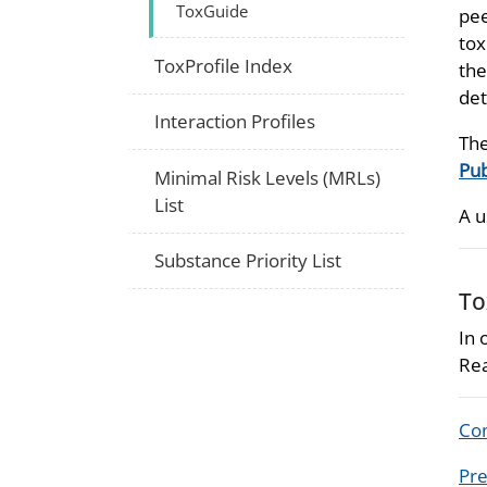
ToxGuide
pee
tox
ToxProfile Index
the
det
Interaction Profiles
The
Pub
Minimal Risk Levels (MRLs)
List
A u
Substance Priority List
To
In 
Rea
Com
Pre