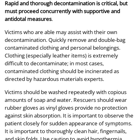
Rapid and thorough decontamination is critical, but
must proceed concurrently with supportive and
antidotal measures
.
Victims who are able may assist with their own
decontamination. Quickly remove and double-bag
contaminated clothing and personal belongings.
Clothing (especially leather items) is extremely
difficult to decontaminate; in most cases,
contaminated clothing should be incinerated as
directed by hazardous materials experts.
Victims should be washed repeatedly with copious
amounts of soap and water. Rescuers should wear
rubber gloves as vinyl gloves provide no protection
against skin absorption. It is important to observe the
patient closely for sudden appearance of symptoms.
It is important to thoroughly clean hair, fingernails,
and skin folds. Use caution to avoid hypothermia