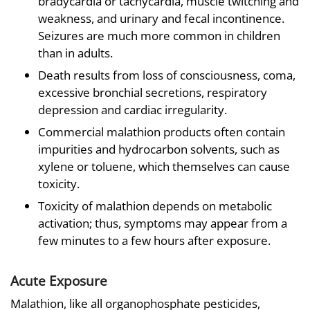
bradycardia or tachycardia, muscle twitching and
weakness, and urinary and fecal incontinence.
Seizures are much more common in children
than in adults.
Death results from loss of consciousness, coma,
excessive bronchial secretions, respiratory
depression and cardiac irregularity.
Commercial malathion products often contain
impurities and hydrocarbon solvents, such as
xylene or toluene, which themselves can cause
toxicity.
Toxicity of malathion depends on metabolic
activation; thus, symptoms may appear from a
few minutes to a few hours after exposure.
Acute Exposure
Malathion, like all organophosphate pesticides,