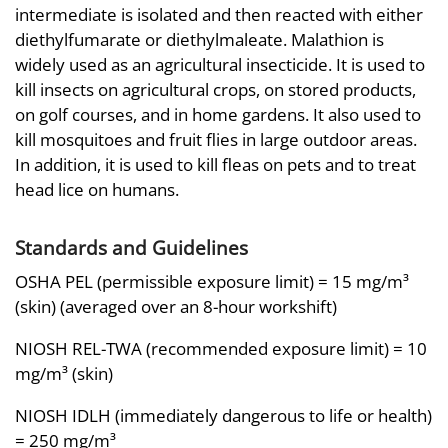
intermediate is isolated and then reacted with either
diethylfumarate or diethylmaleate. Malathion is
widely used as an agricultural insecticide. It is used to
kill insects on agricultural crops, on stored products,
on golf courses, and in home gardens. It also used to
kill mosquitoes and fruit flies in large outdoor areas.
In addition, it is used to kill fleas on pets and to treat
head lice on humans.
Standards and Guidelines
OSHA PEL (permissible exposure limit) = 15 mg/m³
(skin) (averaged over an 8-hour workshift)
NIOSH REL-TWA (recommended exposure limit) = 10
mg/m³ (skin)
NIOSH IDLH (immediately dangerous to life or health)
= 250 mg/m³