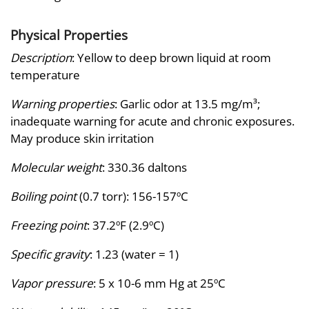
Physical Properties
Description
: Yellow to deep brown liquid at room
temperature
Warning properties
: Garlic odor at 13.5 mg/m³;
inadequate warning for acute and chronic exposures.
May produce skin irritation
Molecular weight
: 330.36 daltons
Boiling point
(0.7 torr): 156-157ºC
Freezing point
: 37.2ºF (2.9ºC)
Specific gravity
: 1.23 (water = 1)
Vapor pressure
: 5 x 10-6 mm Hg at 25ºC