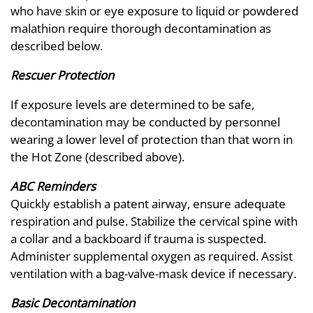
who have skin or eye exposure to liquid or powdered
malathion require thorough decontamination as
described below.
Rescuer Protection
If exposure levels are determined to be safe,
decontamination may be conducted by personnel
wearing a lower level of protection than that worn in
the Hot Zone (described above).
ABC Reminders
Quickly establish a patent airway, ensure adequate
respiration and pulse. Stabilize the cervical spine with
a collar and a backboard if trauma is suspected.
Administer supplemental oxygen as required. Assist
ventilation with a bag-valve-mask device if necessary.
Basic Decontamination