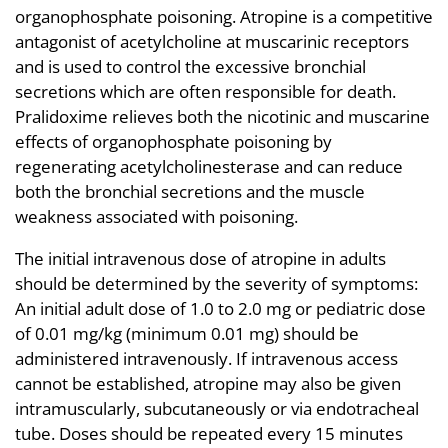
organophosphate poisoning. Atropine is a competitive
antagonist of acetylcholine at muscarinic receptors
and is used to control the excessive bronchial
secretions which are often responsible for death.
Pralidoxime relieves both the nicotinic and muscarine
effects of organophosphate poisoning by
regenerating acetylcholinesterase and can reduce
both the bronchial secretions and the muscle
weakness associated with poisoning.
The initial intravenous dose of atropine in adults
should be determined by the severity of symptoms:
An initial adult dose of 1.0 to 2.0 mg or pediatric dose
of 0.01 mg/kg (minimum 0.01 mg) should be
administered intravenously. If intravenous access
cannot be established, atropine may also be given
intramuscularly, subcutaneously or via endotracheal
tube. Doses should be repeated every 15 minutes