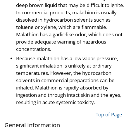
deep brown liquid that may be difficult to ignite.
In commercial products, malathion is usually
dissolved in hydrocarbon solvents such as
toluene or xylene, which are flammable.
Malathion has a garlic-like odor, which does not
provide adequate warning of hazardous
concentrations.
Because malathion has a low vapor pressure,
significant inhalation is unlikely at ordinary
temperatures. However, the hydrocarbon
solvents in commercial preparations can be
inhaled. Malathion is rapidly absorbed by
ingestion and through intact skin and the eyes,
resulting in acute systemic toxicity.
Top of Page
General Information