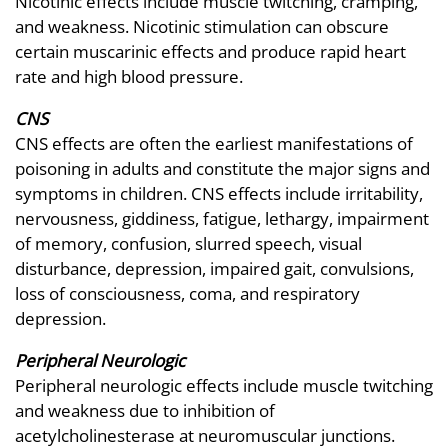
Nicotinic effects include muscle twitching, cramping,
and weakness. Nicotinic stimulation can obscure
certain muscarinic effects and produce rapid heart
rate and high blood pressure.
CNS
CNS effects are often the earliest manifestations of
poisoning in adults and constitute the major signs and
symptoms in children. CNS effects include irritability,
nervousness, giddiness, fatigue, lethargy, impairment
of memory, confusion, slurred speech, visual
disturbance, depression, impaired gait, convulsions,
loss of consciousness, coma, and respiratory
depression.
Peripheral Neurologic
Peripheral neurologic effects include muscle twitching
and weakness due to inhibition of
acetylcholinesterase at neuromuscular junctions.