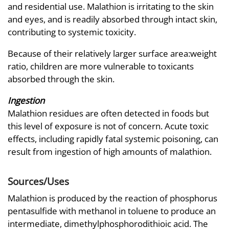
and residential use. Malathion is irritating to the skin
and eyes, and is readily absorbed through intact skin,
contributing to systemic toxicity.
Because of their relatively larger surface area:weight
ratio, children are more vulnerable to toxicants
absorbed through the skin.
Ingestion
Malathion residues are often detected in foods but
this level of exposure is not of concern. Acute toxic
effects, including rapidly fatal systemic poisoning, can
result from ingestion of high amounts of malathion.
Sources/Uses
Malathion is produced by the reaction of phosphorus
pentasulfide with methanol in toluene to produce an
intermediate, dimethylphosphorodithioic acid. The