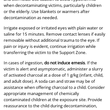
when decontaminating victims, particularly children
or the elderly. Use blankets or warmers after
decontamination as needed.
Irrigate exposed or irritated eyes with plain water or
saline for 15 minutes. Remove contact lenses if easily
removable without additional trauma to the eye. If
pain or injury is evident, continue irrigation while
transferring the victim to the Support Zone.
In cases of ingestion,
do not induce emesis
. If the
victim is alert and asymptomatic, administer a slurry
of activated charcoal at a dose of 1 g/kg (infant, child,
and adult dose). A soda can and straw may be of
assistance when offering charcoal to a child. Consider
appropriate management of chemically
contaminated children at the exposure site. Provide
reassurance to the child during decontamination,