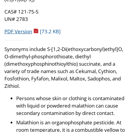
10
19
6
2
CAS# 121-75-5
UN# 2783
pdf icon
PDF Version
[73.2 KB]
Synonyms include S-[1,2-Di(ethoxycarbonyl)ethyl]O,
O-dimethyl-phosphorothioate, diethyl
(dimethoxyphosphinothioylthio) succinate, and a
variety of trade names such as Cekumal, Cythion,
Fosfothion, Fyfafon, Malixol, Maltox, Sadophos, and
Zithiol.
Persons whose skin or clothing is contaminated
with liquid or powdered malathion can cause
secondary contamination by direct contact.
Malathion is an organophosphate pesticide. At
room temperature, it is a combustible yellow to