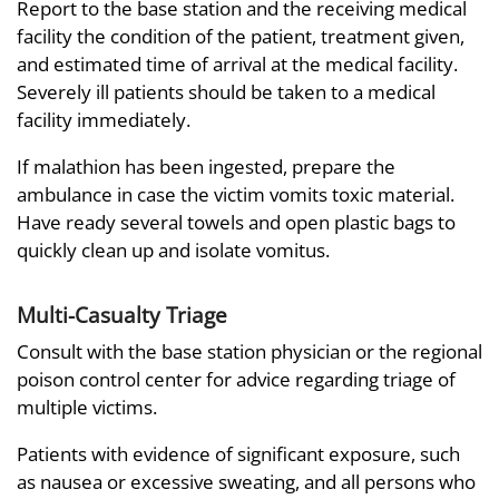
Report to the base station and the receiving medical
facility the condition of the patient, treatment given,
and estimated time of arrival at the medical facility.
Severely ill patients should be taken to a medical
facility immediately.
If malathion has been ingested, prepare the
ambulance in case the victim vomits toxic material.
Have ready several towels and open plastic bags to
quickly clean up and isolate vomitus.
Multi-Casualty Triage
Consult with the base station physician or the regional
poison control center for advice regarding triage of
multiple victims.
Patients with evidence of significant exposure, such
as nausea or excessive sweating, and all persons who