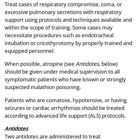
Treat cases of respiratory compromise, coma, or
excessive pulmonary secretions with respiratory
support using protocols and techniques available and
within the scope of training. Some cases may
necessitate procedures such as endotracheal
intubation or cricothyrotomy by properly trained and
equipped personnel.
When possible, atropine (see
Antidotes
, below)
should be given under medical supervision to all
symptomatic patients who have known or strongly
suspected malathion poisoning.
Patients who are comatose, hypotensive, or having
seizures or cardiac arrhythmias should be treated
according to advanced life support (ALS) protocols.
Antidotes
Two antidotes are administered to treat