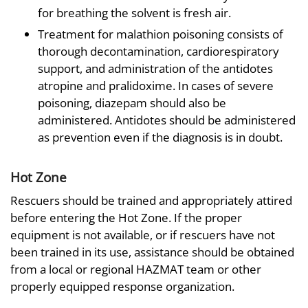
for breathing the solvent is fresh air.
Treatment for malathion poisoning consists of
thorough decontamination, cardiorespiratory
support, and administration of the antidotes
atropine and pralidoxime. In cases of severe
poisoning, diazepam should also be
administered. Antidotes should be administered
as prevention even if the diagnosis is in doubt.
Hot Zone
Rescuers should be trained and appropriately attired
before entering the Hot Zone. If the proper
equipment is not available, or if rescuers have not
been trained in its use, assistance should be obtained
from a local or regional HAZMAT team or other
properly equipped response organization.