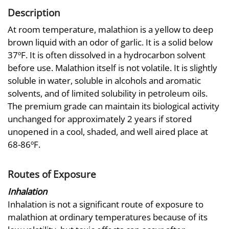
Description
At room temperature, malathion is a yellow to deep
brown liquid with an odor of garlic. It is a solid below
37ºF. It is often dissolved in a hydrocarbon solvent
before use. Malathion itself is not volatile. It is slightly
soluble in water, soluble in alcohols and aromatic
solvents, and of limited solubility in petroleum oils.
The premium grade can maintain its biological activity
unchanged for approximately 2 years if stored
unopened in a cool, shaded, and well aired place at
68-86ºF.
Routes of Exposure
Inhalation
Inhalation is not a significant route of exposure to
malathion at ordinary temperatures because of its