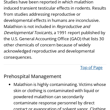
Studies have been reported in which malathion
induced transient testicular effects in rodents. Results
from studies addressing reproductive or
developmental effects in humans are inconclusive.
Malathion is not included in
Reproductive and
Developmental Toxicants
, a 1991 report published by
the U.S. General Accounting Office (GAO) that lists 30
other chemicals of concern because of widely
acknowledged reproductive and developmental
consequences.
Top of Page
Prehospital Management
Malathion is highly contaminating. Victims whose
skin or clothing is contaminated with liquid or
powdered malathion can secondarily
contaminate response personnel by direct
contact or evaporation of solvent vapor. Clothing