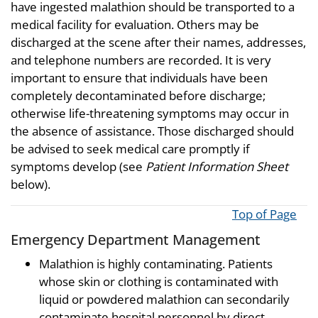
have ingested malathion should be transported to a
medical facility for evaluation. Others may be
discharged at the scene after their names, addresses,
and telephone numbers are recorded. It is very
important to ensure that individuals have been
completely decontaminated before discharge;
otherwise life-threatening symptoms may occur in
the absence of assistance. Those discharged should
be advised to seek medical care promptly if
symptoms develop (see
Patient Information Sheet
below).
Top of Page
Emergency Department Management
Malathion is highly contaminating. Patients
whose skin or clothing is contaminated with
liquid or powdered malathion can secondarily
contaminate hospital personnel by direct