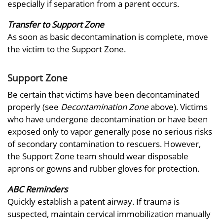
especially if separation from a parent occurs.
Transfer to Support Zone
As soon as basic decontamination is complete, move
the victim to the Support Zone.
Support Zone
Be certain that victims have been decontaminated
properly (see
Decontamination Zone
above). Victims
who have undergone decontamination or have been
exposed only to vapor generally pose no serious risks
of secondary contamination to rescuers. However,
the Support Zone team should wear disposable
aprons or gowns and rubber gloves for protection.
ABC Reminders
Quickly establish a patent airway. If trauma is
suspected, maintain cervical immobilization manually