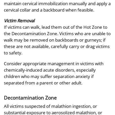
maintain cervical immobilization manually and apply a
cervical collar and a backboard when feasible.
Victim Removal
If victims can walk, lead them out of the Hot Zone to
the Decontamination Zone. Victims who are unable to
walk may be removed on backboards or gurneys; if
these are not available, carefully carry or drag victims
to safety.
Consider appropriate management in victims with
chemically-induced acute disorders, especially
children who may suffer separation anxiety if
separated from a parent or other adult.
Decontamination Zone
All victims suspected of malathion ingestion, or
substantial exposure to aerosolized malathion, or