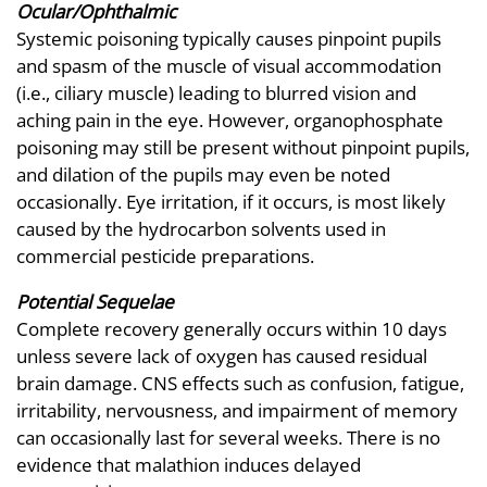
Ocular/Ophthalmic
Systemic poisoning typically causes pinpoint pupils
and spasm of the muscle of visual accommodation
(i.e., ciliary muscle) leading to blurred vision and
aching pain in the eye. However, organophosphate
poisoning may still be present without pinpoint pupils,
and dilation of the pupils may even be noted
occasionally. Eye irritation, if it occurs, is most likely
caused by the hydrocarbon solvents used in
commercial pesticide preparations.
Potential Sequelae
Complete recovery generally occurs within 10 days
unless severe lack of oxygen has caused residual
brain damage. CNS effects such as confusion, fatigue,
irritability, nervousness, and impairment of memory
can occasionally last for several weeks. There is no
evidence that malathion induces delayed