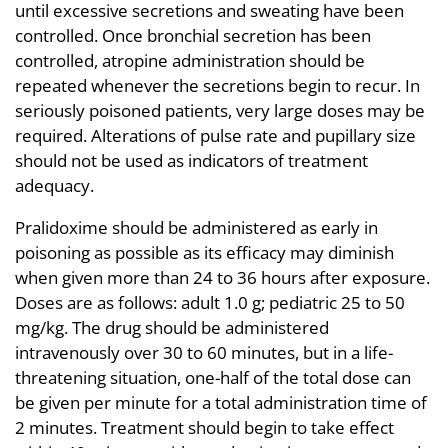
until excessive secretions and sweating have been
controlled. Once bronchial secretion has been
controlled, atropine administration should be
repeated whenever the secretions begin to recur. In
seriously poisoned patients, very large doses may be
required. Alterations of pulse rate and pupillary size
should not be used as indicators of treatment
adequacy.
Pralidoxime should be administered as early in
poisoning as possible as its efficacy may diminish
when given more than 24 to 36 hours after exposure.
Doses are as follows: adult 1.0 g; pediatric 25 to 50
mg/kg. The drug should be administered
intravenously over 30 to 60 minutes, but in a life-
threatening situation, one-half of the total dose can
be given per minute for a total administration time of
2 minutes. Treatment should begin to take effect