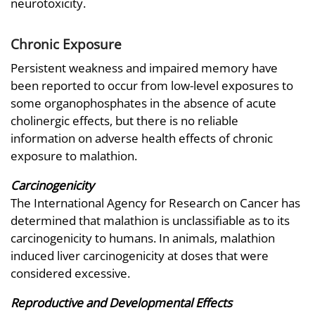
neurotoxicity.
Chronic Exposure
Persistent weakness and impaired memory have
been reported to occur from low-level exposures to
some organophosphates in the absence of acute
cholinergic effects, but there is no reliable
information on adverse health effects of chronic
exposure to malathion.
Carcinogenicity
The International Agency for Research on Cancer has
determined that malathion is unclassifiable as to its
carcinogenicity to humans. In animals, malathion
induced liver carcinogenicity at doses that were
considered excessive.
Reproductive and Developmental Effects