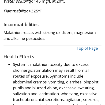
Water solubility
: 145 mg/L at 20ºC
Flammability
: >325ºF
Incompatibilities
Malathion reacts with strong oxidizers, magnesium
and alkaline pesticides.
Top of Page
Health Effects
Systemic malathion toxicity due to excess
cholinergic stimulation may result from all
routes of exposure. Symptoms include
abdominal cramps, vomiting, diarrhea, pinpoint
pupils and blurred vision, excessive sweating,
salivation and lacrimation, wheezing, excessive
tracheobronchial secretions, agitation, seizures,