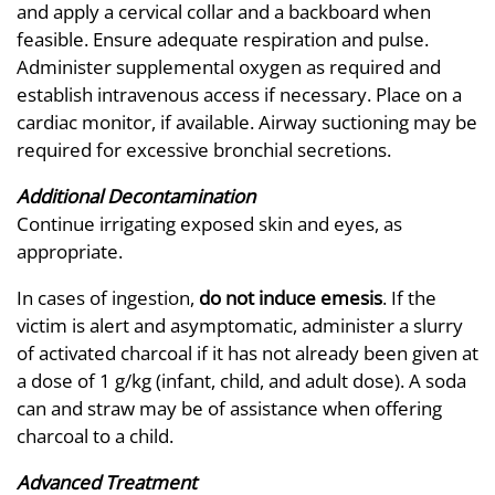
and apply a cervical collar and a backboard when
feasible. Ensure adequate respiration and pulse.
Administer supplemental oxygen as required and
establish intravenous access if necessary. Place on a
cardiac monitor, if available. Airway suctioning may be
required for excessive bronchial secretions.
Additional Decontamination
Continue irrigating exposed skin and eyes, as
appropriate.
In cases of ingestion,
do not induce emesis
. If the
victim is alert and asymptomatic, administer a slurry
of activated charcoal if it has not already been given at
a dose of 1 g/kg (infant, child, and adult dose). A soda
can and straw may be of assistance when offering
charcoal to a child.
Advanced Treatment