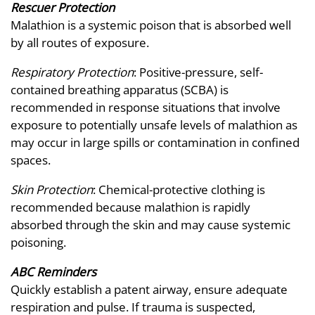
Rescuer Protection
Malathion is a systemic poison that is absorbed well
by all routes of exposure.
Respiratory Protection
: Positive-pressure, self-
contained breathing apparatus (SCBA) is
recommended in response situations that involve
exposure to potentially unsafe levels of malathion as
may occur in large spills or contamination in confined
spaces.
Skin Protection
: Chemical-protective clothing is
recommended because malathion is rapidly
absorbed through the skin and may cause systemic
poisoning.
ABC Reminders
Quickly establish a patent airway, ensure adequate
respiration and pulse. If trauma is suspected,