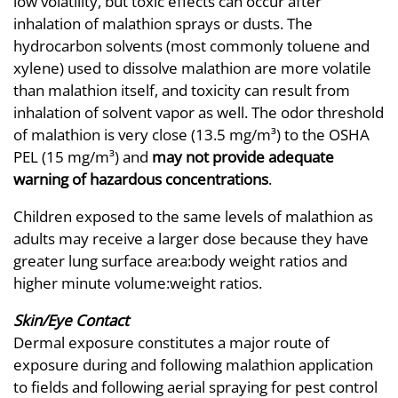
low volatility, but toxic effects can occur after
inhalation of malathion sprays or dusts. The
hydrocarbon solvents (most commonly toluene and
xylene) used to dissolve malathion are more volatile
than malathion itself, and toxicity can result from
inhalation of solvent vapor as well. The odor threshold
of malathion is very close (13.5 mg/m³) to the OSHA
PEL (15 mg/m³) and
may not provide adequate
warning of hazardous concentrations
.
Children exposed to the same levels of malathion as
adults may receive a larger dose because they have
greater lung surface area:body weight ratios and
higher minute volume:weight ratios.
Skin/Eye Contact
Dermal exposure constitutes a major route of
exposure during and following malathion application
to fields and following aerial spraying for pest control