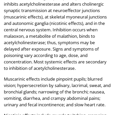
inhibits acetylcholinesterase and alters cholinergic
synaptic transmission at neuroeffector junctions
(muscarinic effects), at skeletal myoneural junctions
and autonomic ganglia (nicotinic effects), and in the
central nervous system. Inhibition occurs when
malaoxon, a metabolite of malathion, binds to
acetylcholinesterase; thus, symptoms may be
delayed after exposure. Signs and symptoms of
poisoning vary according to age, dose, and
concentration. Most systemic effects are secondary
to inhibition of acetylcholinesterase.
Muscarinic effects include pinpoint pupils; blurred
vision; hypersecretion by salivary, lacrimal, sweat, and
bronchial glands; narrowing of the bronchi; nausea,
vomiting, diarrhea, and crampy abdominal pains;
urinary and fecal incontinence; and slow heart rate.