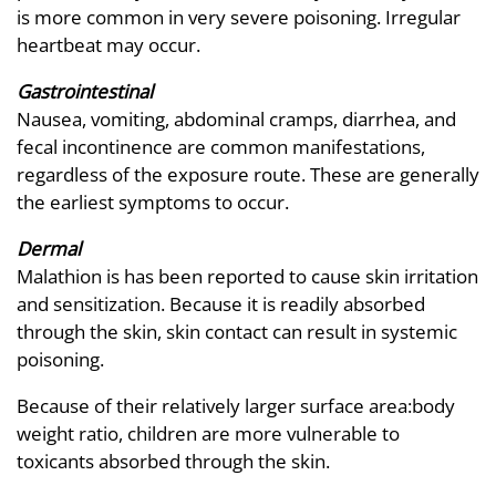
is more common in very severe poisoning. Irregular
heartbeat may occur.
Gastrointestinal
Nausea, vomiting, abdominal cramps, diarrhea, and
fecal incontinence are common manifestations,
regardless of the exposure route. These are generally
the earliest symptoms to occur.
Dermal
Malathion is has been reported to cause skin irritation
and sensitization. Because it is readily absorbed
through the skin, skin contact can result in systemic
poisoning.
Because of their relatively larger surface area:body
weight ratio, children are more vulnerable to
toxicants absorbed through the skin.