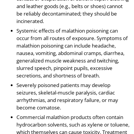
and leather goods (e.g., belts or shoes) cannot
be reliably decontaminated; they should be
incinerated.
Systemic effects of malathion poisoning can
occur from all routes of exposure. Symptoms of
malathion poisoning can include headache,
nausea, vomiting, abdominal cramps, diarrhea,
generalized muscle weakness and twitching,
slurred speech, pinpoint pupils, excessive
secretions, and shortness of breath.
Severely poisoned patients may develop
seizures, skeletal-muscle paralysis, cardiac
arrhythmias, and respiratory failure, or may
become comatose.
Commercial malathion products often contain
hydrocarbon solvents, such as xylene or toluene,
which themselves can cause toxicity. Treatment