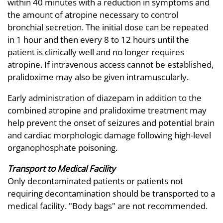
within 40 minutes with a reduction in symptoms and
the amount of atropine necessary to control
bronchial secretion. The initial dose can be repeated
in 1 hour and then every 8 to 12 hours until the
patient is clinically well and no longer requires
atropine. If intravenous access cannot be established,
pralidoxime may also be given intramuscularly.
Early administration of diazepam in addition to the
combined atropine and pralidoxime treatment may
help prevent the onset of seizures and potential brain
and cardiac morphologic damage following high-level
organophosphate poisoning.
Transport to Medical Facility
Only decontaminated patients or patients not
requiring decontamination should be transported to a
medical facility. "Body bags" are not recommended.