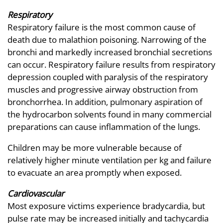
Respiratory
Respiratory failure is the most common cause of
death due to malathion poisoning. Narrowing of the
bronchi and markedly increased bronchial secretions
can occur. Respiratory failure results from respiratory
depression coupled with paralysis of the respiratory
muscles and progressive airway obstruction from
bronchorrhea. In addition, pulmonary aspiration of
the hydrocarbon solvents found in many commercial
preparations can cause inflammation of the lungs.
Children may be more vulnerable because of
relatively higher minute ventilation per kg and failure
to evacuate an area promptly when exposed.
Cardiovascular
Most exposure victims experience bradycardia, but
pulse rate may be increased initially and tachycardia