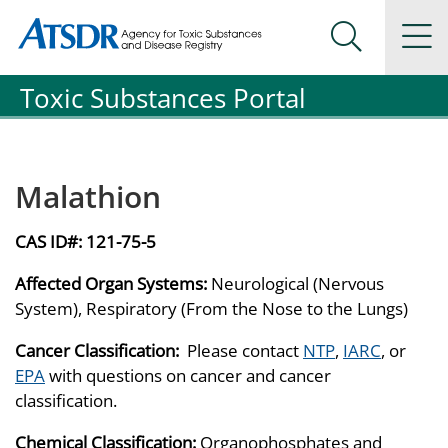
Agency for Toxic Substance and Disease Registration
Agency for Toxic Substance and Disease Registration
Na
Search Me
Toxic Substances Portal
Malathion
CAS ID#:
121-75-5
Affected Organ Systems:
Neurological (Nervous
System), Respiratory (From the Nose to the Lungs)
Cancer Classification:
Please contact
NTP
,
IARC
, or
EPA
with questions on cancer and cancer
classification.
Chemical Classification:
Organophosphates and