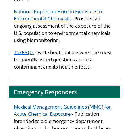
National Report on Human Exposure to
Environmental Chemicals
- Provides an
ongoing assessment of the exposure of the
U.S. population to environmental chemicals
using biomonitoring.
ToxFAQs
- Fact sheet that answers the most
frequently asked questions about a
contaminant and its health effects.
Emergency Responders
Medical Management Guidelines (MMG) for
Acute Chemical Exposure
- Publication
intended to aid emergency department
physicians and other emergency healthcare