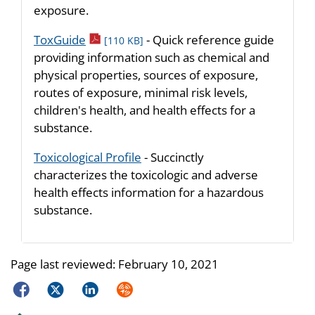
exposure.
pdf icon
ToxGuide
- Quick reference guide
[110 KB]
providing information such as chemical and
physical properties, sources of exposure,
routes of exposure, minimal risk levels,
children's health, and health effects for a
substance.
Toxicological Profile
- Succinctly
characterizes the toxicologic and adverse
health effects information for a hazardous
substance.
Page last reviewed:
February 10, 2021
Facebook
Twitter
LinkedIn
Syndicate