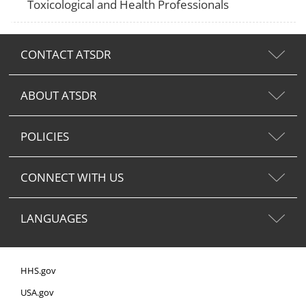
Toxicological and Health Professionals
CONTACT ATSDR
ABOUT ATSDR
POLICIES
CONNECT WITH US
LANGUAGES
HHS.gov
USA.gov