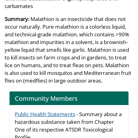
carbamates
Summary:
Malathion is an insecticide that does not
occur naturally. Pure malathion is a colorless liquid,
and technical-grade malathion, which contains >90%
malathion and impurities in a solvent, is a brownish-
yellow liquid that smells like garlic. Malathion is used
to kill insects on farm crops and in gardens, to treat
lice on humans, and to treat fleas on pets. Malathion
is also used to kill mosquitos and Mediterranean fruit
flies on (medflies) in large outdoor areas.
Community Members
Public Health Statements
- Summary about a
hazardous substance taken from Chapter
One of its respective ATSDR Toxicological
Profile.