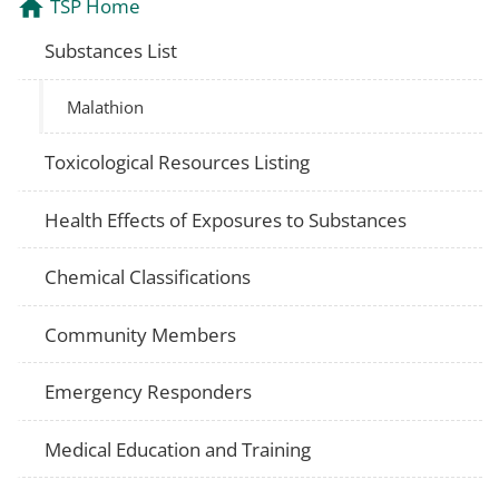
TSP Home
Substances List
Malathion
Toxicological Resources Listing
Health Effects of Exposures to Substances
Chemical Classifications
Community Members
Emergency Responders
Medical Education and Training