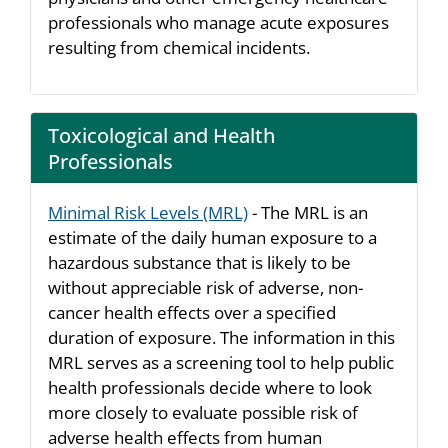
professionals who manage acute exposures
resulting from chemical incidents.
Toxicological and Health
Professionals
Minimal Risk Levels (MRL)
- The MRL is an
estimate of the daily human exposure to a
hazardous substance that is likely to be
without appreciable risk of adverse, non-
cancer health effects over a specified
duration of exposure. The information in this
MRL serves as a screening tool to help public
health professionals decide where to look
more closely to evaluate possible risk of
adverse health effects from human