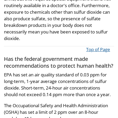
routinely available in a doctor's office. Furthermore,
exposure to chemicals other than sulfur dioxide can
also produce sulfate, so the presence of sulfate
breakdown products in your body does not
necessarily mean you have been exposed to sulfur
dioxide.
Top of Page
Has the federal government made
recommendations to protect human health?
EPA has set an air quality standard of 0.03 ppm for
long-term, 1-year average concentrations of sulfur
dioxide. Short-term, 24-hour air concentrations
should not exceed 0.14 ppm more than once a year.
The Occupational Safety and Health Administration
(OSHA) has set a limit of 2 ppm over an 8-hour