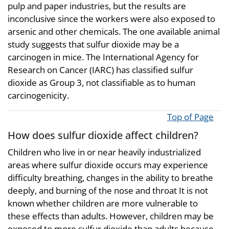
pulp and paper industries, but the results are
inconclusive since the workers were also exposed to
arsenic and other chemicals. The one available animal
study suggests that sulfur dioxide may be a
carcinogen in mice. The International Agency for
Research on Cancer (IARC) has classified sulfur
dioxide as Group 3, not classifiable as to human
carcinogenicity.
Top of Page
How does sulfur dioxide affect children?
Children who live in or near heavily industrialized
areas where sulfur dioxide occurs may experience
difficulty breathing, changes in the ability to breathe
deeply, and burning of the nose and throat It is not
known whether children are more vulnerable to
these effects than adults. However, children may be
exposed to more sulfur dioxide than adults because