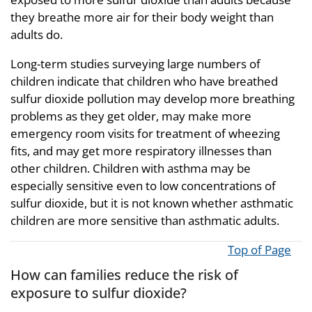
they breathe more air for their body weight than
adults do.
Long-term studies surveying large numbers of
children indicate that children who have breathed
sulfur dioxide pollution may develop more breathing
problems as they get older, may make more
emergency room visits for treatment of wheezing
fits, and may get more respiratory illnesses than
other children. Children with asthma may be
especially sensitive even to low concentrations of
sulfur dioxide, but it is not known whether asthmatic
children are more sensitive than asthmatic adults.
Top of Page
How can families reduce the risk of
exposure to sulfur dioxide?