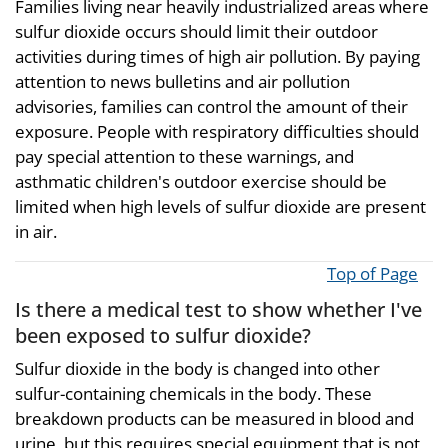
Families living near heavily industrialized areas where
sulfur dioxide occurs should limit their outdoor
activities during times of high air pollution. By paying
attention to news bulletins and air pollution
advisories, families can control the amount of their
exposure. People with respiratory difficulties should
pay special attention to these warnings, and
asthmatic children's outdoor exercise should be
limited when high levels of sulfur dioxide are present
in air.
Top of Page
Is there a medical test to show whether I've
been exposed to sulfur dioxide?
Sulfur dioxide in the body is changed into other
sulfur-containing chemicals in the body. These
breakdown products can be measured in blood and
urine, but this requires special equipment that is not