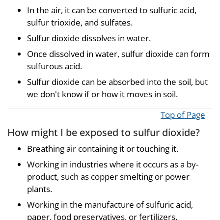
In the air, it can be converted to sulfuric acid,
sulfur trioxide, and sulfates.
Sulfur dioxide dissolves in water.
Once dissolved in water, sulfur dioxide can form
sulfurous acid.
Sulfur dioxide can be absorbed into the soil, but
we don't know if or how it moves in soil.
Top of Page
How might I be exposed to sulfur dioxide?
Breathing air containing it or touching it.
Working in industries where it occurs as a by-
product, such as copper smelting or power
plants.
Working in the manufacture of sulfuric acid,
paper, food preservatives, or fertilizers.