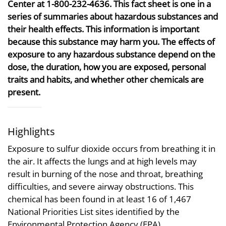
Center at 1-800-232-4636. This fact sheet is one in a
series of summaries about hazardous substances and
their health effects. This information is important
because this substance may harm you. The effects of
exposure to any hazardous substance depend on the
dose, the duration, how you are exposed, personal
traits and habits, and whether other chemicals are
present.
Highlights
Exposure to sulfur dioxide occurs from breathing it in
the air. It affects the lungs and at high levels may
result in burning of the nose and throat, breathing
difficulties, and severe airway obstructions. This
chemical has been found in at least 16 of 1,467
National Priorities List sites identified by the
Environmental Protection Agency (EPA).