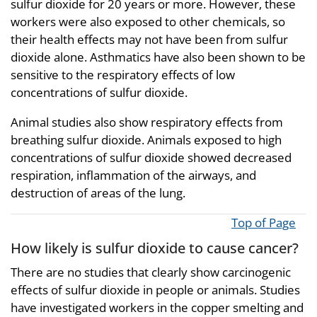
sulfur dioxide for 20 years or more. However, these
workers were also exposed to other chemicals, so
their health effects may not have been from sulfur
dioxide alone. Asthmatics have also been shown to be
sensitive to the respiratory effects of low
concentrations of sulfur dioxide.
Animal studies also show respiratory effects from
breathing sulfur dioxide. Animals exposed to high
concentrations of sulfur dioxide showed decreased
respiration, inflammation of the airways, and
destruction of areas of the lung.
Top of Page
How likely is sulfur dioxide to cause cancer?
There are no studies that clearly show carcinogenic
effects of sulfur dioxide in people or animals. Studies
have investigated workers in the copper smelting and