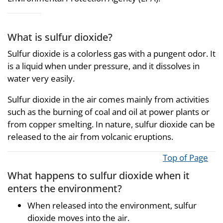
What is sulfur dioxide?
Sulfur dioxide is a colorless gas with a pungent odor. It
is a liquid when under pressure, and it dissolves in
water very easily.
Sulfur dioxide in the air comes mainly from activities
such as the burning of coal and oil at power plants or
from copper smelting. In nature, sulfur dioxide can be
released to the air from volcanic eruptions.
Top of Page
What happens to sulfur dioxide when it
enters the environment?
When released into the environment, sulfur
dioxide moves into the air.