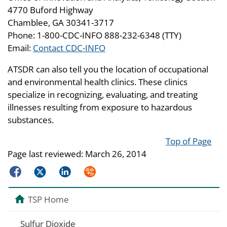
4770 Buford Highway
Chamblee, GA 30341-3717
Phone: 1-800-CDC-INFO 888-232-6348 (TTY)
Email:
Contact CDC-INFO
ATSDR can also tell you the location of occupational
and environmental health clinics. These clinics
specialize in recognizing, evaluating, and treating
illnesses resulting from exposure to hazardous
substances.
Top of Page
Page last reviewed:
March 26, 2014
Facebook
Twitter
LinkedIn
Syndicate
TSP Home
Sulfur Dioxide