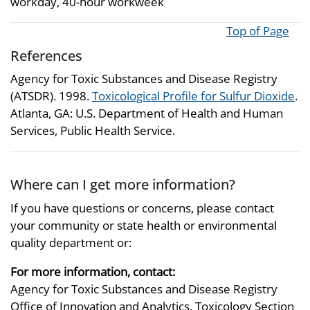
workday, 40-hour workweek
Top of Page
References
Agency for Toxic Substances and Disease Registry
(ATSDR). 1998.
Toxicological Profile for Sulfur Dioxide
.
Atlanta, GA: U.S. Department of Health and Human
Services, Public Health Service.
Where can I get more information?
If you have questions or concerns, please contact
your community or state health or environmental
quality department or:
For more information, contact:
Agency for Toxic Substances and Disease Registry
Office of Innovation and Analytics, Toxicology Section