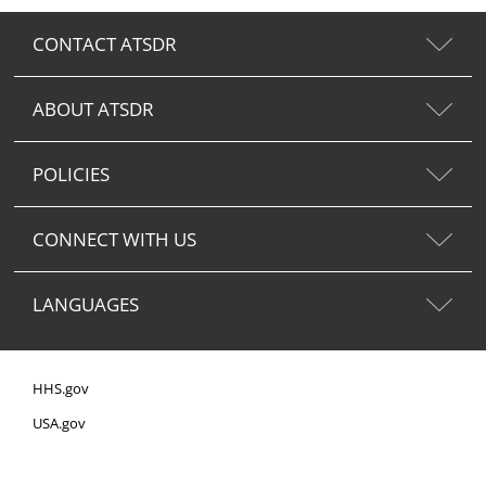
CONTACT ATSDR
ABOUT ATSDR
POLICIES
CONNECT WITH US
LANGUAGES
HHS.gov
USA.gov