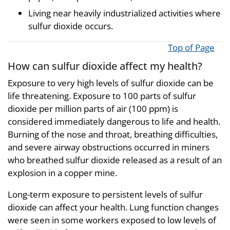
Living near heavily industrialized activities where
sulfur dioxide occurs.
Top of Page
How can sulfur dioxide affect my health?
Exposure to very high levels of sulfur dioxide can be
life threatening. Exposure to 100 parts of sulfur
dioxide per million parts of air (100 ppm) is
considered immediately dangerous to life and health.
Burning of the nose and throat, breathing difficulties,
and severe airway obstructions occurred in miners
who breathed sulfur dioxide released as a result of an
explosion in a copper mine.
Long-term exposure to persistent levels of sulfur
dioxide can affect your health. Lung function changes
were seen in some workers exposed to low levels of