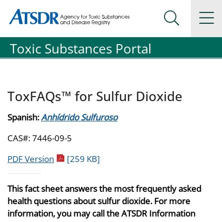
Agency for Toxic Substance and Disease Registration
Agency for Toxic Substance and Disease Registration
Na
Search Me
Toxic Substances Portal
ToxFAQs™ for Sulfur Dioxide
Spanish:
Anhídrido Sulfuroso
CAS#: 7446-09-5
pdf icon
PDF Version
[259 KB]
This fact sheet answers the most frequently asked
health questions about sulfur dioxide. For more
information, you may call the ATSDR Information