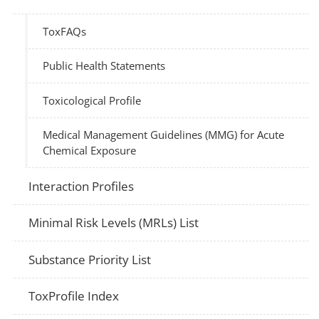
ToxFAQs
Public Health Statements
Toxicological Profile
Medical Management Guidelines (MMG) for Acute
Chemical Exposure
Interaction Profiles
Minimal Risk Levels (MRLs) List
Substance Priority List
ToxProfile Index