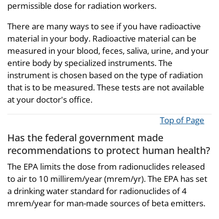
permissible dose for radiation workers.
There are many ways to see if you have radioactive
material in your body. Radioactive material can be
measured in your blood, feces, saliva, urine, and your
entire body by specialized instruments. The
instrument is chosen based on the type of radiation
that is to be measured. These tests are not available
at your doctor's office.
Top of Page
Has the federal government made
recommendations to protect human health?
The EPA limits the dose from radionuclides released
to air to 10 millirem/year (mrem/yr). The EPA has set
a drinking water standard for radionuclides of 4
mrem/year for man-made sources of beta emitters.