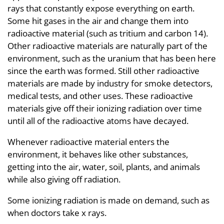
rays that constantly expose everything on earth.
Some hit gases in the air and change them into
radioactive material (such as tritium and carbon 14).
Other radioactive materials are naturally part of the
environment, such as the uranium that has been here
since the earth was formed. Still other radioactive
materials are made by industry for smoke detectors,
medical tests, and other uses. These radioactive
materials give off their ionizing radiation over time
until all of the radioactive atoms have decayed.
Whenever radioactive material enters the
environment, it behaves like other substances,
getting into the air, water, soil, plants, and animals
while also giving off radiation.
Some ionizing radiation is made on demand, such as
when doctors take x rays.