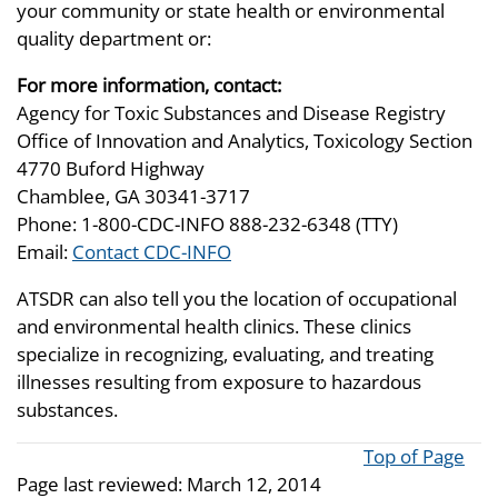
your community or state health or environmental
quality department or:
For more information, contact:
Agency for Toxic Substances and Disease Registry
Office of Innovation and Analytics, Toxicology Section
4770 Buford Highway
Chamblee, GA 30341-3717
Phone: 1-800-CDC-INFO 888-232-6348 (TTY)
Email:
Contact CDC-INFO
ATSDR can also tell you the location of occupational
and environmental health clinics. These clinics
specialize in recognizing, evaluating, and treating
illnesses resulting from exposure to hazardous
substances.
Top of Page
Page last reviewed:
March 12, 2014