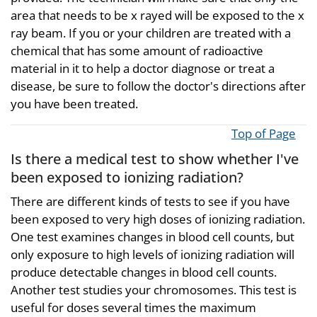
area that needs to be x rayed will be exposed to the x
ray beam. If you or your children are treated with a
chemical that has some amount of radioactive
material in it to help a doctor diagnose or treat a
disease, be sure to follow the doctor's directions after
you have been treated.
Top of Page
Is there a medical test to show whether I've
been exposed to ionizing radiation?
There are different kinds of tests to see if you have
been exposed to very high doses of ionizing radiation.
One test examines changes in blood cell counts, but
only exposure to high levels of ionizing radiation will
produce detectable changes in blood cell counts.
Another test studies your chromosomes. This test is
useful for doses several times the maximum