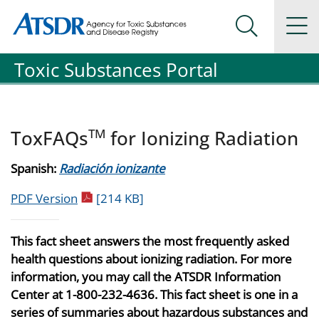
Agency for Toxic Substance and Disease Registration
Agency for Toxic Substance and Disease Registration
Na
Search Me
Toxic Substances Portal
TM
ToxFAQs
for Ionizing Radiation
Spanish:
Radiación ionizante
pdf icon
PDF Version
[214 KB]
This fact sheet answers the most frequently asked
health questions about ionizing radiation. For more
information, you may call the ATSDR Information
Center at 1-800-232-4636. This fact sheet is one in a
series of summaries about hazardous substances and