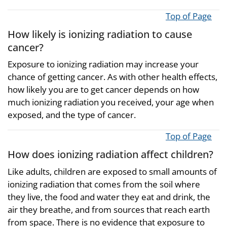
Top of Page
How likely is ionizing radiation to cause
cancer?
Exposure to ionizing radiation may increase your
chance of getting cancer. As with other health effects,
how likely you are to get cancer depends on how
much ionizing radiation you received, your age when
exposed, and the type of cancer.
Top of Page
How does ionizing radiation affect children?
Like adults, children are exposed to small amounts of
ionizing radiation that comes from the soil where
they live, the food and water they eat and drink, the
air they breathe, and from sources that reach earth
from space. There is no evidence that exposure to