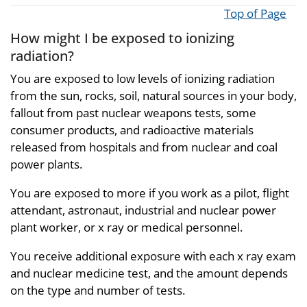
Top of Page
How might I be exposed to ionizing
radiation?
You are exposed to low levels of ionizing radiation
from the sun, rocks, soil, natural sources in your body,
fallout from past nuclear weapons tests, some
consumer products, and radioactive materials
released from hospitals and from nuclear and coal
power plants.
You are exposed to more if you work as a pilot, flight
attendant, astronaut, industrial and nuclear power
plant worker, or x ray or medical personnel.
You receive additional exposure with each x ray exam
and nuclear medicine test, and the amount depends
on the type and number of tests.