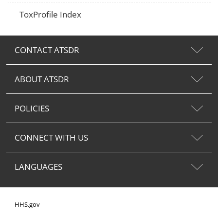
ToxProfile Index
CONTACT ATSDR
ABOUT ATSDR
POLICIES
CONNECT WITH US
LANGUAGES
HHS.gov