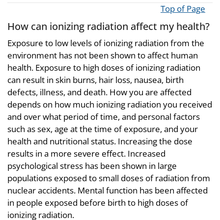
Top of Page
How can ionizing radiation affect my health?
Exposure to low levels of ionizing radiation from the
environment has not been shown to affect human
health. Exposure to high doses of ionizing radiation
can result in skin burns, hair loss, nausea, birth
defects, illness, and death. How you are affected
depends on how much ionizing radiation you received
and over what period of time, and personal factors
such as sex, age at the time of exposure, and your
health and nutritional status. Increasing the dose
results in a more severe effect. Increased
psychological stress has been shown in large
populations exposed to small doses of radiation from
nuclear accidents. Mental function has been affected
in people exposed before birth to high doses of
ionizing radiation.