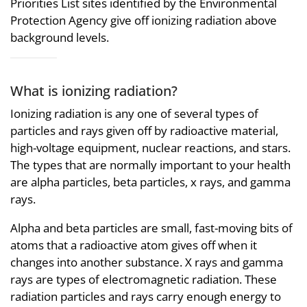
Priorities List sites identified by the Environmental
Protection Agency give off ionizing radiation above
background levels.
What is ionizing radiation?
Ionizing radiation is any one of several types of
particles and rays given off by radioactive material,
high-voltage equipment, nuclear reactions, and stars.
The types that are normally important to your health
are alpha particles, beta particles, x rays, and gamma
rays.
Alpha and beta particles are small, fast-moving bits of
atoms that a radioactive atom gives off when it
changes into another substance. X rays and gamma
rays are types of electromagnetic radiation. These
radiation particles and rays carry enough energy to