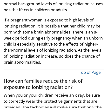
normal background levels of ionizing radiation causes
health effects in children or adults.
If a pregnant woman is exposed to high levels of
ionizing radiation, it is possible that her child may be
born with some brain abnormalities. There is an 8-
week period during early pregnancy when an unborn
child is especially sensitive to the effects of higher-
than-normal levels of ionizing radiation. As the levels
of ionizing radiation increase, so does the chance of
brain abnormalities.
Top of Page
How can families reduce the risk of
exposure to ionizing radiation?
When you or your children receive an x ray, be sure
to correctly wear the protective garments that are
provided. The technician will make sure that only the