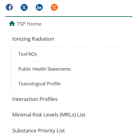
Facebook
Twitter
LinkedIn
Syndicate
TSP Home
Ionizing Radiation
ToxFAQs
Public Health Statements
Toxicological Profile
Interaction Profiles
Minimal Risk Levels (MRLs) List
Substance Priority List