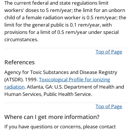
The current federal and state regulations limit
workers' doses to 5 rem/year; the limit for an unborn
child of a female radiation worker is 0.5 rem/year; the
limit for the general public is 0.1 rem/year, with
provisions for a limit of 0.5 rem/year under special
circumstances.
Top of Page
References
Agency for Toxic Substances and Disease Registry
(ATSDR). 1999.
Toxicological Profile for ionizing
radiation
. Atlanta, GA: U.S. Department of Health and
Human Services, Public Health Service.
Top of Page
Where can I get more information?
If you have questions or concerns, please contact