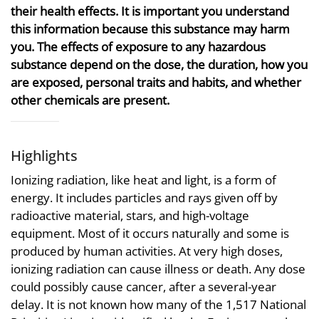
their health effects. It is important you understand
this information because this substance may harm
you. The effects of exposure to any hazardous
substance depend on the dose, the duration, how you
are exposed, personal traits and habits, and whether
other chemicals are present.
Highlights
Ionizing radiation, like heat and light, is a form of
energy. It includes particles and rays given off by
radioactive material, stars, and high-voltage
equipment. Most of it occurs naturally and some is
produced by human activities. At very high doses,
ionizing radiation can cause illness or death. Any dose
could possibly cause cancer, after a several-year
delay. It is not known how many of the 1,517 National