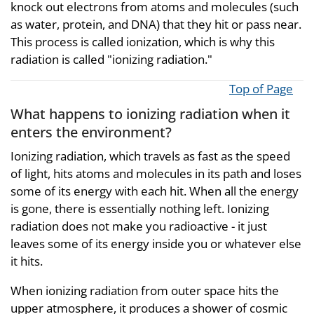
knock out electrons from atoms and molecules (such
as water, protein, and DNA) that they hit or pass near.
This process is called ionization, which is why this
radiation is called "ionizing radiation."
Top of Page
What happens to ionizing radiation when it
enters the environment?
Ionizing radiation, which travels as fast as the speed
of light, hits atoms and molecules in its path and loses
some of its energy with each hit. When all the energy
is gone, there is essentially nothing left. Ionizing
radiation does not make you radioactive - it just
leaves some of its energy inside you or whatever else
it hits.
When ionizing radiation from outer space hits the
upper atmosphere, it produces a shower of cosmic