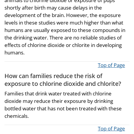
animals to chlorine dioxide or exposure of pups
shortly after birth may cause delays in the
development of the brain. However, the exposure
levels in these studies were much higher than what
humans are usually exposed to these compounds in
the drinking water. There are no reliable studies of
effects of chlorine dioxide or chlorite in developing
humans.
Top of Page
How can families reduce the risk of
exposure to chlorine dioxide and chlorite?
Families that drink water treated with chlorine
dioxide may reduce their exposure by drinking
bottled water that has not been treated with these
chemicals.
Top of Page