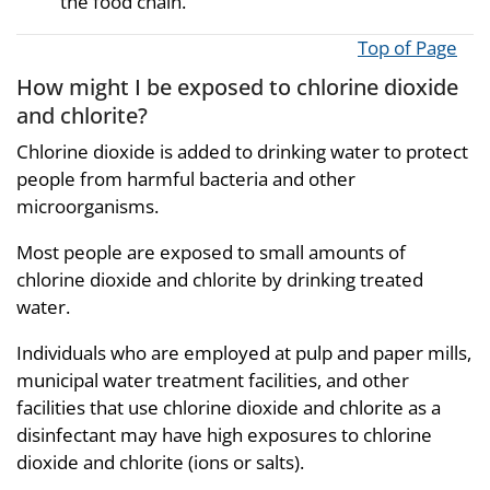
the food chain.
Top of Page
How might I be exposed to chlorine dioxide
and chlorite?
Chlorine dioxide is added to drinking water to protect
people from harmful bacteria and other
microorganisms.
Most people are exposed to small amounts of
chlorine dioxide and chlorite by drinking treated
water.
Individuals who are employed at pulp and paper mills,
municipal water treatment facilities, and other
facilities that use chlorine dioxide and chlorite as a
disinfectant may have high exposures to chlorine
dioxide and chlorite (ions or salts).