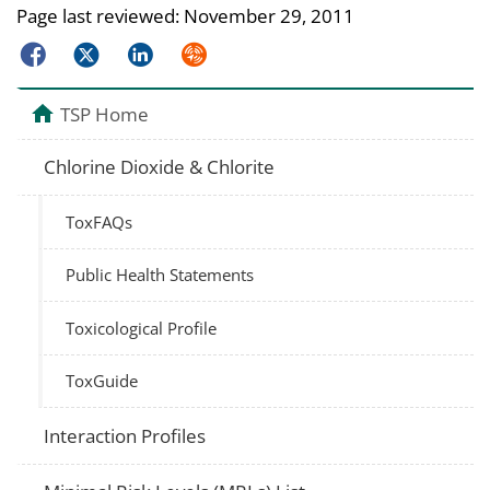
Page last reviewed:
November 29, 2011
Facebook
Twitter
LinkedIn
Syndicate
TSP Home
Chlorine Dioxide & Chlorite
ToxFAQs
Public Health Statements
Toxicological Profile
ToxGuide
Interaction Profiles