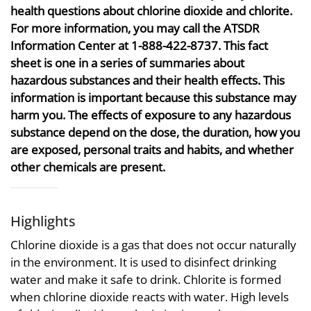
health questions about chlorine dioxide and chlorite.
For more information, you may call the ATSDR
Information Center at 1-888-422-8737. This fact
sheet is one in a series of summaries about
hazardous substances and their health effects. This
information is important because this substance may
harm you. The effects of exposure to any hazardous
substance depend on the dose, the duration, how you
are exposed, personal traits and habits, and whether
other chemicals are present.
Highlights
Chlorine dioxide is a gas that does not occur naturally
in the environment. It is used to disinfect drinking
water and make it safe to drink. Chlorite is formed
when chlorine dioxide reacts with water. High levels