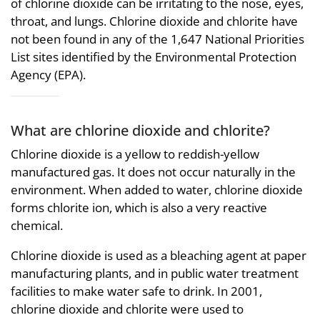
of chlorine dioxide can be irritating to the nose, eyes,
throat, and lungs. Chlorine dioxide and chlorite have
not been found in any of the 1,647 National Priorities
List sites identified by the Environmental Protection
Agency (EPA).
What are chlorine dioxide and chlorite?
Chlorine dioxide is a yellow to reddish-yellow
manufactured gas. It does not occur naturally in the
environment. When added to water, chlorine dioxide
forms chlorite ion, which is also a very reactive
chemical.
Chlorine dioxide is used as a bleaching agent at paper
manufacturing plants, and in public water treatment
facilities to make water safe to drink. In 2001,
chlorine dioxide and chlorite were used to