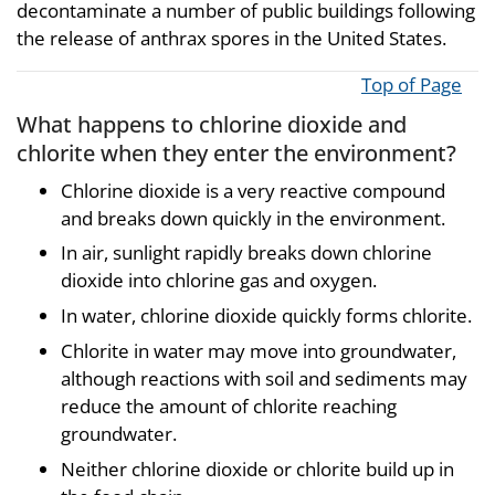
decontaminate a number of public buildings following
the release of anthrax spores in the United States.
Top of Page
What happens to chlorine dioxide and
chlorite when they enter the environment?
Chlorine dioxide is a very reactive compound
and breaks down quickly in the environment.
In air, sunlight rapidly breaks down chlorine
dioxide into chlorine gas and oxygen.
In water, chlorine dioxide quickly forms chlorite.
Chlorite in water may move into groundwater,
although reactions with soil and sediments may
reduce the amount of chlorite reaching
groundwater.
Neither chlorine dioxide or chlorite build up in