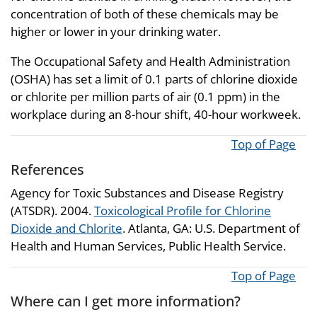
concentration of both of these chemicals may be
higher or lower in your drinking water.
The Occupational Safety and Health Administration
(OSHA) has set a limit of 0.1 parts of chlorine dioxide
or chlorite per million parts of air (0.1 ppm) in the
workplace during an 8-hour shift, 40-hour workweek.
Top of Page
References
Agency for Toxic Substances and Disease Registry
(ATSDR). 2004.
Toxicological Profile for Chlorine
Dioxide and Chlorite
. Atlanta, GA: U.S. Department of
Health and Human Services, Public Health Service.
Top of Page
Where can I get more information?