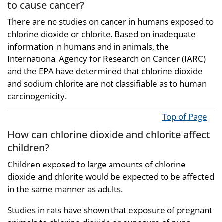
to cause cancer?
There are no studies on cancer in humans exposed to
chlorine dioxide or chlorite. Based on inadequate
information in humans and in animals, the
International Agency for Research on Cancer (IARC)
and the EPA have determined that chlorine dioxide
and sodium chlorite are not classifiable as to human
carcinogenicity.
Top of Page
How can chlorine dioxide and chlorite affect
children?
Children exposed to large amounts of chlorine
dioxide and chlorite would be expected to be affected
in the same manner as adults.
Studies in rats have shown that exposure of pregnant