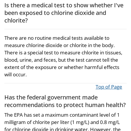
Is there a medical test to show whether I've
been exposed to chlorine dioxide and
chlorite?
There are no routine medical tests available to
measure chlorine dioxide or chlorite in the body.
There is a special test to measure chlorite in tissues,
blood, urine, and feces, but the test cannot tell the
extent of the exposure or whether harmful effects
will occur.
Top of Page
Has the federal government made
recommendations to protect human health?
The EPA has set a maximum contaminant level of 1
milligram of chlorite per liter (1 mg/L) and 0.8 mg/L
for chlorine dioxide in drinking water. However, the