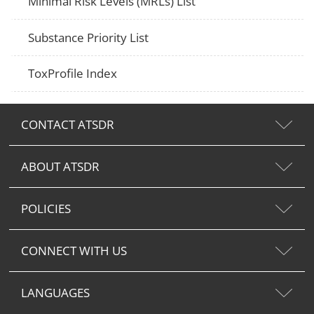
Minimal Risk Levels (MRLs) List
Substance Priority List
ToxProfile Index
CONTACT ATSDR
ABOUT ATSDR
POLICIES
CONNECT WITH US
LANGUAGES