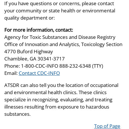
If you have questions or concerns, please contact
your community or state health or environmental
quality department or:
For more information, contact:
Agency for Toxic Substances and Disease Registry
Office of Innovation and Analytics, Toxicology Section
4770 Buford Highway
Chamblee, GA 30341-3717
Phone: 1-800-CDC-INFO 888-232-6348 (TTY)
Email:
Contact CDC-INFO
ATSDR can also tell you the location of occupational
and environmental health clinics. These clinics
specialize in recognizing, evaluating, and treating
illnesses resulting from exposure to hazardous
substances.
Top of Page