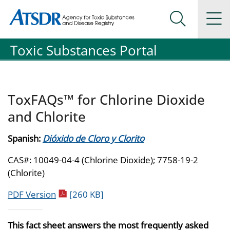
Agency for Toxic Substance and Disease Registration
Agency for Toxic Substance and Disease Registration
Na
Search Me
Toxic Substances Portal
ToxFAQs™ for Chlorine Dioxide
and Chlorite
Spanish:
Dióxido de Cloro y Clorito
CAS#: 10049-04-4 (Chlorine Dioxide); 7758-19-2
(Chlorite)
pdf icon
PDF Version
[260 KB]
This fact sheet answers the most frequently asked