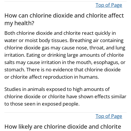
Top of Page
How can chlorine dioxide and chlorite affect
my health?
Both chlorine dioxide and chlorite react quickly in
water or moist body tissues. Breathing air containing
chlorine dioxide gas may cause nose, throat, and lung
irritation. Eating or drinking large amounts of chlorite
salts may cause irritation in the mouth, esophagus, or
stomach. There is no evidence that chlorine dioxide
or chlorite affect reproduction in humans.
Studies in animals exposed to high amounts of
chlorine dioxide or chlorite have shown effects similar
to those seen in exposed people.
Top of Page
How likely are chlorine dioxide and chlorite