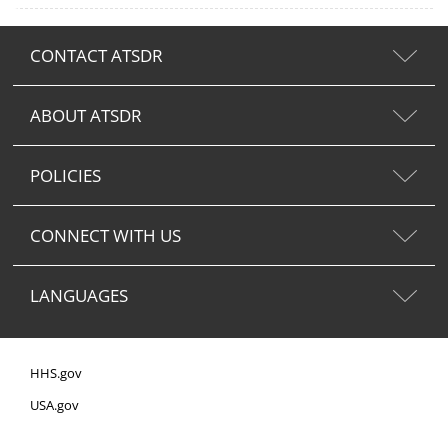
CONTACT ATSDR
ABOUT ATSDR
POLICIES
CONNECT WITH US
LANGUAGES
HHS.gov
USA.gov