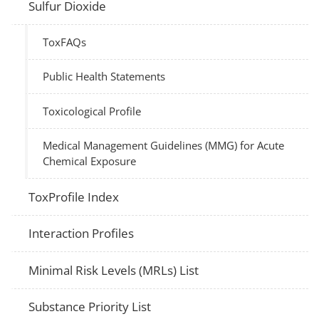
Sulfur Dioxide
ToxFAQs
Public Health Statements
Toxicological Profile
Medical Management Guidelines (MMG) for Acute
Chemical Exposure
ToxProfile Index
Interaction Profiles
Minimal Risk Levels (MRLs) List
Substance Priority List