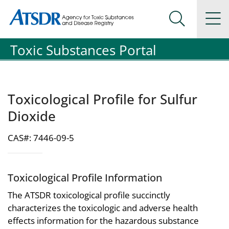
Agency for Toxic Substance and Disease Registration
Agency for Toxic Substance and Disease Registration
Na
Search Me
Toxic Substances Portal
Toxicological Profile for Sulfur
Dioxide
CAS#: 7446-09-5
Toxicological Profile Information
The ATSDR toxicological profile succinctly
characterizes the toxicologic and adverse health
effects information for the hazardous substance