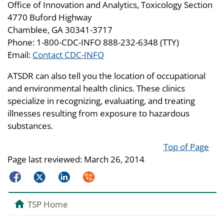
Office of Innovation and Analytics, Toxicology Section
4770 Buford Highway
Chamblee, GA 30341-3717
Phone: 1-800-CDC-INFO 888-232-6348 (TTY)
Email:
Contact CDC-INFO
ATSDR can also tell you the location of occupational
and environmental health clinics. These clinics
specialize in recognizing, evaluating, and treating
illnesses resulting from exposure to hazardous
substances.
Top of Page
Page last reviewed:
March 26, 2014
Facebook
Twitter
LinkedIn
Syndicate
TSP Home