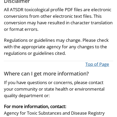
Disclaimer
All ATSDR toxicological profile PDF files are electronic
conversions from other electronic text files. This
conversion may have resulted in character translation
or format errors.
Regulations or guidelines may change. Please check
with the appropriate agency for any changes to the
regulations or guidelines cited.
Top of Page
Where can I get more information?
If you have questions or concerns, please contact
your community or state health or environmental
quality department or:
For more information, contact:
Agency for Toxic Substances and Disease Registry