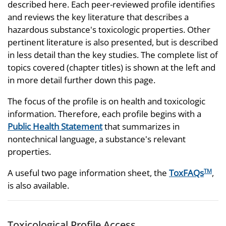
described here. Each peer-reviewed profile identifies
and reviews the key literature that describes a
hazardous substance's toxicologic properties. Other
pertinent literature is also presented, but is described
in less detail than the key studies. The complete list of
topics covered (chapter titles) is shown at the left and
in more detail further down this page.
The focus of the profile is on health and toxicologic
information. Therefore, each profile begins with a
Public Health Statement
that summarizes in
nontechnical language, a substance's relevant
properties.
A useful two page information sheet, the
ToxFAQs
,
TM
is also available.
Toxicological Profile Access