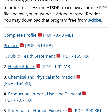
In order to access the ATSDR toxicological profile PDF
files below, you must have Adobe Acrobat Reader.
You may download that program free from
Adobe
.
pdf icon
Complete Profile
[PDF - 3.49 MB]
pdf icon
Preface
[PDF - 514 KB]
pdf icon
1.
Public Health Statement
[PDF - 159 KB]
pdf icon
2.
Health Effects
[PDF - 1.92 MB]
pdf icon
3.
Chemical and Physical Information
[PDF - 154 KB]
pdf icon
4.
Production, Import, Use, and Disposal
[PDF - 70.7 KB]
pdf icon
5.
Potential for Human Exposure
[PDF - 390 KB]