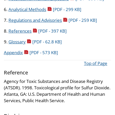
pdf icon
6.
Analytical Methods
[PDF - 299 KB]
pdf icon
7.
Regulations and Advisories
[PDF - 259 KB]
pdf icon
8.
References
[PDF - 397 KB]
pdf icon
9.
Glossary
[PDF - 62.8 KB]
pdf icon
Appendix
[PDF - 573 KB]
Top of Page
Reference
Agency for Toxic Substances and Disease Registry
(ATSDR). 1998. Toxicological profile for Sulfur Dioxide.
Atlanta, GA: U.S. Department of Health and Human
Services, Public Health Service.