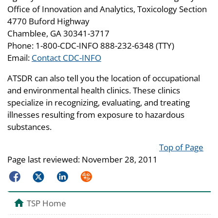
Office of Innovation and Analytics, Toxicology Section
4770 Buford Highway
Chamblee, GA 30341-3717
Phone: 1-800-CDC-INFO 888-232-6348 (TTY)
Email:
Contact CDC-INFO
ATSDR can also tell you the location of occupational
and environmental health clinics. These clinics
specialize in recognizing, evaluating, and treating
illnesses resulting from exposure to hazardous
substances.
Top of Page
Page last reviewed:
November 28, 2011
Facebook
Twitter
LinkedIn
Syndicate
TSP Home