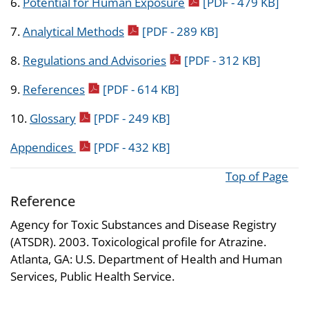
pdf icon
6.
Potential for Human Exposure
[PDF - 479 KB]
pdf icon
7.
Analytical Methods
[PDF - 289 KB]
pdf icon
8.
Regulations and Advisories
[PDF - 312 KB]
pdf icon
9.
References
[PDF - 614 KB]
pdf icon
10.
Glossary
[PDF - 249 KB]
pdf icon
Appendices
[PDF - 432 KB]
Top of Page
Reference
Agency for Toxic Substances and Disease Registry
(ATSDR). 2003. Toxicological profile for Atrazine.
Atlanta, GA: U.S. Department of Health and Human
Services, Public Health Service.