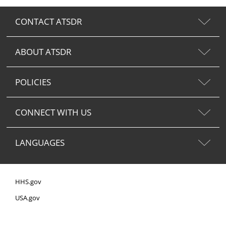
CONTACT ATSDR
ABOUT ATSDR
POLICIES
CONNECT WITH US
LANGUAGES
HHS.gov
USA.gov