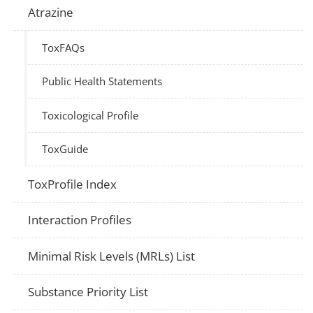
Atrazine
ToxFAQs
Public Health Statements
Toxicological Profile
ToxGuide
ToxProfile Index
Interaction Profiles
Minimal Risk Levels (MRLs) List
Substance Priority List