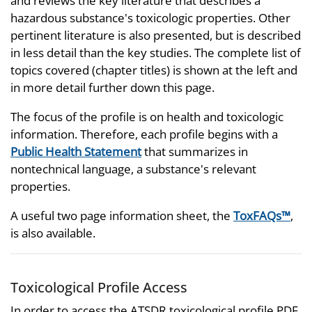
and reviews the key literature that describes a
hazardous substance's toxicologic properties. Other
pertinent literature is also presented, but is described
in less detail than the key studies. The complete list of
topics covered (chapter titles) is shown at the left and
in more detail further down this page.
The focus of the profile is on health and toxicologic
information. Therefore, each profile begins with a
Public Health Statement
that summarizes in
nontechnical language, a substance's relevant
properties.
A useful two page information sheet, the
ToxFAQs™
,
is also available.
Toxicological Profile Access
In order to access the ATSDR toxicological profile PDF