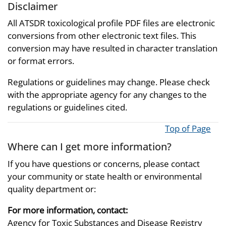
Disclaimer
All ATSDR toxicological profile PDF files are electronic
conversions from other electronic text files. This
conversion may have resulted in character translation
or format errors.
Regulations or guidelines may change. Please check
with the appropriate agency for any changes to the
regulations or guidelines cited.
Top of Page
Where can I get more information?
If you have questions or concerns, please contact
your community or state health or environmental
quality department or:
For more information, contact:
Agency for Toxic Substances and Disease Registry