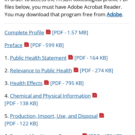
files below, you must have Adobe Acrobat Reader.
You may download that program free from
Adobe
.
pdf icon
Complete Profile
[PDF - 1.57 MB]
pdf icon
Preface
[PDF - 599 KB]
pdf icon
1.
Public Health Statement
[PDF - 164 KB]
pdf icon
2.
Relevance to Public Health
[PDF - 274 KB]
pdf icon
3.
Health Effects
[PDF - 795 KB]
pdf icon
4.
Chemical and Physical Information
[PDF - 138 KB]
pdf icon
5.
Production, Import, Use, and Disposal
[PDF - 122 KB]