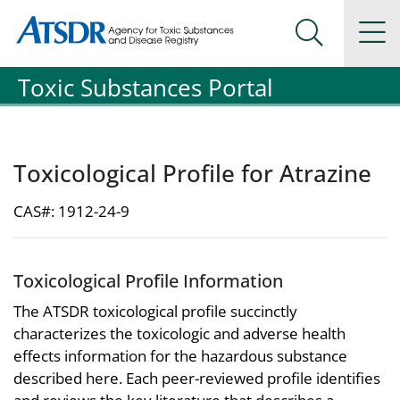
Agency for Toxic Substance and Disease Registration
Agency for Toxic Substance and Disease Registration
Na
Search Me
Toxic Substances Portal
Toxicological Profile for Atrazine
CAS#: 1912-24-9
Toxicological Profile Information
The ATSDR toxicological profile succinctly
characterizes the toxicologic and adverse health
effects information for the hazardous substance
described here. Each peer-reviewed profile identifies