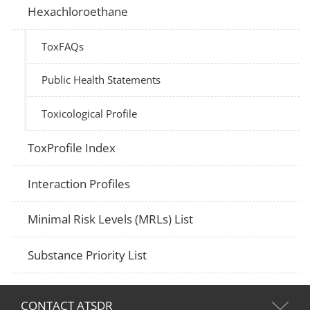
Hexachloroethane
ToxFAQs
Public Health Statements
Toxicological Profile
ToxProfile Index
Interaction Profiles
Minimal Risk Levels (MRLs) List
Substance Priority List
CONTACT ATSDR