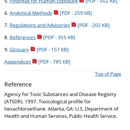
pdf icon
5.
Potential for Human Exposure
[PDF - 502 KB]
pdf icon
6.
Analytical Methods
[PDF - 259 KB]
pdf icon
7.
Regulations and Advisories
[PDF - 202 KB]
pdf icon
8.
References
[PDF - 355 KB]
pdf icon
9.
Glossary
[PDF - 157 KB]
pdf icon
Appendices
[PDF - 785 KB]
Top of Page
Reference
Agency for Toxic Substances and Disease Registry
(ATSDR). 1997. Toxicological profile for
hexachloroethane. Atlanta, GA: U.S. Department of
Health and Human Services, Public Health Service.