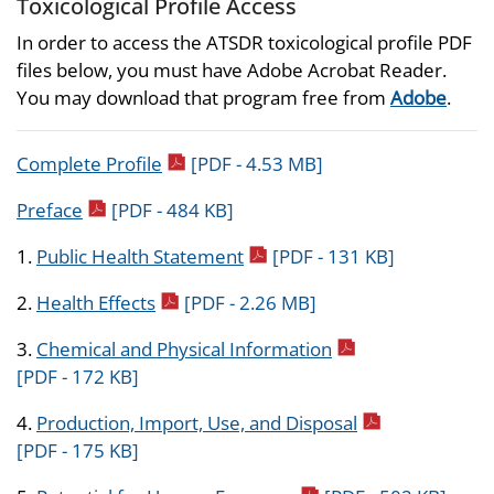
Toxicological Profile Access
In order to access the ATSDR toxicological profile PDF
files below, you must have Adobe Acrobat Reader.
You may download that program free from
Adobe
.
pdf icon
Complete Profile
[PDF - 4.53 MB]
pdf icon
Preface
[PDF - 484 KB]
pdf icon
1.
Public Health Statement
[PDF - 131 KB]
pdf icon
2.
Health Effects
[PDF - 2.26 MB]
pdf icon
3.
Chemical and Physical Information
[PDF - 172 KB]
pdf icon
4.
Production, Import, Use, and Disposal
[PDF - 175 KB]