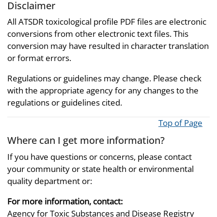
Disclaimer
All ATSDR toxicological profile PDF files are electronic
conversions from other electronic text files. This
conversion may have resulted in character translation
or format errors.
Regulations or guidelines may change. Please check
with the appropriate agency for any changes to the
regulations or guidelines cited.
Top of Page
Where can I get more information?
If you have questions or concerns, please contact
your community or state health or environmental
quality department or:
For more information, contact:
Agency for Toxic Substances and Disease Registry