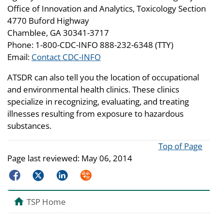
Office of Innovation and Analytics, Toxicology Section
4770 Buford Highway
Chamblee, GA 30341-3717
Phone: 1-800-CDC-INFO 888-232-6348 (TTY)
Email:
Contact CDC-INFO
ATSDR can also tell you the location of occupational
and environmental health clinics. These clinics
specialize in recognizing, evaluating, and treating
illnesses resulting from exposure to hazardous
substances.
Top of Page
Page last reviewed:
May 06, 2014
Facebook
Twitter
LinkedIn
Syndicate
TSP Home