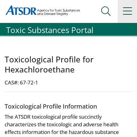
Agency for Toxic Substance and Disease Registration
Agency for Toxic Substance and Disease Registration
Na
Search Me
Toxic Substances Portal
Toxicological Profile for
Hexachloroethane
CAS#: 67-72-1
Toxicological Profile Information
The ATSDR toxicological profile succinctly
characterizes the toxicologic and adverse health
effects information for the hazardous substance