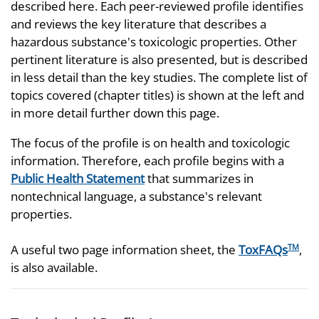
described here. Each peer-reviewed profile identifies
and reviews the key literature that describes a
hazardous substance's toxicologic properties. Other
pertinent literature is also presented, but is described
in less detail than the key studies. The complete list of
topics covered (chapter titles) is shown at the left and
in more detail further down this page.
The focus of the profile is on health and toxicologic
information. Therefore, each profile begins with a
Public Health Statement
that summarizes in
nontechnical language, a substance's relevant
properties.
A useful two page information sheet, the
ToxFAQs
,
TM
is also available.