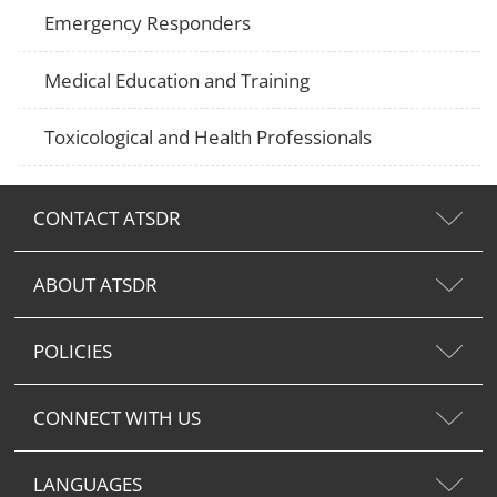
Emergency Responders
Medical Education and Training
Toxicological and Health Professionals
CONTACT ATSDR
ABOUT ATSDR
POLICIES
CONNECT WITH US
LANGUAGES