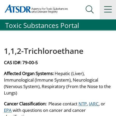
Agency for Toxic Substance and Disease Registration
Agency for Toxic Substance and Disease Registration
Na
Search Me
Toxic Substances Portal
1,1,2-Trichloroethane
CAS ID#:
79-00-5
Affected Organ Systems:
Hepatic (Liver),
Immunological (Immune System), Neurological
(Nervous System), Respiratory (From the Nose to the
Lungs)
Cancer Classification:
Please contact
NTP
,
IARC
, or
EPA
with questions on cancer and cancer