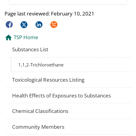
Page last reviewed:
February 10, 2021
Facebook
Twitter
LinkedIn
Syndicate
TSP Home
Substances List
1,1,2-Trichloroethane
Toxicological Resources Listing
Health Effects of Exposures to Substances
Chemical Classifications
Community Members