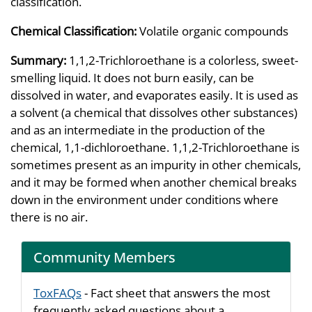
classification.
Chemical Classification:
Volatile organic compounds
Summary:
1,1,2-Trichloroethane is a colorless, sweet-
smelling liquid. It does not burn easily, can be
dissolved in water, and evaporates easily. It is used as
a solvent (a chemical that dissolves other substances)
and as an intermediate in the production of the
chemical, 1,1-dichloroethane. 1,1,2-Trichloroethane is
sometimes present as an impurity in other chemicals,
and it may be formed when another chemical breaks
down in the environment under conditions where
there is no air.
Community Members
ToxFAQs
- Fact sheet that answers the most
frequently asked questions about a