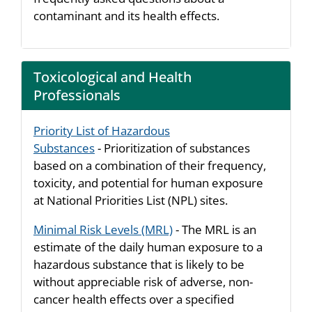
contaminant and its health effects.
Toxicological and Health
Professionals
Priority List of Hazardous
Substances
- Prioritization of substances
based on a combination of their frequency,
toxicity, and potential for human exposure
at National Priorities List (NPL) sites.
Minimal Risk Levels (MRL)
- The MRL is an
estimate of the daily human exposure to a
hazardous substance that is likely to be
without appreciable risk of adverse, non-
cancer health effects over a specified