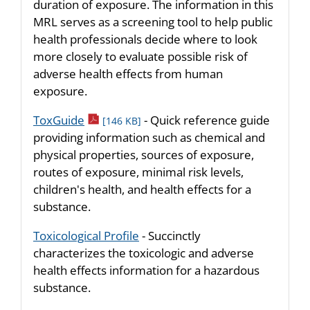
duration of exposure. The information in this
MRL serves as a screening tool to help public
health professionals decide where to look
more closely to evaluate possible risk of
adverse health effects from human
exposure.
pdf icon
ToxGuide
- Quick reference guide
[146 KB]
providing information such as chemical and
physical properties, sources of exposure,
routes of exposure, minimal risk levels,
children's health, and health effects for a
substance.
Toxicological Profile
- Succinctly
characterizes the toxicologic and adverse
health effects information for a hazardous
substance.