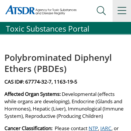
Agency for Toxic Substance and Disease Registration
Agency for Toxic Substance and Disease Registration
Na
Search Me
Toxic Substances Portal
Polybrominated Diphenyl
Ethers (PBDEs)
CAS ID#:
67774-32-7, 1163-19-5
Affected Organ Systems:
Developmental (effects
while organs are developing), Endocrine (Glands and
Hormones), Hepatic (Liver), Immunological (Immune
System), Reproductive (Producing Children)
Cancer Classification:
Please contact
NTP
,
IARC
, or