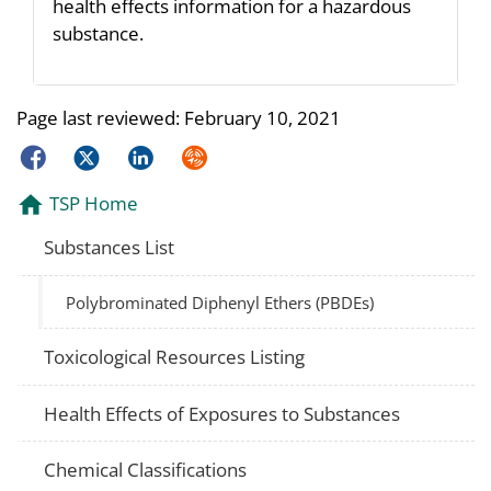
health effects information for a hazardous
substance.
Page last reviewed:
February 10, 2021
Facebook
Twitter
LinkedIn
Syndicate
TSP Home
Substances List
Polybrominated Diphenyl Ethers (PBDEs)
Toxicological Resources Listing
Health Effects of Exposures to Substances
Chemical Classifications