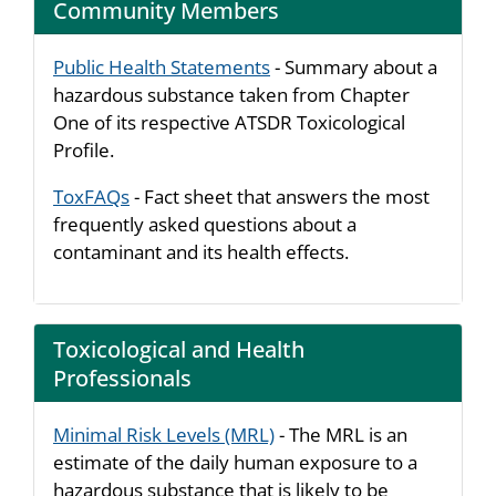
Community Members
Public Health Statements
- Summary about a
hazardous substance taken from Chapter
One of its respective ATSDR Toxicological
Profile.
ToxFAQs
- Fact sheet that answers the most
frequently asked questions about a
contaminant and its health effects.
Toxicological and Health
Professionals
Minimal Risk Levels (MRL)
- The MRL is an
estimate of the daily human exposure to a
hazardous substance that is likely to be