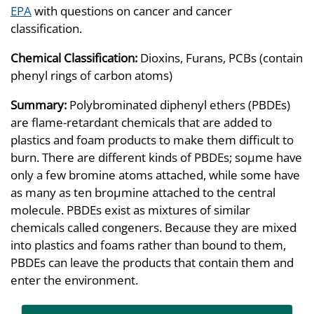
EPA
with questions on cancer and cancer
classification.
Chemical Classification:
Dioxins, Furans, PCBs (contain
phenyl rings of carbon atoms)
Summary:
Polybrominated diphenyl ethers (PBDEs)
are flame-retardant chemicals that are added to
plastics and foam products to make them difficult to
burn. There are different kinds of PBDEs; soµme have
only a few bromine atoms attached, while some have
as many as ten broµmine attached to the central
molecule. PBDEs exist as mixtures of similar
chemicals called congeners. Because they are mixed
into plastics and foams rather than bound to them,
PBDEs can leave the products that contain them and
enter the environment.