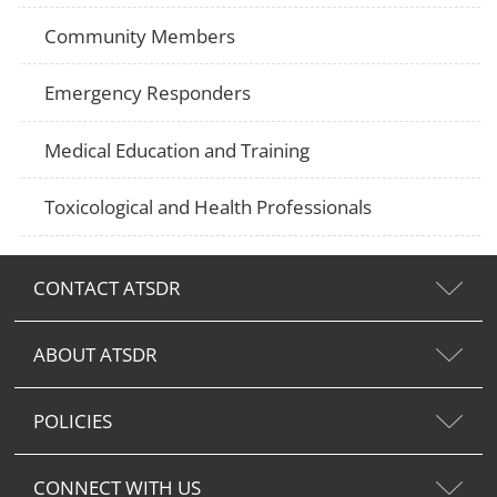
Community Members
Emergency Responders
Medical Education and Training
Toxicological and Health Professionals
CONTACT ATSDR
ABOUT ATSDR
POLICIES
CONNECT WITH US