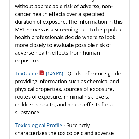
without appreciable risk of adverse, non-
cancer health effects over a specified
duration of exposure. The information in this
MRL serves as a screening tool to help public
health professionals decide where to look
more closely to evaluate possible risk of
adverse health effects from human
exposure.
pdf icon
ToxGuide
- Quick reference guide
[149 KB]
providing information such as chemical and
physical properties, sources of exposure,
routes of exposure, minimal risk levels,
children's health, and health effects for a
substance.
Toxicological Profile
- Succinctly
characterizes the toxicologic and adverse