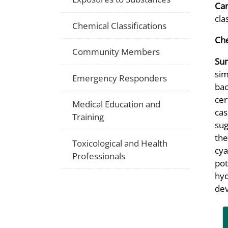
Can
cla
Chemical Classifications
Che
Community Members
Su
sim
Emergency Responders
bac
cer
Medical Education and
cas
Training
sug
the
Toxicological and Health
cya
Professionals
pot
hyd
dev