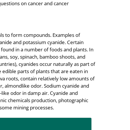
questions on cancer and cancer
cals to form compounds. Examples of
nide and potassium cyanide. Certain
s found in a number of foods and plants. In
beans, soy, spinach, bamboo shoots, and
ntries), cyanides occur naturally as part of
dible parts of plants that are eaten in
va roots, contain relatively low amounts of
tter, almondlike odor. Sodium cyanide and
-like odor in damp air. Cyanide and
anic chemicals production, photographic
d some mining processes.