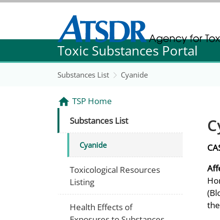
Agency for Toxic Substance and Disease Re
Toxic Substances Portal
Agency for Toxic Substance and Disease Re
Substances List
Cyanide
TSP Home
C
Substances List
Cyanide
CA
Aff
Toxicological Resources
Hor
Listing
(Bl
the
Health Effects of
Exposures to Substances