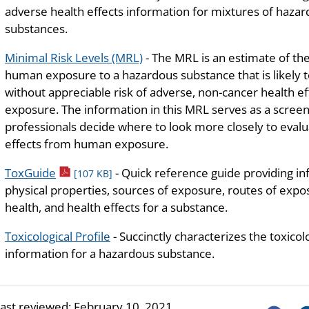
adverse health effects information for mixtures of haza
substances.
Minimal Risk Levels (MRL)
- The MRL is an estimate of the
human exposure to a hazardous substance that is likely 
without appreciable risk of adverse, non-cancer health ef
exposure. The information in this MRL serves as a screeni
professionals decide where to look more closely to evalua
effects from human exposure.
pdf icon
ToxGuide
- Quick reference guide providing i
[107 KB]
physical properties, sources of exposure, routes of exposu
health, and health effects for a substance.
Toxicological Profile
- Succinctly characterizes the toxicol
information for a hazardous substance.
last reviewed:
February 10, 2021