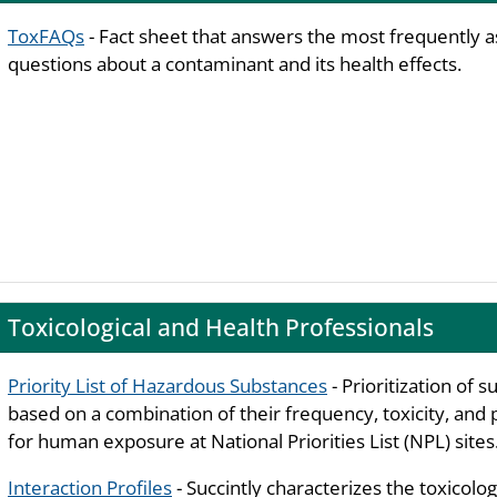
ToxFAQs
- Fact sheet that answers the most frequently 
questions about a contaminant and its health effects.
Toxicological and Health Professionals
Priority List of Hazardous Substances
- Prioritization of 
based on a combination of their frequency, toxicity, and 
for human exposure at National Priorities List (NPL) sites
Interaction Profiles
- Succintly characterizes the toxicolog