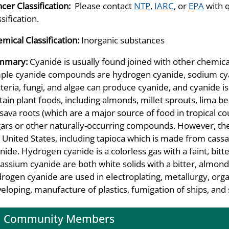
cer Classification:
Please contact
NTP
,
IARC
, or
EPA
with 
ssification.
mical Classification:
Inorganic substances
mmary:
Cyanide is usually found joined with other chemi
ple cyanide compounds are hydrogen cyanide, sodium cya
teria, fungi, and algae can produce cyanide, and cyanide i
tain plant foods, including almonds, millet sprouts, lima 
sava roots (which are a major source of food in tropical cou
ars or other naturally-occurring compounds. However, the e
 United States, including tapioca which is made from cassa
nide. Hydrogen cyanide is a colorless gas with a faint, bi
assium cyanide are both white solids with a bitter, almond
rogen cyanide are used in electroplating, metallurgy, org
eloping, manufacture of plastics, fumigation of ships, an
Community Members