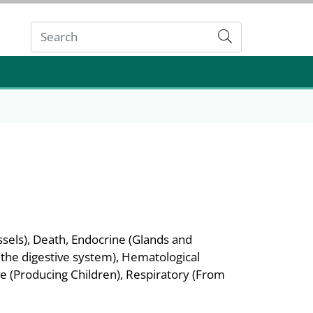
Submit
sels), Death, Endocrine (Glands and
 the digestive system), Hematological
e (Producing Children), Respiratory (From