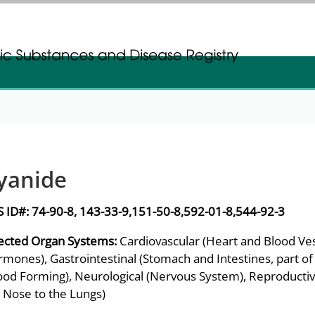
gistration
gistration
yanide
S ID#:
74-90-8, 143-33-9,151-50-8,592-01-8,544-92-3
ected Organ Systems:
Cardiovascular (Heart and Blood Ves
mones), Gastrointestinal (Stomach and Intestines, part of
ood Forming), Neurological (Nervous System), Reproductiv
 Nose to the Lungs)