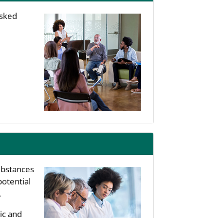
asked
substances
potential
.
ic and