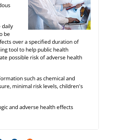
rdous
 daily
to be
fects over a specified duration of
ng tool to help public health
te possible risk of adverse health
nformation such as chemical and
re, minimal risk levels, children's
ogic and adverse health effects