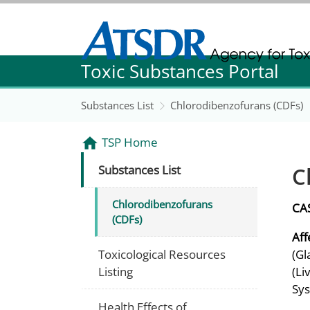
Agency for Toxic Substance and Disease Re
Toxic Substances Portal
Agency for Toxic Substance and Disease Re
Substances List
Chlorodibenzofurans (CDFs)
TSP Home
C
Substances List
Chlorodibenzofurans
CA
(CDFs)
Aff
Toxicological Resources
(Gl
Listing
(Li
Sys
Health Effects of