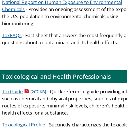
National Report on Human Exposure to Environmental
Chemicals
- Provides an ongoing assessment of the expo
the U.S. population to environmental chemicals using
biomonitoring.
ToxFAQs
- Fact sheet that answers the most frequently 
questions about a contaminant and its health effects.
Toxicological and Health Professionals
pdf icon
ToxGuide
- Quick reference guide providing i
[207 KB]
such as chemical and physical properties, sources of exp
routes of exposure, minimal risk levels, children's health
health effects for a substance.
Toxicological Profile
- Succinctly characterizes the toxicol