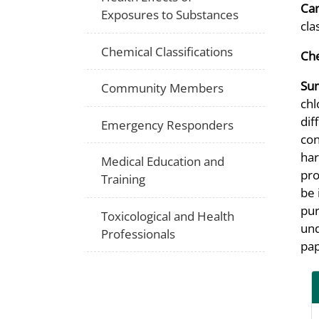
Can
Exposures to Substances
cla
Chemical Classifications
Che
Su
Community Members
chl
dif
Emergency Responders
con
har
Medical Education and
pro
Training
be 
pur
Toxicological and Health
und
Professionals
pap