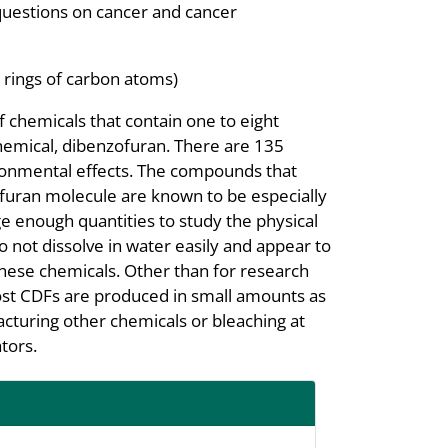
questions on cancer and cancer
 rings of carbon atoms)
f chemicals that contain one to eight
hemical, dibenzofuran. There are 135
ironmental effects. The compounds that
zofuran molecule are known to be especially
ge enough quantities to study the physical
 not dissolve in water easily and appear to
 these chemicals. Other than for research
ost CDFs are produced in small amounts as
cturing other chemicals or bleaching at
tors.