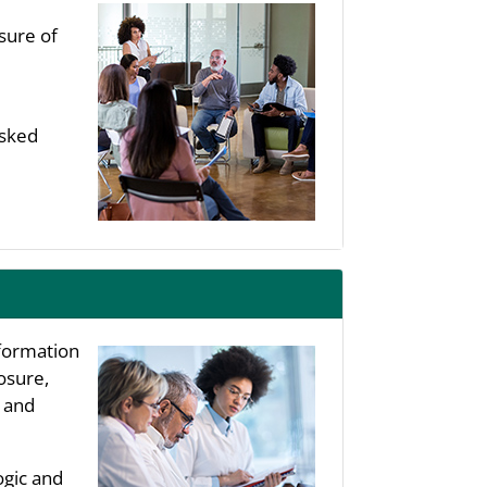
sure of
asked
nformation
osure,
, and
ogic and