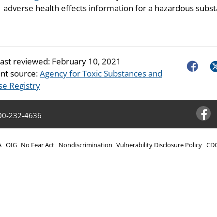
adverse health effects information for a hazardous subst
last reviewed:
February 10, 2021
Faceboo
Tw
nt source:
Agency for Toxic Substances and
se Registry
00-232-4636
Facebo
A
OIG
No Fear Act
Nondiscrimination
Vulnerability Disclosure Policy
CDC