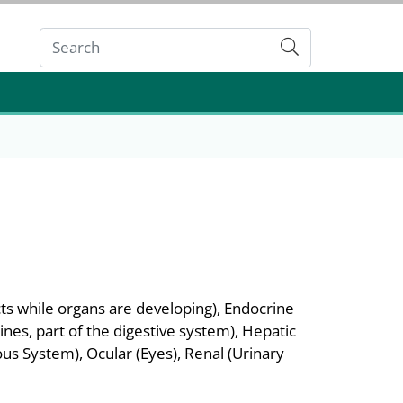
Submit
ts while organs are developing), Endocrine
nes, part of the digestive system), Hepatic
s System), Ocular (Eyes), Renal (Urinary