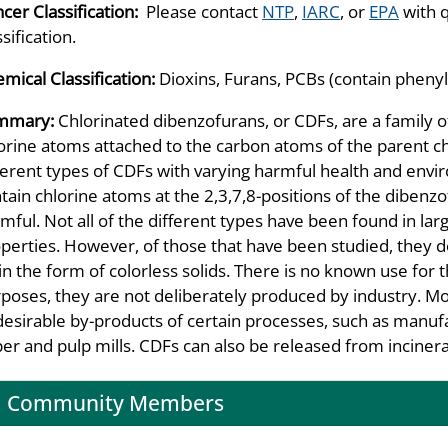
cer Classification:
Please contact
NTP
,
IARC
, or
EPA
with 
ssification.
mical Classification:
Dioxins, Furans, PCBs (contain phenyl
mmary:
Chlorinated dibenzofurans, or CDFs, are a family o
orine atoms attached to the carbon atoms of the parent c
ferent types of CDFs with varying harmful health and env
tain chlorine atoms at the 2,3,7,8-positions of the diben
mful. Not all of the different types have been found in lar
perties. However, of those that have been studied, they do
in the form of colorless solids. There is no known use for
poses, they are not deliberately produced by industry. M
esirable by-products of certain processes, such as manufa
er and pulp mills. CDFs can also be released from incinera
Community Members