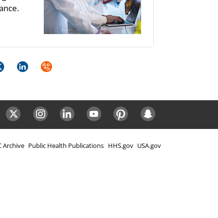
ance.
k
itter
LinkedIn
Syndicate
ok
Twitter
Instagram
LinkedIn
Youtube
Pinterest
Snapchat
 Archive
Public Health Publications
HHS.gov
USA.gov