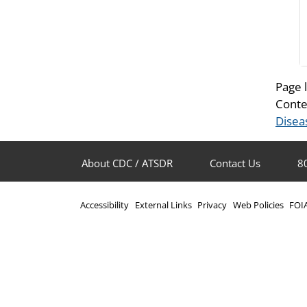
Page 
Conte
Disea
About CDC / ATSDR
Contact Us
8
Accessibility
External Links
Privacy
Web Policies
FOI