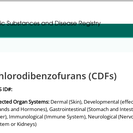
gistration
gistration
hlorodibenzofurans (CDFs)
S ID#:
ected Organ Systems:
Dermal (Skin), Developmental (effec
ands and Hormones), Gastrointestinal (Stomach and Intesti
ver), Immunological (Immune System), Neurological (Nervou
tem or Kidneys)