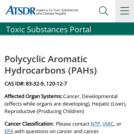
Agency for Toxic Substance and Disease Registration
Agency for Toxic Substance and Disease Registration
Na
Search Me
Toxic Substances Portal
Polycyclic Aromatic
Hydrocarbons (PAHs)
CAS ID#:
83-32-9, 120-12-7
Affected Organ Systems:
Cancer, Developmental
(effects while organs are developing), Hepatic (Liver),
Reproductive (Producing Children)
Cancer Classification:
Please contact
NTP
,
IARC
, or
EPA
with questions on cancer and cancer