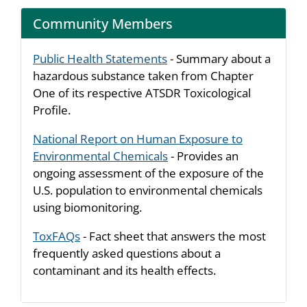
Community Members
Public Health Statements
- Summary about a
hazardous substance taken from Chapter
One of its respective ATSDR Toxicological
Profile.
National Report on Human Exposure to
Environmental Chemicals
- Provides an
ongoing assessment of the exposure of the
U.S. population to environmental chemicals
using biomonitoring.
ToxFAQs
- Fact sheet that answers the most
frequently asked questions about a
contaminant and its health effects.