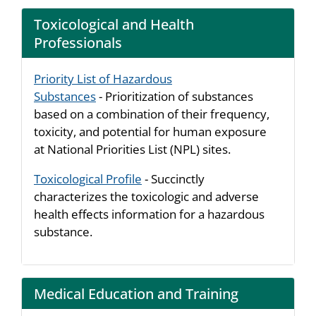
Toxicological and Health
Professionals
Priority List of Hazardous
Substances
- Prioritization of substances
based on a combination of their frequency,
toxicity, and potential for human exposure
at National Priorities List (NPL) sites.
Toxicological Profile
- Succinctly
characterizes the toxicologic and adverse
health effects information for a hazardous
substance.
Medical Education and Training