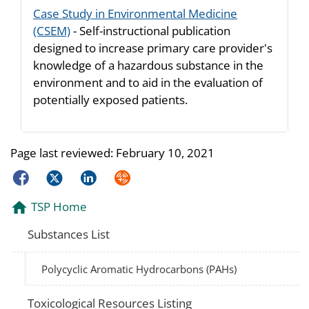
Case Study in Environmental Medicine
(CSEM)
- Self-instructional publication
designed to increase primary care provider's
knowledge of a hazardous substance in the
environment and to aid in the evaluation of
potentially exposed patients.
Page last reviewed:
February 10, 2021
Facebook
Twitter
LinkedIn
Syndicate
TSP Home
Substances List
Polycyclic Aromatic Hydrocarbons (PAHs)
Toxicological Resources Listing