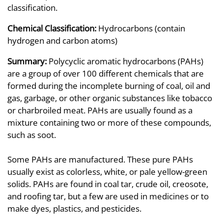
classification.
Chemical Classification:
Hydrocarbons (contain
hydrogen and carbon atoms)
Summary:
Polycyclic aromatic hydrocarbons (PAHs)
are a group of over 100 different chemicals that are
formed during the incomplete burning of coal, oil and
gas, garbage, or other organic substances like tobacco
or charbroiled meat. PAHs are usually found as a
mixture containing two or more of these compounds,
such as soot.
Some PAHs are manufactured. These pure PAHs
usually exist as colorless, white, or pale yellow-green
solids. PAHs are found in coal tar, crude oil, creosote,
and roofing tar, but a few are used in medicines or to
make dyes, plastics, and pesticides.