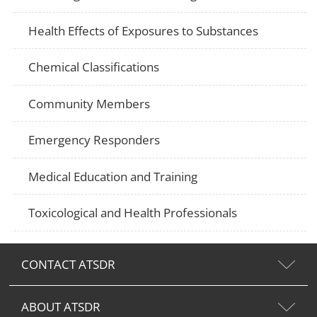
Health Effects of Exposures to Substances
Chemical Classifications
Community Members
Emergency Responders
Medical Education and Training
Toxicological and Health Professionals
CONTACT ATSDR
ABOUT ATSDR