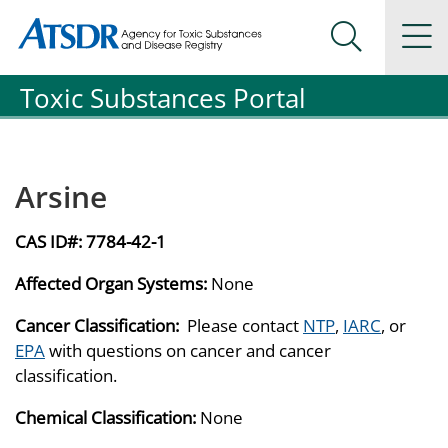
Agency for Toxic Substance and Disease Registration
Agency for Toxic Substance and Disease Registration
Na
Search Me
Toxic Substances Portal
Arsine
CAS ID#:
7784-42-1
Affected Organ Systems:
None
Cancer Classification:
Please contact
NTP
,
IARC
, or
EPA
with questions on cancer and cancer
classification.
Chemical Classification:
None