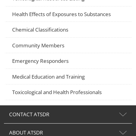
Health Effects of Exposures to Substances
Chemical Classifications
Community Members
Emergency Responders
Medical Education and Training
Toxicological and Health Professionals
CONTACT ATSDR
ABOUT ATSDR