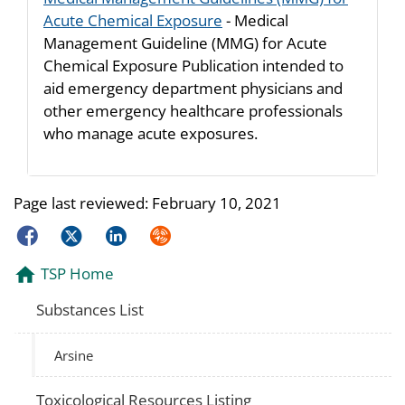
Acute Chemical Exposure
- Medical
Management Guideline (MMG) for Acute
Chemical Exposure Publication intended to
aid emergency department physicians and
other emergency healthcare professionals
who manage acute exposures.
Page last reviewed:
February 10, 2021
Facebook
Twitter
LinkedIn
Syndicate
TSP Home
Substances List
Arsine
Toxicological Resources Listing