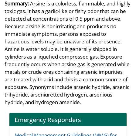
Summary:
Arsine is a colorless, flammable, and highly
toxic gas. It has a garlic-like or fishy odor that can be
detected at concentrations of 0.5 ppm and above.
Because arsine is nonirritating and produces no
immediate symptoms, persons exposed to
hazardous levels may be unaware of its presence.
Arsine is water soluble. It is generally shipped in
cylinders as a liquefied compressed gas. Exposure
frequently occurs when arsine gas is generated while
metals or crude ores containing arsenic impurities
are treated with acid and this is a common source of
exposure. Synonyms include arsenic hydride, arsenic
trihydride, arseniuretted hydrogen, arsenious
hydride, and hydrogen arsenide.
Emergency Responders
Medical Management Guidelines (MMG) for