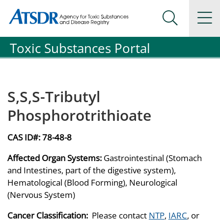
Agency for Toxic Substance and Disease Registration
Agency for Toxic Substance and Disease Registration
Na
Search Me
Toxic Substances Portal
S,S,S-Tributyl
Phosphorotrithioate
CAS ID#:
78-48-8
Affected Organ Systems:
Gastrointestinal (Stomach
and Intestines, part of the digestive system),
Hematological (Blood Forming), Neurological
(Nervous System)
Cancer Classification:
Please contact
NTP
,
IARC
, or