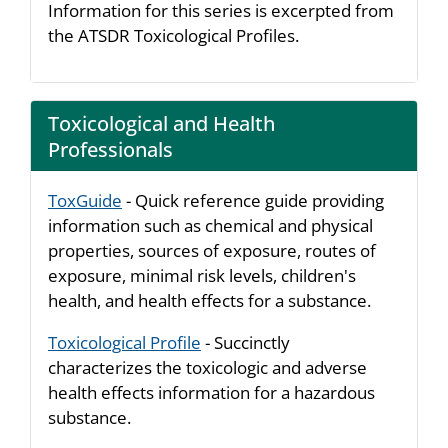
Information for this series is excerpted from
the ATSDR Toxicological Profiles.
Toxicological and Health
Professionals
ToxGuide
- Quick reference guide providing
information such as chemical and physical
properties, sources of exposure, routes of
exposure, minimal risk levels, children's
health, and health effects for a substance.
Toxicological Profile
- Succinctly
characterizes the toxicologic and adverse
health effects information for a hazardous
substance.