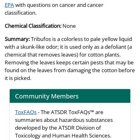
EPA
with questions on cancer and cancer
classification.
Chemical Classification:
None
Summary:
Tribufos is a colorless to pale yellow liquid
with a skunk-like odor; it is used only as a defoliant (a
chemical that removes leaves) for cotton plants.
Removing the leaves keeps certain pests that may be
found on the leaves from damaging the cotton before
it is picked.
Community Members
ToxFAQs
- The ATSDR ToxFAQs™ are
summaries about hazardous substances
developed by the ATSDR Division of
Toxicology and Human Health Sciences.