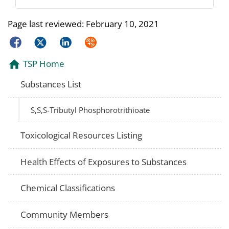
Page last reviewed:
February 10, 2021
Facebook
Twitter
LinkedIn
Syndicate
TSP Home
Substances List
S,S,S-Tributyl Phosphorotrithioate
Toxicological Resources Listing
Health Effects of Exposures to Substances
Chemical Classifications
Community Members