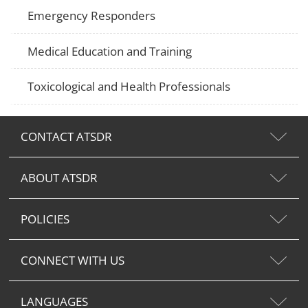
Emergency Responders
Medical Education and Training
Toxicological and Health Professionals
CONTACT ATSDR
ABOUT ATSDR
POLICIES
CONNECT WITH US
LANGUAGES