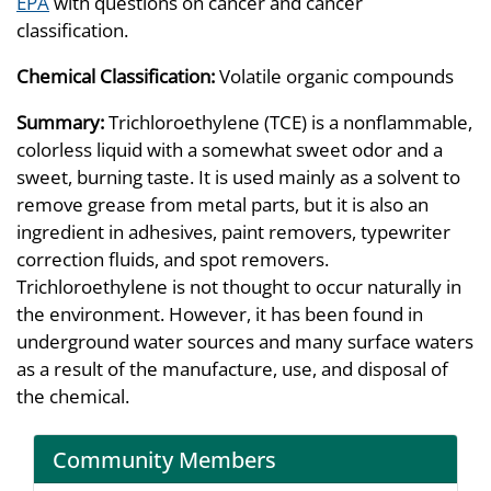
EPA
with questions on cancer and cancer
classification.
Chemical Classification:
Volatile organic compounds
Summary:
Trichloroethylene (TCE) is a nonflammable,
colorless liquid with a somewhat sweet odor and a
sweet, burning taste. It is used mainly as a solvent to
remove grease from metal parts, but it is also an
ingredient in adhesives, paint removers, typewriter
correction fluids, and spot removers.
Trichloroethylene is not thought to occur naturally in
the environment. However, it has been found in
underground water sources and many surface waters
as a result of the manufacture, use, and disposal of
the chemical.
Community Members