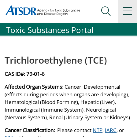
Agency for Toxic Substance and Disease Registration
Agency for Toxic Substance and Disease Registration
Na
Search Me
Toxic Substances Portal
Trichloroethylene (TCE)
CAS ID#:
79-01-6
Affected Organ Systems:
Cancer, Developmental
(effects during periods when organs are developing),
Hematological (Blood Forming), Hepatic (Liver),
Immunological (Immune System), Neurological
(Nervous System), Renal (Urinary System or Kidneys)
Cancer Classification:
Please contact
NTP
,
IARC
, or