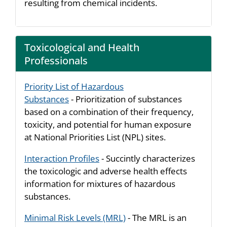
resulting from chemical incidents.
Toxicological and Health
Professionals
Priority List of Hazardous
Substances
- Prioritization of substances
based on a combination of their frequency,
toxicity, and potential for human exposure
at National Priorities List (NPL) sites.
Interaction Profiles
- Succintly characterizes
the toxicologic and adverse health effects
information for mixtures of hazardous
substances.
Minimal Risk Levels (MRL)
- The MRL is an