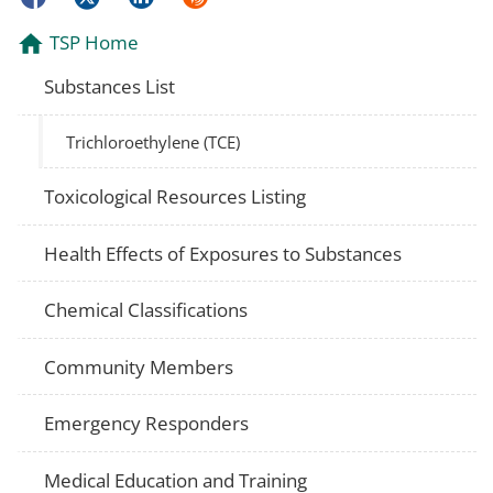
TSP Home
Substances List
Trichloroethylene (TCE)
Toxicological Resources Listing
Health Effects of Exposures to Substances
Chemical Classifications
Community Members
Emergency Responders
Medical Education and Training