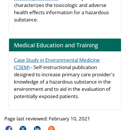
characterizes the toxicologic and adverse
health effects information for a hazardous
substance.
Medical Education and Training
Case Study in Environmental Medicine
(CSEM)
- Self-instructional publication
designed to increase primary care provider's
knowledge of a hazardous substance in the
environment and to aid in the evaluation of
potentially exposed patients.
Page last reviewed:
February 10, 2021
Facebook
Twitter
LinkedIn
Syndicate