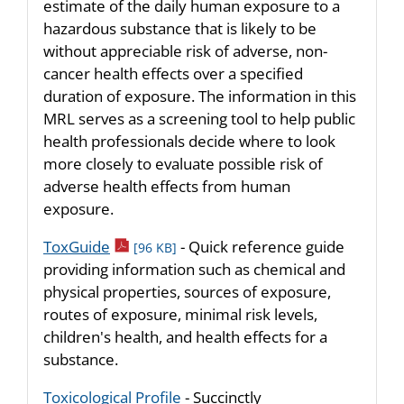
estimate of the daily human exposure to a
hazardous substance that is likely to be
without appreciable risk of adverse, non-
cancer health effects over a specified
duration of exposure. The information in this
MRL serves as a screening tool to help public
health professionals decide where to look
more closely to evaluate possible risk of
adverse health effects from human
exposure.
pdf icon
ToxGuide
- Quick reference guide
[96 KB]
providing information such as chemical and
physical properties, sources of exposure,
routes of exposure, minimal risk levels,
children's health, and health effects for a
substance.
Toxicological Profile
- Succinctly