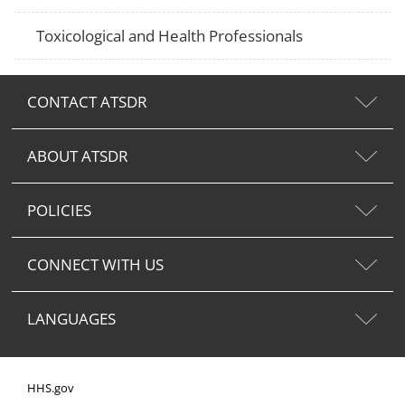
Toxicological and Health Professionals
CONTACT ATSDR
ABOUT ATSDR
POLICIES
CONNECT WITH US
LANGUAGES
HHS.gov