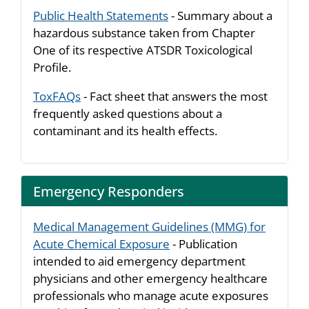
Public Health Statements
- Summary about a
hazardous substance taken from Chapter
One of its respective ATSDR Toxicological
Profile.
ToxFAQs
- Fact sheet that answers the most
frequently asked questions about a
contaminant and its health effects.
Emergency Responders
Medical Management Guidelines (MMG) for
Acute Chemical Exposure
- Publication
intended to aid emergency department
physicians and other emergency healthcare
professionals who manage acute exposures