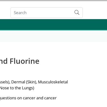
Submit
nd Fluorine
sels), Dermal (Skin), Musculoskeletal
 Nose to the Lungs)
questions on cancer and cancer