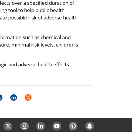
fects over a specified duration of
ng tool to help public health
te possible risk of adverse health
nformation such as chemical and
re, minimal risk levels, children's
ogic and adverse health effects
k
itter
LinkedIn
Syndicate