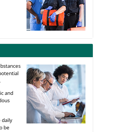
substances
potential
.
ic and
rdous
 daily
to be