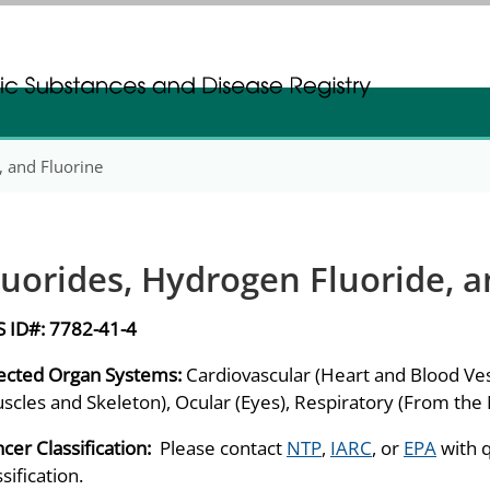
gistration
gistration
, and Fluorine
luorides, Hydrogen Fluoride, a
S ID#:
7782-41-4
ected Organ Systems:
Cardiovascular (Heart and Blood Ves
scles and Skeleton), Ocular (Eyes), Respiratory (From the
cer Classification:
Please contact
NTP
,
IARC
, or
EPA
with 
ssification.