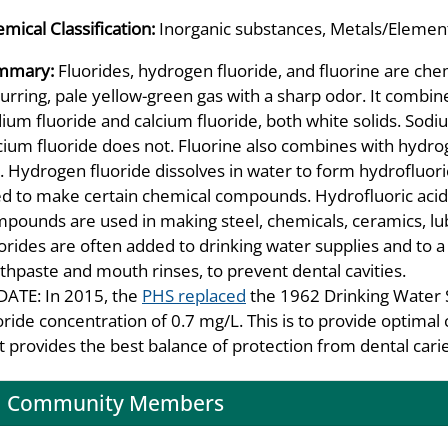
mical Classification:
Inorganic substances, Metals/Element
mmary:
Fluorides, hydrogen fluoride, and fluorine are chemi
urring, pale yellow-green gas with a sharp odor. It combin
ium fluoride and calcium fluoride, both white solids. Sodiu
cium fluoride does not. Fluorine also combines with hydro
. Hydrogen fluoride dissolves in water to form hydrofluori
d to make certain chemical compounds. Hydrofluoric acid i
pounds are used in making steel, chemicals, ceramics, lubr
orides are often added to drinking water supplies and to a 
thpaste and mouth rinses, to prevent dental cavities.
ATE: In 2015, the
PHS replaced
the 1962 Drinking Water 
oride concentration of 0.7 mg/L. This is to provide optimal 
t provides the best balance of protection from dental caries
Community Members