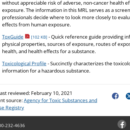
without appreciable risk of adverse, non-cancer health ef
exposure. The information in this MRL serves as a screeni
professionals decide where to look more closely to evalua
effects from human exposure.
pdf icon
ToxGuide
- Quick reference guide providing i
[102 KB]
physical properties, sources of exposure, routes of exposu
health, and health effects for a substance.
Toxicological Profile
- Succinctly characterizes the toxicol
information for a hazardous substance.
last reviewed:
February 10, 2021
Faceboo
Tw
nt source:
Agency for Toxic Substances and
se Registry
00-232-4636