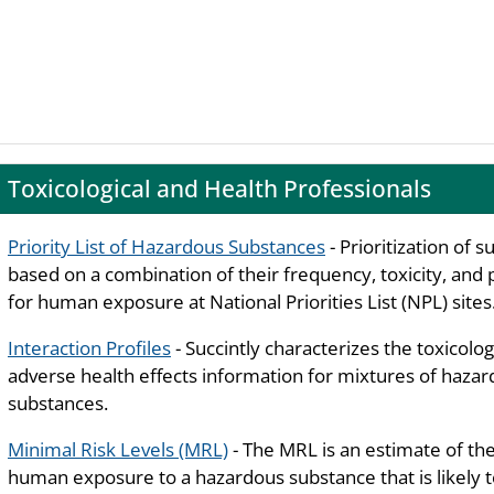
Toxicological and Health Professionals
Priority List of Hazardous Substances
- Prioritization of 
based on a combination of their frequency, toxicity, and 
for human exposure at National Priorities List (NPL) sites
Interaction Profiles
- Succintly characterizes the toxicolog
adverse health effects information for mixtures of haza
substances.
Minimal Risk Levels (MRL)
- The MRL is an estimate of the
human exposure to a hazardous substance that is likely 