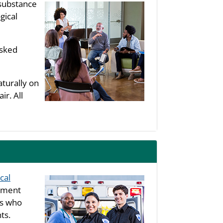
substance
gical
asked
aturally on
ir. All
cal
rtment
ls who
ts.