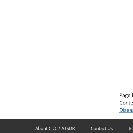
Page 
Conte
Disea
About CDC / ATSDR
Contact Us
8