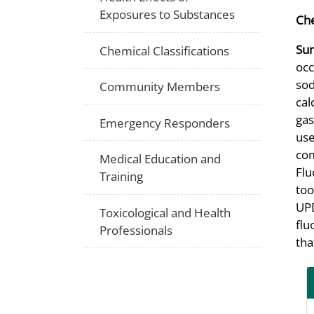
Exposures to Substances
Che
Su
Chemical Classifications
occ
sod
Community Members
cal
gas
Emergency Responders
use
com
Medical Education and
Flu
Training
too
UPD
Toxicological and Health
flu
Professionals
tha