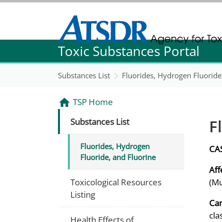
Agency for Toxic Substance and Disease Re
Toxic Substances Portal
Agency for Toxic Substance and Disease Re
Substances List
Fluorides, Hydrogen Fluoride
TSP Home
F
Substances List
Fluorides, Hydrogen
CA
Fluoride, and Fluorine
Aff
Toxicological Resources
(Mu
Listing
Can
cla
Health Effects of