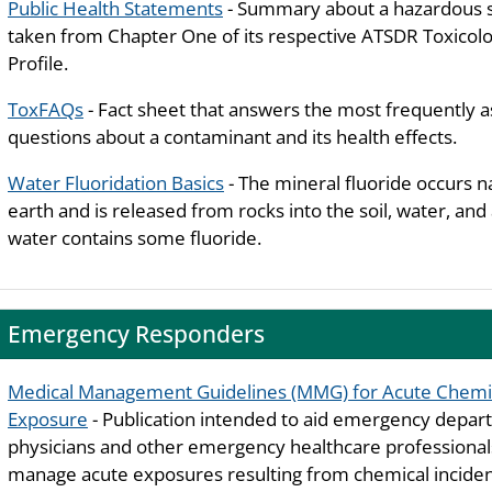
Public Health Statements
- Summary about a hazardous 
taken from Chapter One of its respective ATSDR Toxicolo
Profile.
ToxFAQs
- Fact sheet that answers the most frequently 
questions about a contaminant and its health effects.
Water Fluoridation Basics
- The mineral fluoride occurs n
earth and is released from rocks into the soil, water, and a
water contains some fluoride.
Emergency Responders
Medical Management Guidelines (MMG) for Acute Chemi
Exposure
- Publication intended to aid emergency depa
physicians and other emergency healthcare professiona
manage acute exposures resulting from chemical inciden