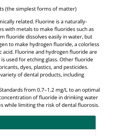
s (the simplest forms of matter)
cally related. Fluorine is a naturally-
es with metals to make fluorides such as
m fluoride dissolves easily in water, but
gen to make hydrogen fluoride, a colorless
c acid. Fluorine and hydrogen fluoride are
s used for etching glass. Other fluoride
icants, dyes, plastics, and pesticides.
variety of dental products, including
Standards from 0.7–1.2 mg/L to an optimal
concentration of fluoride in drinking water
 while limiting the risk of dental fluorosis.