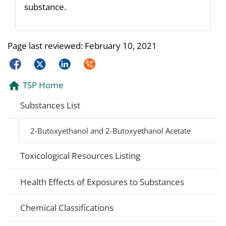
substance.
Page last reviewed:
February 10, 2021
Facebook
Twitter
LinkedIn
Syndicate
TSP Home
Substances List
2-Butoxyethanol and 2-Butoxyethanol Acetate
Toxicological Resources Listing
Health Effects of Exposures to Substances
Chemical Classifications