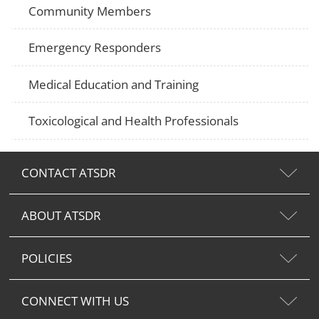
Community Members
Emergency Responders
Medical Education and Training
Toxicological and Health Professionals
CONTACT ATSDR
ABOUT ATSDR
POLICIES
CONNECT WITH US