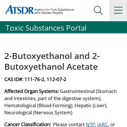
Agency for Toxic Substance and Disease Registration
Agency for Toxic Substance and Disease Registration
Na
Search Me
Toxic Substances Portal
2-Butoxyethanol and 2-
Butoxyethanol Acetate
CAS ID#:
111-76-2, 112-07-2
Affected Organ Systems:
Gastrointestinal (Stomach
and Intestines, part of the digestive system),
Hematological (Blood Forming), Hepatic (Liver),
Neurological (Nervous System)
Cancer Classification:
Please contact
NTP
,
IARC
, or