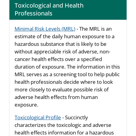
Toxicological and Health
Professionals
Minimal Risk Levels (MRL)
- The MRL is an
estimate of the daily human exposure to a
hazardous substance that is likely to be
without appreciable risk of adverse, non-
cancer health effects over a specified
duration of exposure. The information in this
MRL serves as a screening tool to help public
health professionals decide where to look
more closely to evaluate possible risk of
adverse health effects from human
exposure.
Toxicological Profile
- Succinctly
characterizes the toxicologic and adverse
health effects information for a hazardous