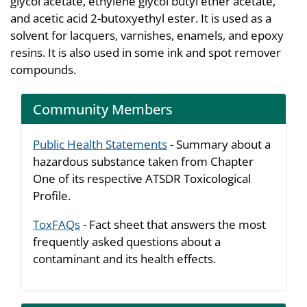
glycol acetate, ethylene glycol butyl ether acetate,
and acetic acid 2-butoxyethyl ester. It is used as a
solvent for lacquers, varnishes, enamels, and epoxy
resins. It is also used in some ink and spot remover
compounds.
Community Members
Public Health Statements
- Summary about a
hazardous substance taken from Chapter
One of its respective ATSDR Toxicological
Profile.
ToxFAQs
- Fact sheet that answers the most
frequently asked questions about a
contaminant and its health effects.