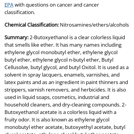
EPA
with questions on cancer and cancer
classification.
Chemical Classification:
Nitrosamines/ethers/alcohols
Summary:
2-Butoxyethanol is a clear colorless liquid
that smells like ether. It has many names including
ethylene glycol monobutyl ether, ethylene glycol
butyl ether, ethylene glycol n-butyl ether, Butyl
Cellusolve, butyl glycol, and butyl Oxitol. It is used as a
solvent in spray lacquers, enamels, varnishes, and
latex paints and as an ingredient in paint thinners and
strippers, varnish removers, and herbicides. It is also
used in liquid soaps, cosmetics, industrial and
household cleaners, and dry-cleaning compounds. 2-
Butoxyethanol acetate is a colorless liquid with a
fruity odor. It is also known as ethylene glycol
monobutyl ether acetate, butoxyethyl acetate, butyl