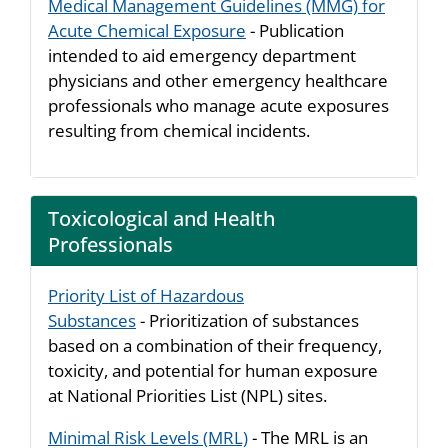
Medical Management Guidelines (MMG) for
Acute Chemical Exposure
- Publication
intended to aid emergency department
physicians and other emergency healthcare
professionals who manage acute exposures
resulting from chemical incidents.
Toxicological and Health
Professionals
Priority List of Hazardous
Substances
- Prioritization of substances
based on a combination of their frequency,
toxicity, and potential for human exposure
at National Priorities List (NPL) sites.
Minimal Risk Levels (MRL)
- The MRL is an