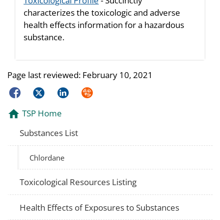
Toxicological Profile
- Succinctly
characterizes the toxicologic and adverse
health effects information for a hazardous
substance.
Page last reviewed:
February 10, 2021
Facebook
Twitter
LinkedIn
Syndicate
TSP Home
Substances List
Chlordane
Toxicological Resources Listing
Health Effects of Exposures to Substances