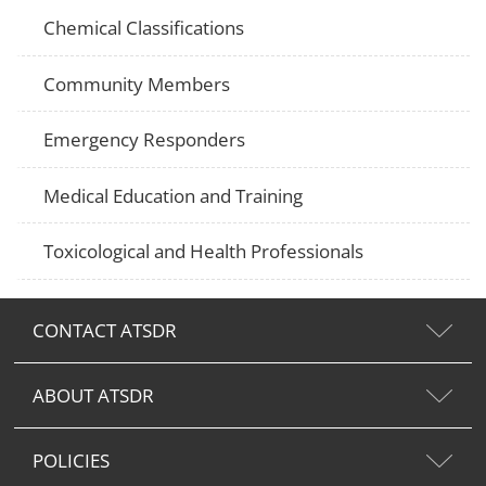
Chemical Classifications
Community Members
Emergency Responders
Medical Education and Training
Toxicological and Health Professionals
CONTACT ATSDR
ABOUT ATSDR
POLICIES