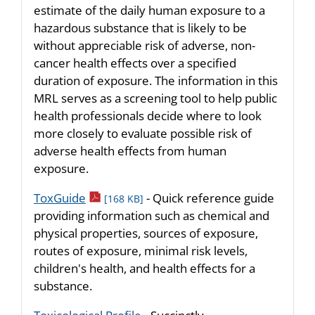
estimate of the daily human exposure to a
hazardous substance that is likely to be
without appreciable risk of adverse, non-
cancer health effects over a specified
duration of exposure. The information in this
MRL serves as a screening tool to help public
health professionals decide where to look
more closely to evaluate possible risk of
adverse health effects from human
exposure.
pdf icon
ToxGuide
- Quick reference guide
[168 KB]
providing information such as chemical and
physical properties, sources of exposure,
routes of exposure, minimal risk levels,
children's health, and health effects for a
substance.