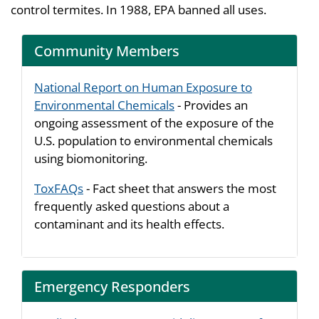
control termites. In 1988, EPA banned all uses.
Community Members
National Report on Human Exposure to
Environmental Chemicals
- Provides an
ongoing assessment of the exposure of the
U.S. population to environmental chemicals
using biomonitoring.
ToxFAQs
- Fact sheet that answers the most
frequently asked questions about a
contaminant and its health effects.
Emergency Responders