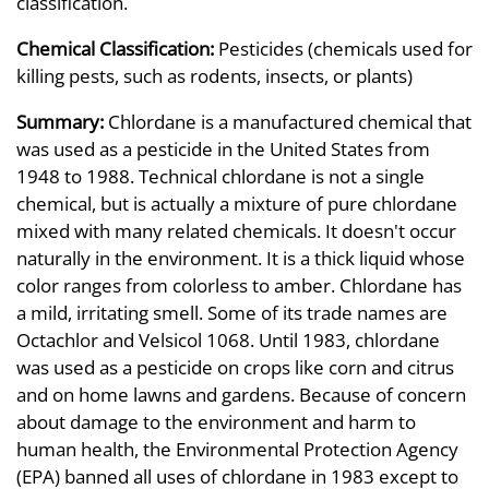
classification.
Chemical Classification:
Pesticides (chemicals used for
killing pests, such as rodents, insects, or plants)
Summary:
Chlordane is a manufactured chemical that
was used as a pesticide in the United States from
1948 to 1988. Technical chlordane is not a single
chemical, but is actually a mixture of pure chlordane
mixed with many related chemicals. It doesn't occur
naturally in the environment. It is a thick liquid whose
color ranges from colorless to amber. Chlordane has
a mild, irritating smell. Some of its trade names are
Octachlor and Velsicol 1068. Until 1983, chlordane
was used as a pesticide on crops like corn and citrus
and on home lawns and gardens. Because of concern
about damage to the environment and harm to
human health, the Environmental Protection Agency
(EPA) banned all uses of chlordane in 1983 except to