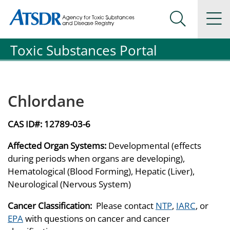
Agency for Toxic Substance and Disease Registration
Agency for Toxic Substance and Disease Registration
Na
Search Me
Toxic Substances Portal
Chlordane
CAS ID#:
12789-03-6
Affected Organ Systems:
Developmental (effects
during periods when organs are developing),
Hematological (Blood Forming), Hepatic (Liver),
Neurological (Nervous System)
Cancer Classification:
Please contact
NTP
,
IARC
, or
EPA
with questions on cancer and cancer