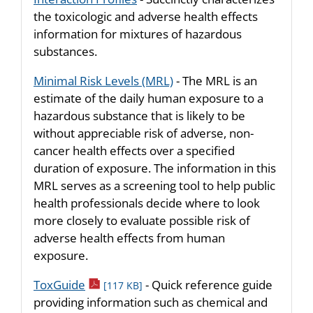
the toxicologic and adverse health effects
information for mixtures of hazardous
substances.
Minimal Risk Levels (MRL)
- The MRL is an
estimate of the daily human exposure to a
hazardous substance that is likely to be
without appreciable risk of adverse, non-
cancer health effects over a specified
duration of exposure. The information in this
MRL serves as a screening tool to help public
health professionals decide where to look
more closely to evaluate possible risk of
adverse health effects from human
exposure.
pdf icon
ToxGuide
- Quick reference guide
[117 KB]
providing information such as chemical and