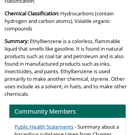
classification.
Chemical Classification:
Hydrocarbons (contain
hydrogen and carbon atoms), Volatile organic
compounds
Summary:
Ethylbenzene is a colorless, flammable
liquid that smells like gasoline. It is found in natural
products such as coal tar and petroleum and is also
found in manufactured products such as inks,
insecticides, and paints. Ethylbenzene is used
primarily to make another chemical, styrene. Other
uses include as a solvent, in fuels, and to make other
chemicals.
Community Members
Public Health Statements
- Summary about a
hazardous substance taken from Chapter