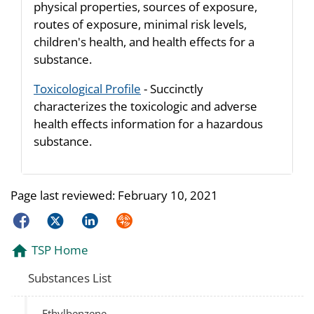
physical properties, sources of exposure,
routes of exposure, minimal risk levels,
children's health, and health effects for a
substance.
Toxicological Profile
- Succinctly
characterizes the toxicologic and adverse
health effects information for a hazardous
substance.
Page last reviewed:
February 10, 2021
Facebook
Twitter
LinkedIn
Syndicate
TSP Home
Substances List
Ethylbenzene