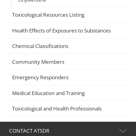
Toxicological Resources Listing
Health Effects of Exposures to Substances
Chemical Classifications
Community Members
Emergency Responders
Medical Education and Training
Toxicological and Health Professionals
CONTACT ATSDR