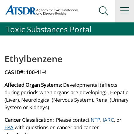
Agency for Toxic Substance and Disease Registration
Agency for Toxic Substance and Disease Registration
Na
Search Me
Toxic Substances Portal
Ethylbenzene
CAS ID#:
100-41-4
Affected Organ Systems:
Developmental (effects
during periods when organs are developing) , Hepatic
(Liver), Neurological (Nervous System), Renal (Urinary
System or Kidneys)
Cancer Classification:
Please contact
NTP
,
IARC
, or
EPA
with questions on cancer and cancer