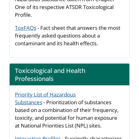
One of its respective ATSDR Toxicological
Profile.
ToxFAQs
- Fact sheet that answers the most
frequently asked questions about a
contaminant and its health effects.
Toxicological and Health
Professionals
Priority List of Hazardous
Substances
- Prioritization of substances
based on a combination of their frequency,
toxicity, and potential for human exposure
at National Priorities List (NPL) sites.
Interaction Profiles
- Succinctly characterizes