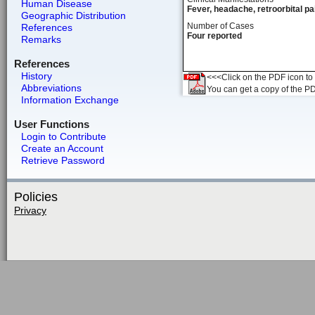
Human Disease
Fever, headache, retroorbital pa
Geographic Distribution
Number of Cases
References
Four reported
Remarks
References
History
<<<Click on the PDF icon to t
Abbreviations
You can get a copy of the P
Information Exchange
User Functions
Login to Contribute
Create an Account
Retrieve Password
Policies
Privacy