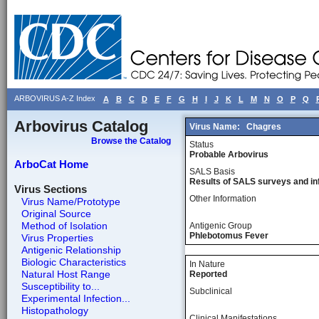
ARBOVIRUS A-Z Index
A
B
C
D
E
F
G
H
I
J
K
L
M
N
O
P
Q
Arbovirus Catalog
Virus Name:
Chagres
Browse the Catalog
Status
Probable Arbovirus
ArboCat Home
SALS Basis
Results of SALS surveys and in
Virus Sections
Other Information
Virus Name/Prototype
Original Source
Method of Isolation
Antigenic Group
Phlebotomus Fever
Virus Properties
Antigenic Relationship
Biologic Characteristics
In Nature
Natural Host Range
Reported
Susceptibility to...
Subclinical
Experimental Infection...
Histopathology
Clinical Manifestations