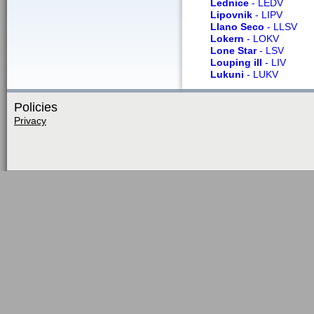
Lednice
- LEDV
Lipovnik
- LIPV
Llano Seco
- LLSV
Lokern
- LOKV
Lone Star
- LSV
Louping ill
- LIV
Lukuni
- LUKV
Policies
Privacy