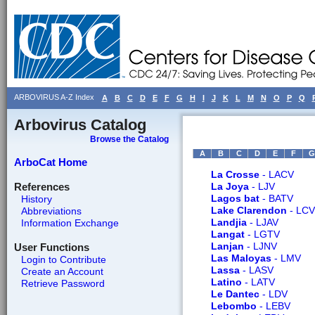
ARBOVIRUS A-Z Index
A
B
C
D
E
F
G
H
I
J
K
L
M
N
O
P
Q
Arbovirus Catalog
Browse the Catalog
A
B
C
D
E
F
G
ArboCat Home
La Crosse
- LACV
References
La Joya
- LJV
Lagos bat
- BATV
History
Lake Clarendon
- LCV
Abbreviations
Landjia
- LJAV
Information Exchange
Langat
- LGTV
Lanjan
- LJNV
User Functions
Las Maloyas
- LMV
Login to Contribute
Lassa
- LASV
Create an Account
Latino
- LATV
Retrieve Password
Le Dantec
- LDV
Lebombo
- LEBV