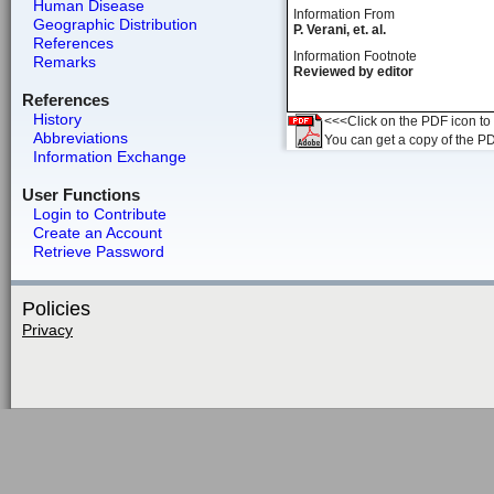
Human Disease
Information From
Geographic Distribution
P. Verani, et. al.
References
Information Footnote
Remarks
Reviewed by editor
References
History
<<<Click on the PDF icon to t
Abbreviations
You can get a copy of the P
Information Exchange
User Functions
Login to Contribute
Create an Account
Retrieve Password
Policies
Privacy