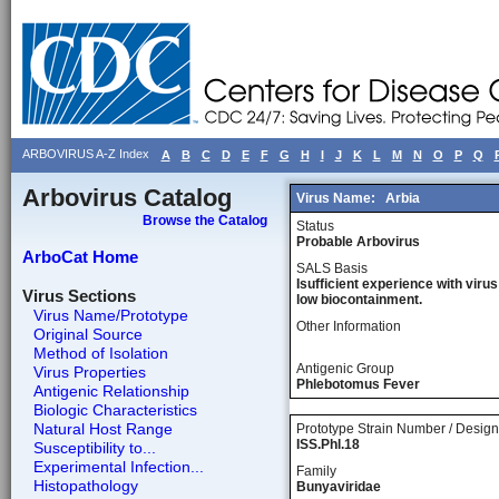
ARBOVIRUS A-Z Index
A
B
C
D
E
F
G
H
I
J
K
L
M
N
O
P
Q
Arbovirus Catalog
Virus Name:
Arbia
Browse the Catalog
Status
Probable Arbovirus
ArboCat Home
SALS Basis
Isufficient experience with virus
Virus Sections
low biocontainment.
Virus Name/Prototype
Other Information
Original Source
Method of Isolation
Antigenic Group
Virus Properties
Phlebotomus Fever
Antigenic Relationship
Biologic Characteristics
Natural Host Range
Prototype Strain Number / Design
ISS.Phl.18
Susceptibility to...
Experimental Infection...
Family
Histopathology
Bunyaviridae