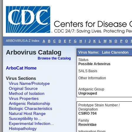
ARBOVIRUS A-Z Index
A
B
C
D
E
F
G
H
I
J
K
L
M
N
O
P
Q
Arbovirus Catalog
Virus Name:
Lake Clarendon
Browse the Catalog
Status
Possible Arbovirus
ArboCat Home
SALS Basis
Virus Sections
Other Information
Virus Name/Prototype
Original Source
Antigenic Group
Method of Isolation
Ungrouped
Virus Properties
Antigenic Relationship
Prototype Strain Number /
Biologic Characteristics
Designation
Natural Host Range
CSIRO 704
Susceptibility to...
Family
Experimental Infection...
Reoviridae
Histopathology
Information From