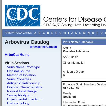
ARBOVIRUS A-Z Index
A
B
C
D
E
F
G
H
I
J
K
L
M
N
O
P
Q
Arbovirus Catalog
Virus Name:
Babanki
Browse the Catalog
Status
Probable Arbovirus
ArboCat Home
SALS Basis
Virus Sections
Other Information
Virus Name/Prototype
Original Source
Antigenic Group
Method of Isolation
A
Virus Properties
Antigenic Relationship
Prototype Strain Number / Design
Biologic Characteristics
ArY 251 - 69
Natural Host Range
Family
Susceptibility to...
Not listed
Experimental Infection...
Information From
Histopathology
G. LeGonidec and Arbovirus Re