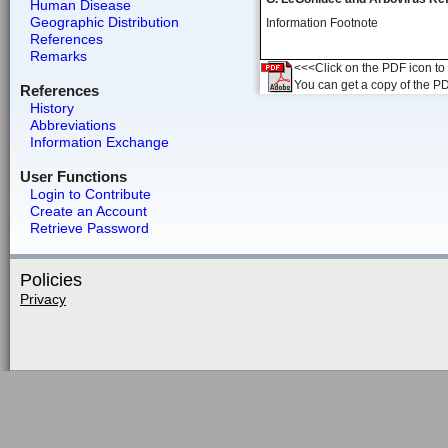
Human Disease
Geographic Distribution
Information Footnote
References
Remarks
<<<Click on the PDF icon to t
You can get a copy of the P
References
History
Abbreviations
Information Exchange
User Functions
Login to Contribute
Create an Account
Retrieve Password
Policies
Privacy