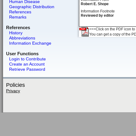
Human Disease
Robert E. Shope
Geographic Distribution
Information Footnote
References
Reviewed by editor
Remarks
References
<<<Click on the PDF icon to t
History
You can get a copy of the P
Abbreviations
Information Exchange
User Functions
Login to Contribute
Create an Account
Retrieve Password
Policies
Privacy