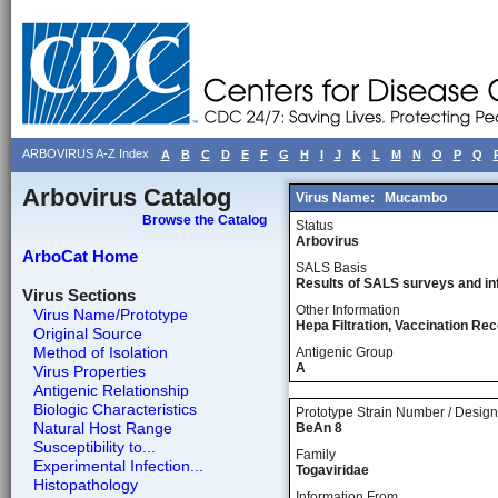
ARBOVIRUS A-Z Index
A
B
C
D
E
F
G
H
I
J
K
L
M
N
O
P
Q
Arbovirus Catalog
Virus Name:
Mucambo
Browse the Catalog
Status
Arbovirus
ArboCat Home
SALS Basis
Results of SALS surveys and in
Virus Sections
Other Information
Virus Name/Prototype
Hepa Filtration, Vaccination 
Original Source
Method of Isolation
Antigenic Group
A
Virus Properties
Antigenic Relationship
Biologic Characteristics
Prototype Strain Number / Design
Natural Host Range
BeAn 8
Susceptibility to...
Family
Experimental Infection...
Togaviridae
Histopathology
Information From