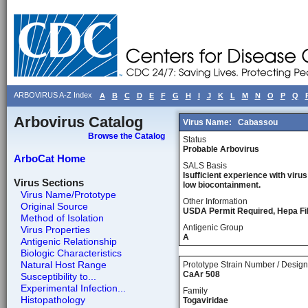
ARBOVIRUS A-Z Index
A
B
C
D
E
F
G
H
I
J
K
L
M
N
O
P
Q
Arbovirus Catalog
Virus Name:
Cabassou
Browse the Catalog
Status
Probable Arbovirus
ArboCat Home
SALS Basis
Isufficient experience with virus
Virus Sections
low biocontainment.
Virus Name/Prototype
Other Information
Original Source
USDA Permit Required, Hepa Fi
Method of Isolation
Antigenic Group
Virus Properties
A
Antigenic Relationship
Biologic Characteristics
Natural Host Range
Prototype Strain Number / Design
CaAr 508
Susceptibility to...
Experimental Infection...
Family
Histopathology
Togaviridae