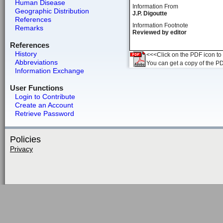
Human Disease
Information From
Geographic Distribution
J.P. Digoutte
References
Information Footnote
Remarks
Reviewed by editor
References
History
<<<Click on the PDF icon to t
Abbreviations
You can get a copy of the P
Information Exchange
User Functions
Login to Contribute
Create an Account
Retrieve Password
Policies
Privacy