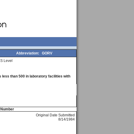
Abbreviation:
GORV
S Level
less than 500 in laboratory facilities with
e Number
Original Date Submitted
8/14/1984