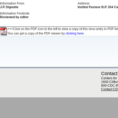
Information From
Address
J.P. Digoutte
Institut Pasteur B.P. 304
Information Footnote
Reviewed by editor
<<<Click on the PDF icon to the left to view a copy of this virus entry in PDF fo
You can get a copy of the PDF viewer by
clicking here.
Contact
Centers for
1600 Clifto
800-CDC-I
Contact C