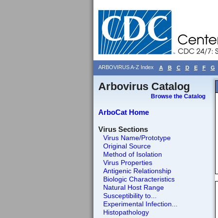
ARBOVIRUS A-Z Index
A
B
C
D
E
F
G
Arbovirus Catalog
Browse the Catalog
ArboCat Home
Virus Sections
Virus Name/Prototype
Original Source
Method of Isolation
Virus Properties
Antigenic Relationship
Biologic Characteristics
Natural Host Range
Susceptibility to...
Experimental Infection...
Histopathology