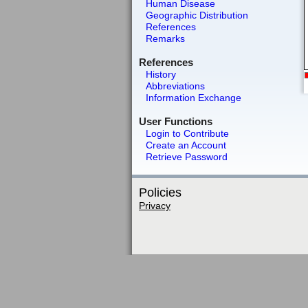
Human Disease
Geographic Distribution
References
Remarks
References
History
Abbreviations
Information Exchange
User Functions
Login to Contribute
Create an Account
Retrieve Password
Policies
Privacy