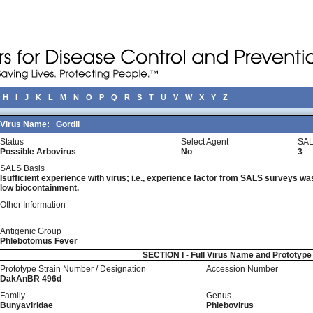
H
I
J
K
L
M
N
O
P
Q
R
S
T
U
V
W
X
Y
Z
Virus Name:
Gordil
Status
Select Agent
SAL
Possible Arbovirus
No
3
SALS Basis
Isufficient experience with virus; i.e., experience factor from SALS surveys was 
low biocontainment.
Other Information
Antigenic Group
Phlebotomus Fever
SECTION I - Full Virus Name and Prototyp
Prototype Strain Number / Designation
Accession Number
DakAnBR 496d
Family
Genus
Bunyaviridae
Phlebovirus