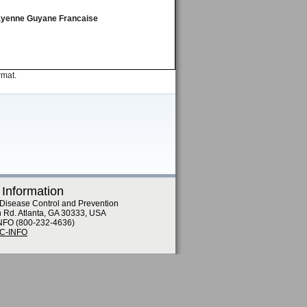
 Cayenne Guyane Francaise
rmat.
 Information
 Disease Control and Prevention
n Rd. Atlanta, GA 30333, USA
NFO (800-232-4636)
DC-INFO