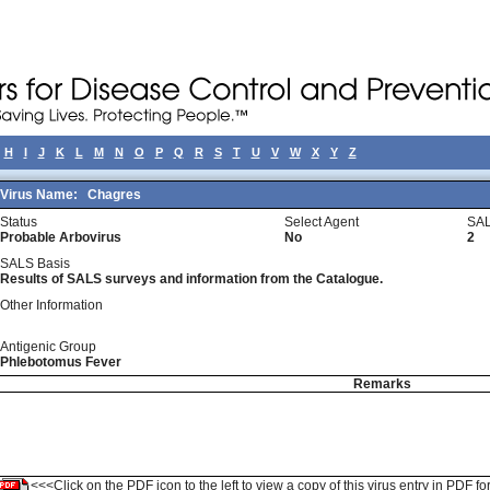
H
I
J
K
L
M
N
O
P
Q
R
S
T
U
V
W
X
Y
Z
Virus Name:
Chagres
Status
Select Agent
SAL
Probable Arbovirus
No
2
SALS Basis
Results of SALS surveys and information from the Catalogue.
Other Information
Antigenic Group
Phlebotomus Fever
Remarks
<<<Click on the PDF icon to the left to view a copy of this virus entry in PDF fo