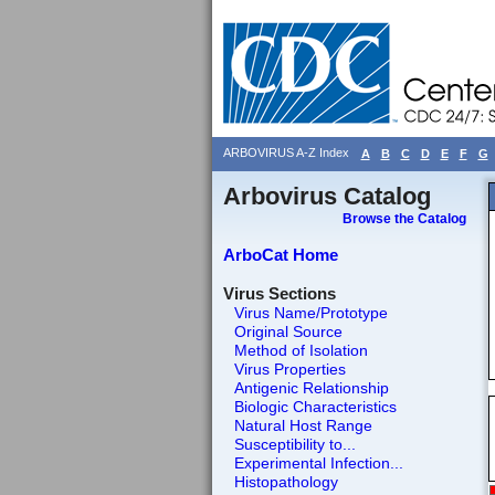
ARBOVIRUS A-Z Index
A
B
C
D
E
F
G
Arbovirus Catalog
Browse the Catalog
ArboCat Home
Virus Sections
Virus Name/Prototype
Original Source
Method of Isolation
Virus Properties
Antigenic Relationship
Biologic Characteristics
Natural Host Range
Susceptibility to...
Experimental Infection...
Histopathology