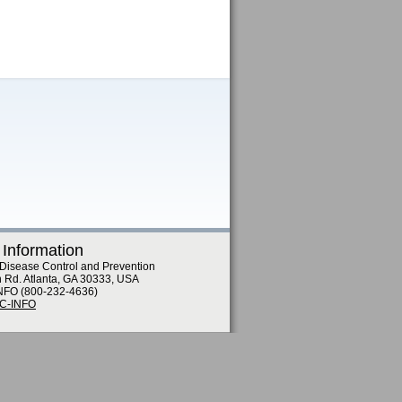
 Information
 Disease Control and Prevention
n Rd. Atlanta, GA 30333, USA
NFO (800-232-4636)
DC-INFO