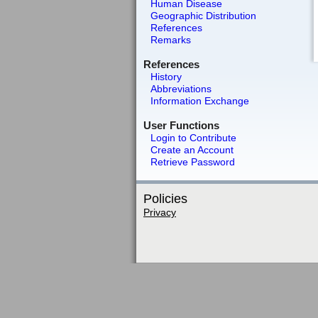
Human Disease
Geographic Distribution
References
Remarks
References
History
Abbreviations
Information Exchange
User Functions
Login to Contribute
Create an Account
Retrieve Password
Policies
Privacy