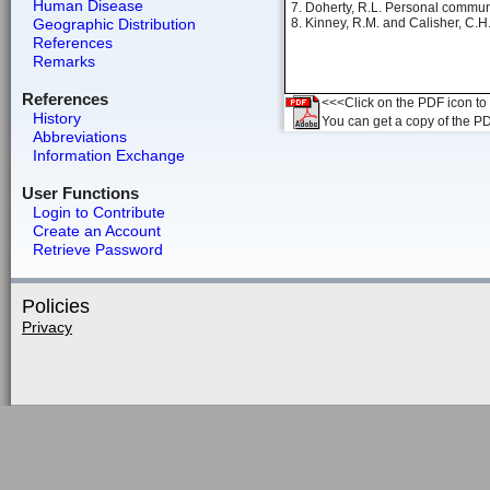
Human Disease
7. Doherty, R.L. Personal commun
Geographic Distribution
8. Kinney, R.M. and Calisher, C.H
References
Remarks
References
<<<Click on the PDF icon to t
History
You can get a copy of the P
Abbreviations
Information Exchange
User Functions
Login to Contribute
Create an Account
Retrieve Password
Policies
Privacy