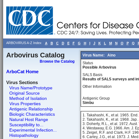
ARBOVIRUS A-Z Index
A
B
C
D
E
F
G
H
I
J
K
L
M
N
O
P
Q
Arbovirus Catalog
Virus Name:
Aino
Browse the Catalog
Status
Possible Arbovirus
ArboCat Home
SALS Basis
Results of SALS surveys and in
Virus Sections
Other Information
Virus Name/Prototype
Original Source
Method of Isolation
Antigenic Group
Simbu
Virus Properties
Antigenic Relationship
Biologic Characteristics
1. Takahashi, K., et al. 1965. End
Natural Host Range
2. Takahashi, K., et al. 1968. Jap.
3. Doherty, R.L., et al. 1972. Aust.
Susceptibility to...
4. Westaway, E.G. 1966. Am. J. E
Experimental Infection...
5. Zeigel, R.F. and Clark, H.F. 19
Histopathology
6. Carley, J.G., et al. 1973. J. Me