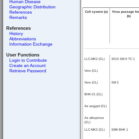
Human Disease
Geographic Distribution
References
Cell system (a)
Virus passage hi
(b)
Remarks
References
History
Abbreviations
Information Exchange
User Functions
LLC-MK2 (CL)
3010 SM 6 TC 1
Login to Contribute
Create an Account
Retrieve Password
Vero (CL)
Vero (CL)
SM 2
BHK-21 (CL)
Ae aegypti (CL)
Ae albopictus
(CL)
LLC-MK2 (CL)
SM6 BHK 1