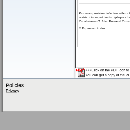
Produces persistent infection withour
resistant to superinfection (plaque c
Cocal viruses (T. Stim. Personal Comm
** Expressed in dex
<<<Click on the PDF icon to t
You can get a copy of the P
Policies
Privacy