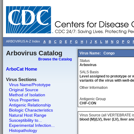
ARBOVIRUS A-Z Index
A
B
C
D
E
F
G
H
I
J
K
L
M
N
O
P
Q
Arbovirus Catalog
Virus Name:
Congo
Browse the Catalog
Status
Arbovirus
ArboCat Home
SALS Basis
Level assigned to prototype or 
Virus Sections
variants of the virus with well-
Virus Name/Prototype
Other Information
Original Source
Method of Isolation
Antigenic Group
Virus Properties
CHF-CON
Antigenic Relationship
Biologic Characteristics
Natural Host Range
Virus Source (all VERTEBRATE is
blood (M)(LV), liver (LV), liver a
Susceptibility to...
Experimental Infection...
Histopathology