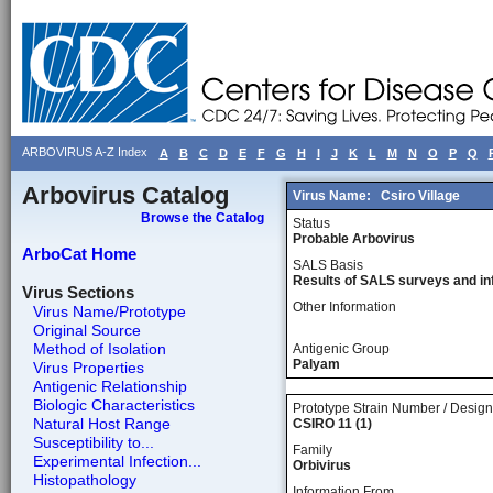
ARBOVIRUS A-Z Index
A
B
C
D
E
F
G
H
I
J
K
L
M
N
O
P
Q
Arbovirus Catalog
Virus Name:
Csiro Village
Browse the Catalog
Status
Probable Arbovirus
ArboCat Home
SALS Basis
Results of SALS surveys and in
Virus Sections
Other Information
Virus Name/Prototype
Original Source
Method of Isolation
Antigenic Group
Palyam
Virus Properties
Antigenic Relationship
Biologic Characteristics
Prototype Strain Number / Design
Natural Host Range
CSIRO 11 (1)
Susceptibility to...
Family
Experimental Infection...
Orbivirus
Histopathology
Information From