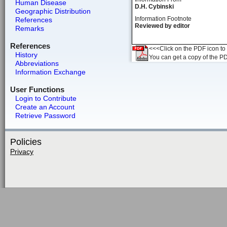
Human Disease
D.H. Cybinski
Geographic Distribution
Information Footnote
References
Reviewed by editor
Remarks
References
<<<Click on the PDF icon to t
History
You can get a copy of the P
Abbreviations
Information Exchange
User Functions
Login to Contribute
Create an Account
Retrieve Password
Policies
Privacy