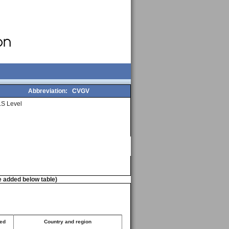
Abbreviation:
CVGV
S Level
e added below table)
ted
Country and region