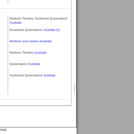
Northern Territory, Southeast Queensland,
Australia
Southeast Queensland,
Australia (1)
Northern and eastern Australia
Northern Territory,
Australia
Queensland,
Australia
Southeast Queensland,
Australia
rmat.