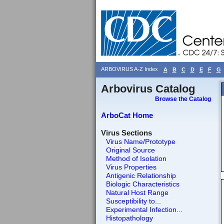
ARBOVIRUS A-Z Index
A
B
C
D
E
F
G
Arbovirus Catalog
Browse the Catalog
ArboCat Home
Virus Sections
Virus Name/Prototype
Original Source
Method of Isolation
Virus Properties
Antigenic Relationship
Biologic Characteristics
Natural Host Range
Susceptibility to...
Experimental Infection...
Histopathology