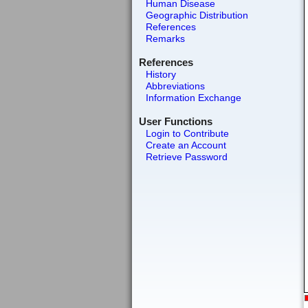
Human Disease
Geographic Distribution
References
Remarks
References
History
Abbreviations
Information Exchange
User Functions
Login to Contribute
Create an Account
Retrieve Password