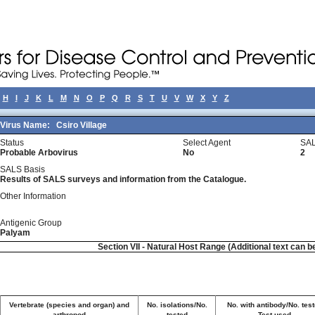
H
I
J
K
L
M
N
O
P
Q
R
S
T
U
V
W
X
Y
Z
Virus Name:
Csiro Village
Status
Select Agent
SAL
Probable Arbovirus
No
2
SALS Basis
Results of SALS surveys and information from the Catalogue.
Other Information
Antigenic Group
Palyam
Section VII - Natural Host Range (Additional text can b
Vertebrate (species and organ) and
No. isolations/No.
No. with antibody/No. tes
arthropod
tested
Test used