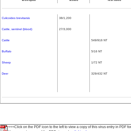
Culicoides brevitarsis
38/1,200
Cattle, sentinel (blood)
27/3,000
Cattle
549/916 NT
Buffalo
5/16 NT
Sheep
1/72 NT
Deer
329/432 NT
<<<Click on the PDF icon to the left to view a copy of this virus entry in PDF fo