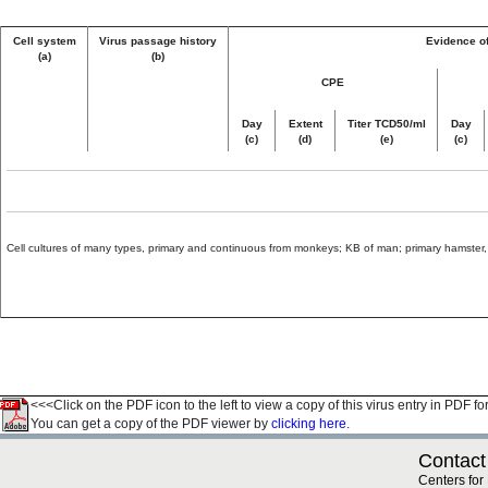
Cell system
Virus passage history
Evidence of
(a)
(b)
CPE
Day
Extent
Titer TCD50/ml
Day
(c)
(d)
(e)
(c)
Cell cultures of many types, primary and continuous from monkeys; KB of man; primary hamster, 
<<<Click on the PDF icon to the left to view a copy of this virus entry in PDF fo
You can get a copy of the PDF viewer by
clicking here.
Contact
Centers for