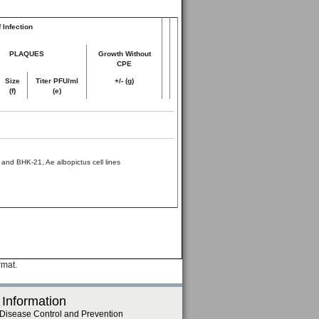
 Infection
PLAQUES
Growth Without
CPE
Size
Titer PFU/ml
+/- (g)
(f)
(e)
and BHK-21, Ae albopictus cell lines
rmat.
 Information
 Disease Control and Prevention