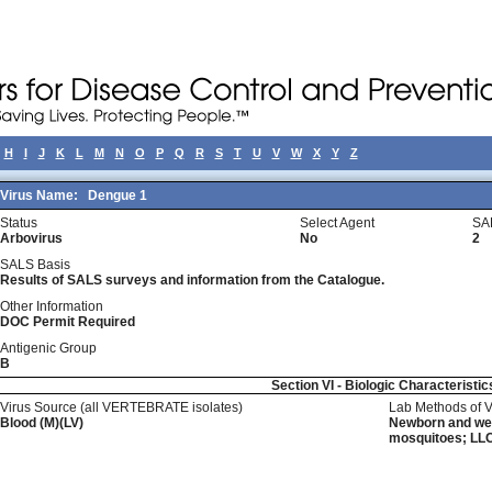
H
I
J
K
L
M
N
O
P
Q
R
S
T
U
V
W
X
Y
Z
Virus Name:
Dengue 1
Status
Select Agent
SA
Arbovirus
No
2
SALS Basis
Results of SALS surveys and information from the Catalogue.
Other Information
DOC Permit Required
Antigenic Group
B
Section VI - Biologic Characteristic
Virus Source (all VERTEBRATE isolates)
Lab Methods of 
Blood (M)(LV)
Newborn and wean
mosquitoes; LLC