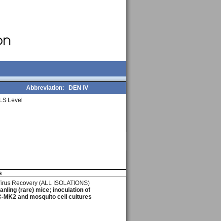
Abbreviation:
DEN IV
LS Level
s
Virus Recovery (ALL ISOLATIONS)
ling (rare) mice; inoculation of
-MK2 and mosquito cell cultures