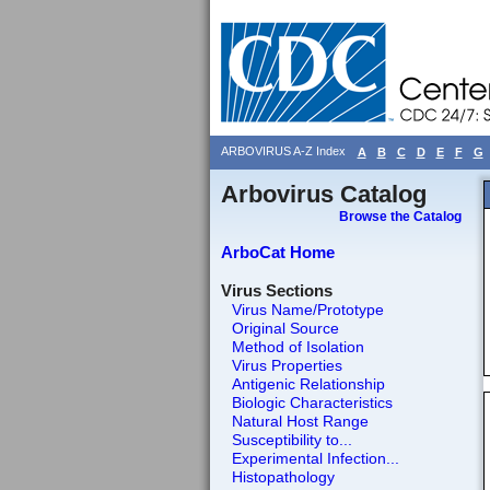
ARBOVIRUS A-Z Index
A
B
C
D
E
F
G
Arbovirus Catalog
Browse the Catalog
ArboCat Home
Virus Sections
Virus Name/Prototype
Original Source
Method of Isolation
Virus Properties
Antigenic Relationship
Biologic Characteristics
Natural Host Range
Susceptibility to...
Experimental Infection...
Histopathology