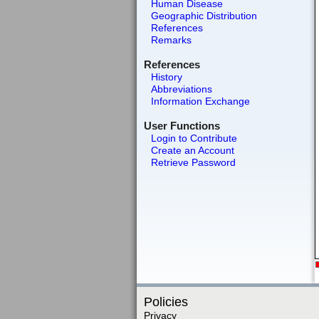
Human Disease
Geographic Distribution
References
Remarks
References
History
Abbreviations
Information Exchange
User Functions
Login to Contribute
Create an Account
Retrieve Password
Policies
Privacy