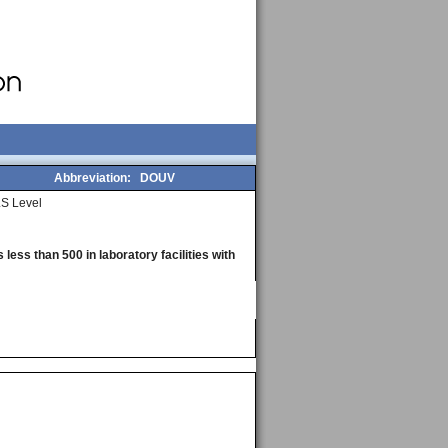
Abbreviation:
DOUV
S Level
less than 500 in laboratory facilities with