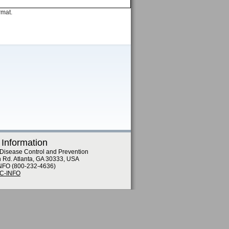
rmat.
 Information
 Disease Control and Prevention
n Rd. Atlanta, GA 30333, USA
NFO (800-232-4636)
DC-INFO