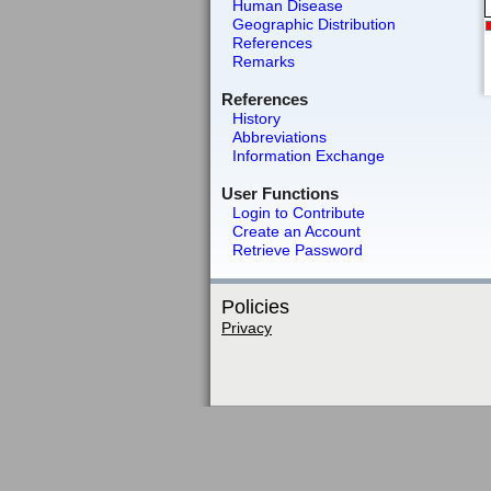
Human Disease
Geographic Distribution
References
Remarks
References
History
Abbreviations
Information Exchange
User Functions
Login to Contribute
Create an Account
Retrieve Password
Policies
Privacy