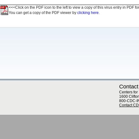
<<<Click on the PDF icon to the left to view a copy of this virus entry in PDF fo
You can get a copy of the PDF viewer by
clicking here.
Contact
Centers for
1600 Clifto
800-CDC-I
Contact C