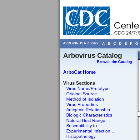
ARBOVIRUS A-Z Index
A
B
C
D
E
F
G
Arbovirus Catalog
Browse the Catalog
ArboCat Home
Virus Sections
Virus Name/Prototype
Original Source
Method of Isolation
Virus Properties
Antigenic Relationship
Biologic Characteristics
Natural Host Range
Susceptibility to...
Experimental Infection...
Histopathology