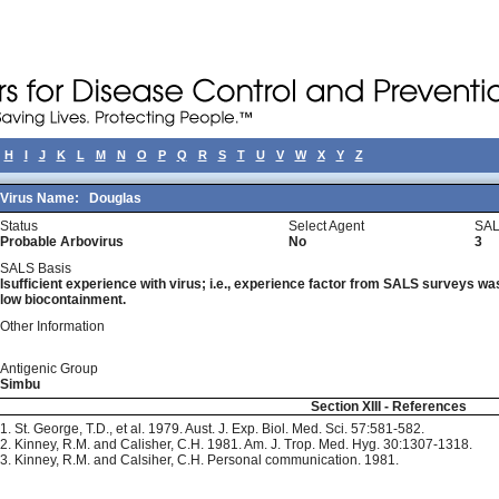
H
I
J
K
L
M
N
O
P
Q
R
S
T
U
V
W
X
Y
Z
Virus Name:
Douglas
Status
Select Agent
SAL
Probable Arbovirus
No
3
SALS Basis
Isufficient experience with virus; i.e., experience factor from SALS surveys was 
low biocontainment.
Other Information
Antigenic Group
Simbu
Section XIII - References
1. St. George, T.D., et al. 1979. Aust. J. Exp. Biol. Med. Sci. 57:581-582.
2. Kinney, R.M. and Calisher, C.H. 1981. Am. J. Trop. Med. Hyg. 30:1307-1318.
3. Kinney, R.M. and Calsiher, C.H. Personal communication. 1981.