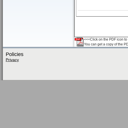
<<<Click on the PDF icon to t
You can get a copy of the P
Policies
Privacy