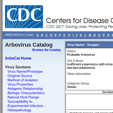
ARBOVIRUS A-Z Index
A
B
C
D
E
F
G
H
I
J
K
L
M
N
O
P
Q
Arbovirus Catalog
Virus Name:
Douglas
Browse the Catalog
Status
Probable Arbovirus
ArboCat Home
SALS Basis
Isufficient experience with virus
Virus Sections
low biocontainment.
Virus Name/Prototype
Other Information
Original Source
Method of Isolation
Antigenic Group
Virus Properties
Simbu
Antigenic Relationship
Section
Biologic Characteristics
Natural Host Range
Susceptibility to...
Experimental Infection...
Histopathology
Vertebrate (species and organ) and