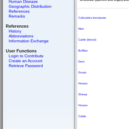
Human Disease
Geographic Distribution
References
Remarks
Culicoides brevitarsis
References
Man
History
Abbreviations
Cattle (blood)
Information Exchange
User Functions
Bufflao
Login to Contribute
Create an Account
Deer
Retrieve Password
Goats
Horses
Sheep
Horses
Cattle