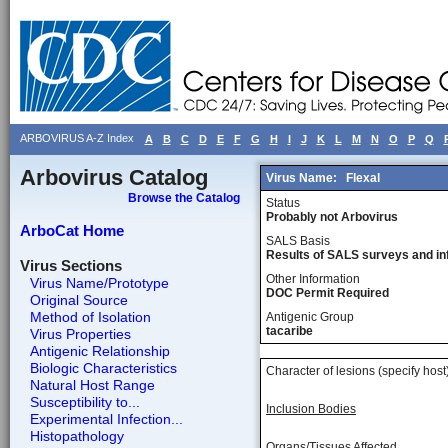
ARBOVIRUS A-Z Index
A
B
C
D
E
F
G
H
I
J
K
L
M
N
O
P
Q
Arbovirus Catalog
Virus Name:
Flexal
Browse the Catalog
Status
Probably not Arbovirus
ArboCat Home
SALS Basis
Results of SALS surveys and in
Virus Sections
Other Information
Virus Name/Prototype
DOC Permit Required
Original Source
Method of Isolation
Antigenic Group
tacaribe
Virus Properties
Antigenic Relationship
Biologic Characteristics
Character of lesions (specify host
Natural Host Range
Susceptibility to...
Inclusion Bodies
Experimental Infection...
Histopathology
Organs/Tissues Affected