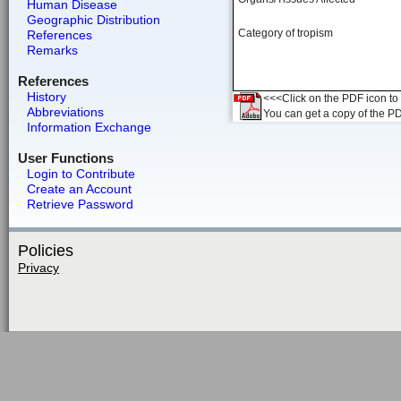
Human Disease
Geographic Distribution
Category of tropism
References
Remarks
References
History
<<<Click on the PDF icon to t
Abbreviations
You can get a copy of the P
Information Exchange
User Functions
Login to Contribute
Create an Account
Retrieve Password
Policies
Privacy