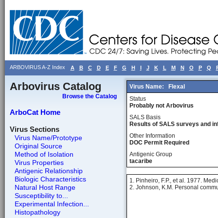
ARBOVIRUS A-Z Index
A
B
C
D
E
F
G
H
I
J
K
L
M
N
O
P
Q
Arbovirus Catalog
Virus Name:
Flexal
Browse the Catalog
Status
Probably not Arbovirus
ArboCat Home
SALS Basis
Results of SALS surveys and in
Virus Sections
Other Information
Virus Name/Prototype
DOC Permit Required
Original Source
Method of Isolation
Antigenic Group
tacaribe
Virus Properties
Antigenic Relationship
Biologic Characteristics
1. Pinheiro, F.P., et al. 1977. Med
Natural Host Range
2. Johnson, K.M. Personal commu
Susceptibility to...
Experimental Infection...
Histopathology