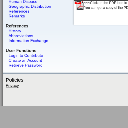
Human Disease
<<<Click on the PDF icon to t
Geographic Distribution
You can get a copy of the P
References
Remarks
References
History
Abbreviations
Information Exchange
User Functions
Login to Contribute
Create an Account
Retrieve Password
Policies
Privacy