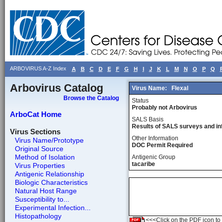
ARBOVIRUS A-Z Index
A
B
C
D
E
F
G
H
I
J
K
L
M
N
O
P
Q
Arbovirus Catalog
Virus Name:
Flexal
Browse the Catalog
Status
Probably not Arbovirus
ArboCat Home
SALS Basis
Results of SALS surveys and in
Virus Sections
Other Information
Virus Name/Prototype
DOC Permit Required
Original Source
Method of Isolation
Antigenic Group
tacaribe
Virus Properties
Antigenic Relationship
Biologic Characteristics
Natural Host Range
Susceptibility to...
Experimental Infection...
Histopathology
<<<Click on the PDF icon to t