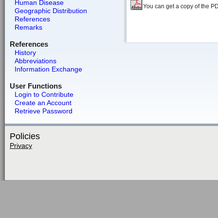
Human Disease
You can get a copy of the P
Geographic Distribution
References
Remarks
References
History
Abbreviations
Information Exchange
User Functions
Login to Contribute
Create an Account
Retrieve Password
Policies
Privacy