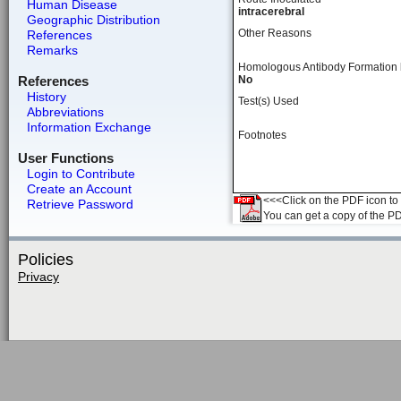
Human Disease
intracerebral
Geographic Distribution
Other Reasons
References
Remarks
Homologous Antibody Formation
References
No
History
Test(s) Used
Abbreviations
Information Exchange
Footnotes
User Functions
Login to Contribute
Create an Account
<<<Click on the PDF icon to t
Retrieve Password
You can get a copy of the P
Policies
Privacy