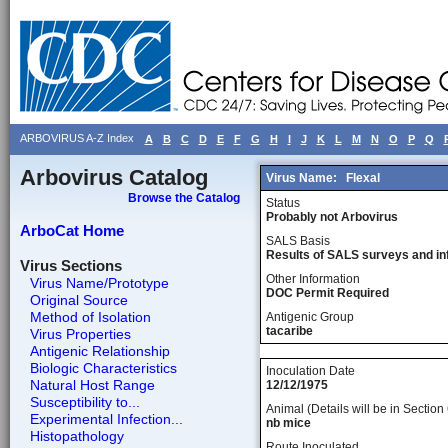
ARBOVIRUS A-Z Index
A
B
C
D
E
F
G
H
I
J
K
L
M
N
O
P
Q
Arbovirus Catalog
Virus Name:
Flexal
Browse the Catalog
Status
Probably not Arbovirus
ArboCat Home
SALS Basis
Results of SALS surveys and in
Virus Sections
Other Information
Virus Name/Prototype
DOC Permit Required
Original Source
Method of Isolation
Antigenic Group
tacaribe
Virus Properties
Antigenic Relationship
Biologic Characteristics
Inoculation Date
Natural Host Range
12/12/1975
Susceptibility to...
Animal (Details will be in Section 
Experimental Infection...
nb mice
Histopathology
Route Inoculated