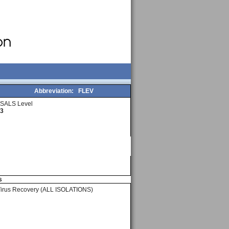
Abbreviation:
FLEV
SALS Level
3
s
Virus Recovery (ALL ISOLATIONS)