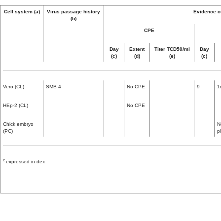
Cell system (a)
Virus passage history
Evidence of
(b)
CPE
Day
Extent
Titer TCD50/ml
Day
(c)
(d)
(e)
(c)
Vero (CL)
SMB 4
No CPE
9
1
HEp-2 (CL)
No CPE
Chick embryo
N
(PC)
p
c
expressed in dex