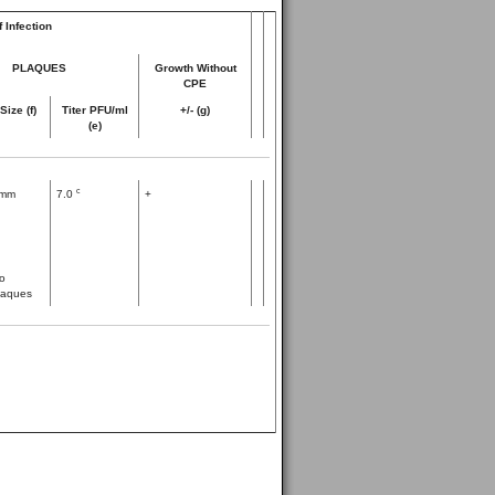
 Infection
PLAQUES
Growth Without
CPE
Size (f)
Titer PFU/ml
+/- (g)
(e)
c
mm
7.0
+
o
laques