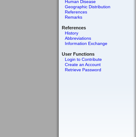
Human Disease
Geographic Distribution
References
Remarks
References
History
Abbreviations
Information Exchange
User Functions
Login to Contribute
Create an Account
Retrieve Password