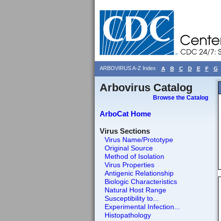
ARBOVIRUS A-Z Index
A
B
C
D
E
F
G
Arbovirus Catalog
Browse the Catalog
ArboCat Home
Virus Sections
Virus Name/Prototype
Original Source
Method of Isolation
Virus Properties
Antigenic Relationship
Biologic Characteristics
Natural Host Range
Susceptibility to...
Experimental Infection...
Histopathology