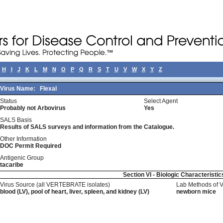
H
I
J
K
L
M
N
O
P
Q
R
S
T
U
V
W
X
Y
Z
Virus Name:
Flexal
Status
Select Agent
Probably not Arbovirus
Yes
SALS Basis
Results of SALS surveys and information from the Catalogue.
Other Information
DOC Permit Required
Antigenic Group
tacaribe
Section VI - Biologic Characteristic
Virus Source (all VERTEBRATE isolates)
Lab Methods of 
blood (LV), pool of heart, liver, spleen, and kidney (LV)
newborn mice