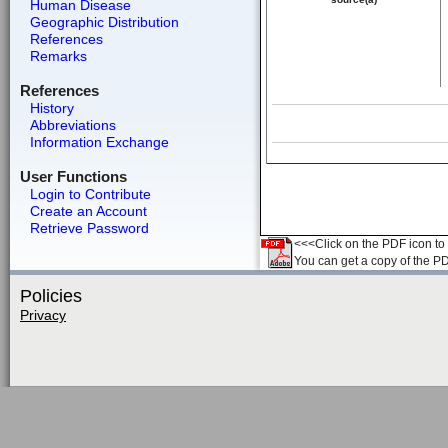
Human Disease
Geographic Distribution
References
Remarks
References
History
Abbreviations
Information Exchange
User Functions
Login to Contribute
Create an Account
Retrieve Password
<<<Click on the PDF icon to t
You can get a copy of the P
Policies
Privacy