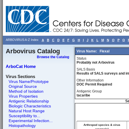
ARBOVIRUS A-Z Index
A
B
C
D
E
F
G
H
I
J
K
L
M
N
O
P
Q
Arbovirus Catalog
Virus Name:
Flexal
Browse the Catalog
Status
Probably not Arbovirus
ArboCat Home
SALS Basis
Results of SALS surveys and in
Virus Sections
Other Information
Virus Name/Prototype
DOC Permit Required
Original Source
Method of Isolation
Antigenic Group
tacaribe
Virus Properties
Antigenic Relationship
Se
Biologic Characteristics
Natural Host Range
Susceptibility to...
Experimental Infection...
Histopathology
Arthropod species & virus
source(a)