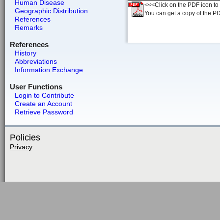
Human Disease
<<<Click on the PDF icon to t
Geographic Distribution
You can get a copy of the P
References
Remarks
References
History
Abbreviations
Information Exchange
User Functions
Login to Contribute
Create an Account
Retrieve Password
Policies
Privacy