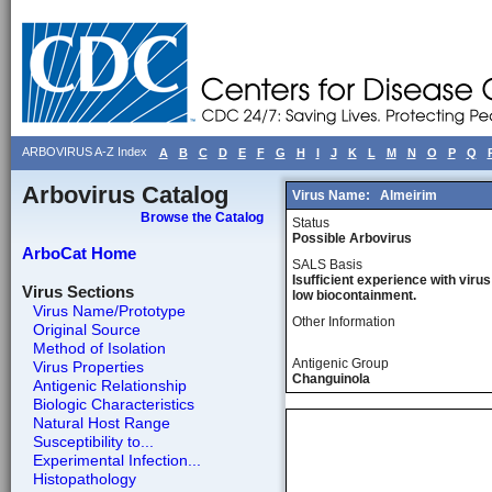
ARBOVIRUS A-Z Index
A
B
C
D
E
F
G
H
I
J
K
L
M
N
O
P
Q
Arbovirus Catalog
Virus Name:
Almeirim
Browse the Catalog
Status
Possible Arbovirus
ArboCat Home
SALS Basis
Isufficient experience with virus
Virus Sections
low biocontainment.
Virus Name/Prototype
Other Information
Original Source
Method of Isolation
Antigenic Group
Virus Properties
Changuinola
Antigenic Relationship
Biologic Characteristics
Natural Host Range
Susceptibility to...
Experimental Infection...
Histopathology