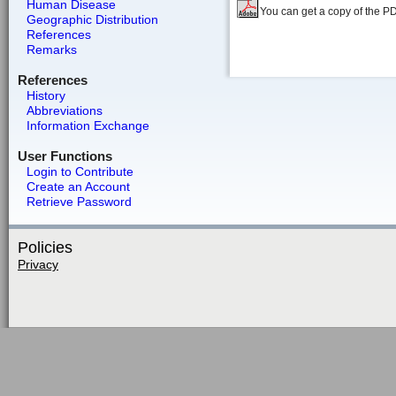
Human Disease
You can get a copy of the P
Geographic Distribution
References
Remarks
References
History
Abbreviations
Information Exchange
User Functions
Login to Contribute
Create an Account
Retrieve Password
Policies
Privacy