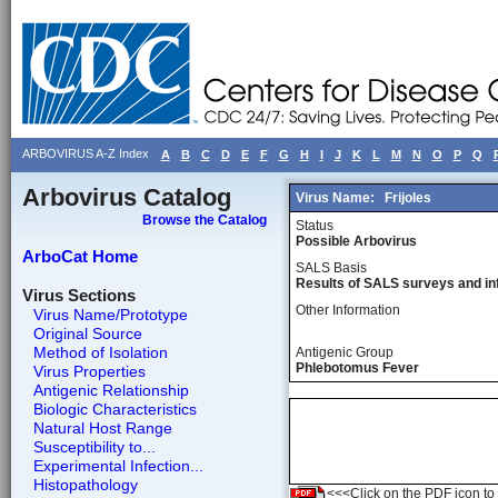
ARBOVIRUS A-Z Index
A
B
C
D
E
F
G
H
I
J
K
L
M
N
O
P
Q
Arbovirus Catalog
Virus Name:
Frijoles
Browse the Catalog
Status
Possible Arbovirus
ArboCat Home
SALS Basis
Results of SALS surveys and in
Virus Sections
Other Information
Virus Name/Prototype
Original Source
Method of Isolation
Antigenic Group
Phlebotomus Fever
Virus Properties
Antigenic Relationship
Biologic Characteristics
Natural Host Range
Susceptibility to...
Experimental Infection...
Histopathology
<<<Click on the PDF icon to t